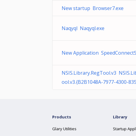
New startup Browser7.exe
Naqyql Naqyql.exe
New Application SpeedConnectS
NSIS.Library.RegTool.v3 NSIS.Li
ool.v3.{B2B1048A-7977-4300-83
Products
Library
Glary Utilities
Startup Appl