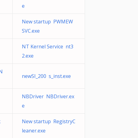
e
New startup PWMEW
SVC.exe
NT Kernel Service nt3
2.exe
 N
newSI_200 s_inst.exe
NBDriver NBDriver.ex
e
k
New startup RegistryC
leaner.exe