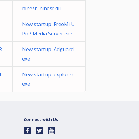
ninesr ninesr.dll
-
New startup FreeMi U
PnP Media Server.exe
R
New startup Adguard.
exe
4
New startup explorer.
exe
Connect with Us