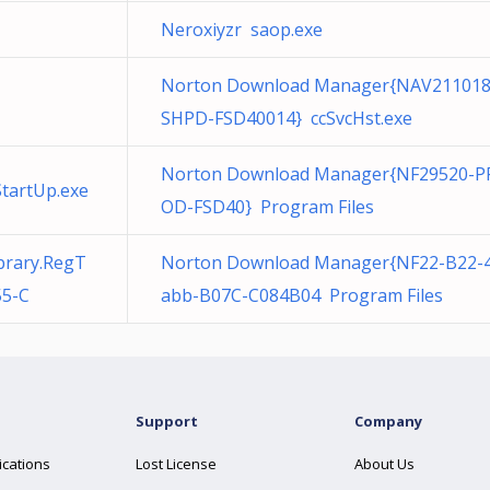
Neroxiyzr saop.exe
Norton Download Manager{NAV211018
SHPD-FSD40014} ccSvcHst.exe
Norton Download Manager{NF29520-P
tartUp.exe
OD-FSD40} Program Files
brary.RegT
Norton Download Manager{NF22-B22-
55-C
abb-B07C-C084B04 Program Files
Support
Company
ications
Lost License
About Us