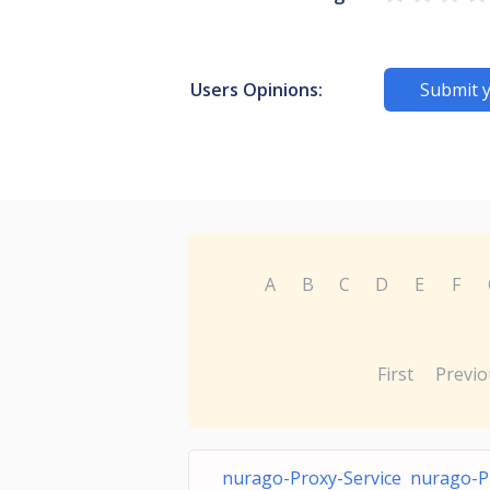
Users Opinions:
Submit 
A
B
C
D
E
F
First
Previo
nurago-Proxy-Service nurago-