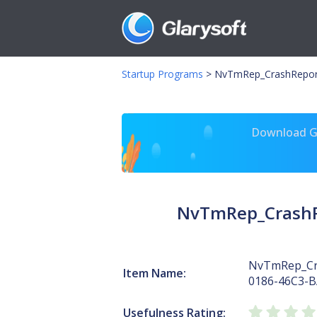
Startup Programs
>
NvTmRep_CrashRepor
Download Gl
NvTmRep_CrashR
NvTmRep_Cr
Item Name:
0186-46C3-
Usefulness Rating: