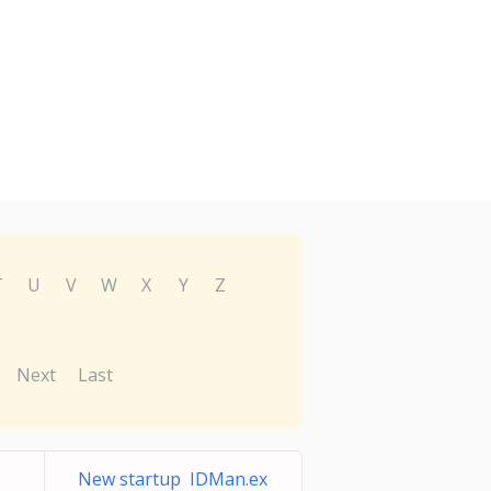
T
U
V
W
X
Y
Z
Next
Last
New startup IDMan.ex