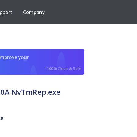
pport
Company
improve your
*100% Clean & Safe
80A NvTmRep.exe
xe