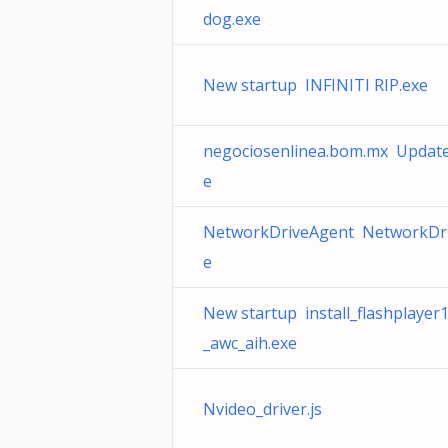
dog.exe
New startup INFINITI RIP.exe
negociosenlinea.bom.mx Update
e
NetworkDriveAgent NetworkDri
e
New startup install_flashplaye
_awc_aih.exe
Nvideo_driver.js