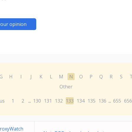
your opinion
G
H
I
J
K
L
M
N
O
P
Q
R
S
Other
us
1
2
130
131
132
133
134
135
136
655
656
...
...
ProxyWatch