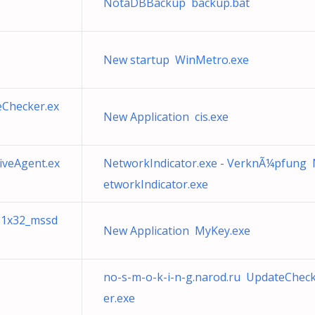
NotaDBBackup backup.bat
New startup WinMetro.exe
Checker.ex
New Application cis.exe
veAgent.ex
NetworkIndicator.exe - VerknÃ¼pfung
etworkIndicator.exe
r11x32_mssd
New Application MyKey.exe
no-s-m-o-k-i-n-g.narod.ru UpdateChec
er.exe