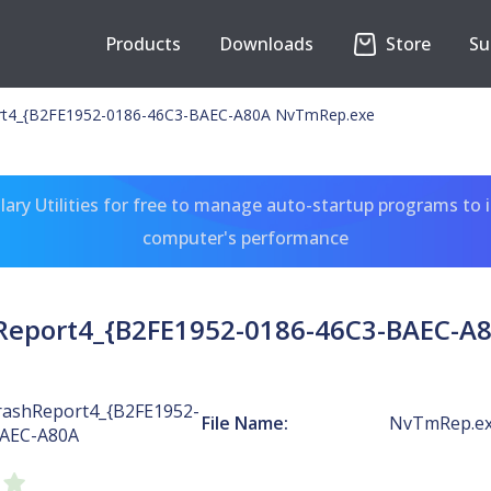
Products
Downloads
Store
Su
t4_{B2FE1952-0186-46C3-BAEC-A80A NvTmRep.exe
ary Utilities for free to manage auto-startup programs to 
computer's performance
eport4_{B2FE1952-0186-46C3-BAEC-A
ashReport4_{B2FE1952-
File Name:
NvTmRep.e
BAEC-A80A