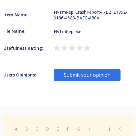
NvTmRep_CrashReport4_{B2FE1952-
Item Name:
0186-46C3-BAEC-A80A
File Name:
NvTmRep.exe
Usefulness Rating:
Submit your opinion
Users Opinions:
A
B
C
D
E
F
G
H
I
J
K