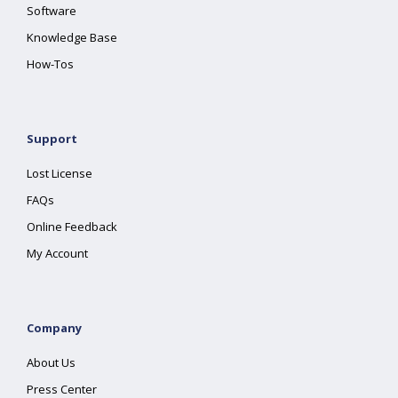
Software
Knowledge Base
How-Tos
Support
Lost License
FAQs
Online Feedback
My Account
Company
About Us
Press Center