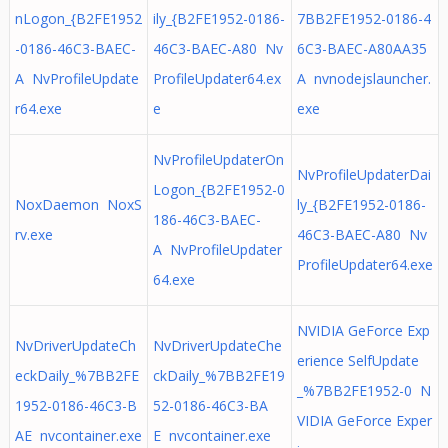
nLogon_{B2FE1952
ily_{B2FE1952-0186-
7BB2FE1952-0186-4
-0186-46C3-BAEC-
46C3-BAEC-A80 Nv
6C3-BAEC-A80AA35
A NvProfileUpdate
ProfileUpdater64.ex
A nvnodejslauncher.
r64.exe
e
exe
NvProfileUpdaterOn
NvProfileUpdaterDai
Logon_{B2FE1952-0
NoxDaemon NoxS
ly_{B2FE1952-0186-
186-46C3-BAEC-
rv.exe
46C3-BAEC-A80 Nv
A NvProfileUpdater
ProfileUpdater64.exe
64.exe
NVIDIA GeForce Exp
NvDriverUpdateCh
NvDriverUpdateChe
erience SelfUpdate
eckDaily_%7BB2FE
ckDaily_%7BB2FE19
_%7BB2FE1952-0 N
1952-0186-46C3-B
52-0186-46C3-BA
VIDIA GeForce Exper
AE nvcontainer.exe
E nvcontainer.exe