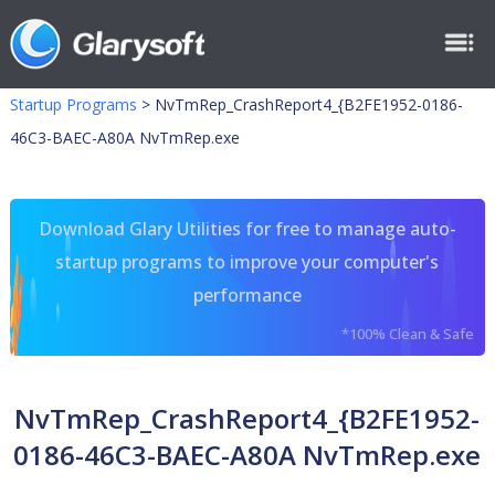
Startup Programs
>
NvTmRep_CrashReport4_{B2FE1952-0186-
46C3-BAEC-A80A NvTmRep.exe
Download Glary Utilities for free to manage auto-
startup programs to improve your computer's
performance
*100% Clean & Safe
NvTmRep_CrashReport4_{B2FE1952-
0186-46C3-BAEC-A80A NvTmRep.exe