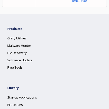
ience.exe
Products
Glary Utilities
Malware Hunter
File Recovery
Software Update
Free Tools
Library
Startup Applications
Processes