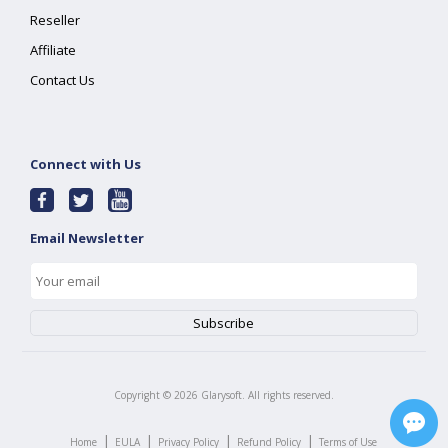
Reseller
Affiliate
Contact Us
Connect with Us
Email Newsletter
Copyright ©
2026
Glarysoft. All rights reserved.
|
|
|
|
Home
EULA
Privacy Policy
Refund Policy
Terms of Use