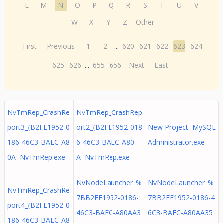
L
M
N
O
P
Q
R
S
T
U
V
W
X
Y
Z
Other
First
Previous
1
2
...
620
621
622
623
624
625
626
...
655
656
Next
Last
NvTmRep_CrashRe
NvTmRep_CrashRep
port3_{B2FE1952-0
ort2_{B2FE1952-018
New Project MySQL
186-46C3-BAEC-A8
6-46C3-BAEC-A80
Administrator.exe
0A NvTmRep.exe
A NvTmRep.exe
NvNodeLauncher_%
NvNodeLauncher_%
NvTmRep_CrashRe
7BB2FE1952-0186-
7BB2FE1952-0186-4
port4_{B2FE1952-0
46C3-BAEC-A80AA3
6C3-BAEC-A80AA35
186-46C3-BAEC-A8