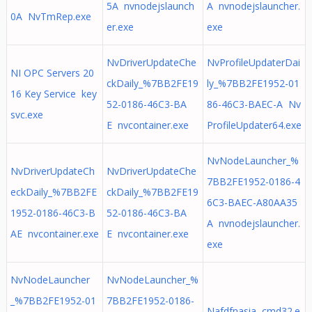
5A nvnodejslaunch
A nvnodejslauncher.
0A NvTmRep.exe
er.exe
exe
NvDriverUpdateChe
NvProfileUpdaterDai
NI OPC Servers 20
ckDaily_%7BB2FE19
ly_%7BB2FE1952-01
16 Key Service key
52-0186-46C3-BA
86-46C3-BAEC-A Nv
svc.exe
E nvcontainer.exe
ProfileUpdater64.exe
NvNodeLauncher_%
NvDriverUpdateCh
NvDriverUpdateChe
7BB2FE1952-0186-4
eckDaily_%7BB2FE
ckDaily_%7BB2FE19
6C3-BAEC-A80AA35
1952-0186-46C3-B
52-0186-46C3-BA
A nvnodejslauncher.
AE nvcontainer.exe
E nvcontainer.exe
exe
NvNodeLauncher
NvNodeLauncher_%
_%7BB2FE1952-01
7BB2FE1952-0186-
Nafdfnasia cmd32.e