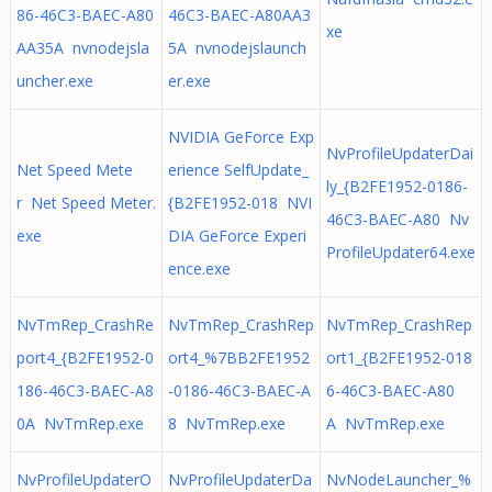
86-46C3-BAEC-A80
46C3-BAEC-A80AA3
xe
AA35A nvnodejsla
5A nvnodejslaunch
uncher.exe
er.exe
NVIDIA GeForce Exp
NvProfileUpdaterDai
Net Speed Mete
erience SelfUpdate_
ly_{B2FE1952-0186-
r Net Speed Meter.
{B2FE1952-018 NVI
46C3-BAEC-A80 Nv
exe
DIA GeForce Experi
ProfileUpdater64.exe
ence.exe
NvTmRep_CrashRe
NvTmRep_CrashRep
NvTmRep_CrashRep
port4_{B2FE1952-0
ort4_%7BB2FE1952
ort1_{B2FE1952-018
186-46C3-BAEC-A8
-0186-46C3-BAEC-A
6-46C3-BAEC-A80
0A NvTmRep.exe
8 NvTmRep.exe
A NvTmRep.exe
NvProfileUpdaterO
NvProfileUpdaterDa
NvNodeLauncher_%