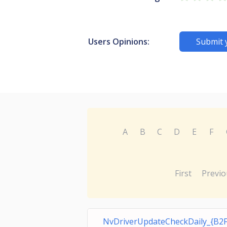
Users Opinions:
Submit 
A
B
C
D
E
F
First
Previo
NvDriverUpdateCheckDaily_{B2