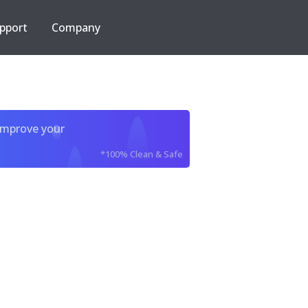
pport
Company
improve your
*100% Clean & Safe