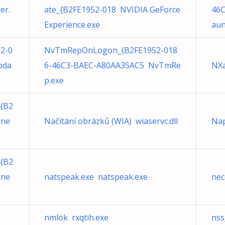
er.
ate_{B2FE1952-018 NVIDIA GeForce
46C
Experience.exe
aun
52-0
NvTmRepOnLogon_{B2FE1952-018
pda
6-46C3-BAEC-A80AA35AC5 NvTmRe
NXa
p.exe
{B2
ine
Načítání obrázků (WIA) wiaservc.dll
Nap
{B2
ine
natspeak.exe natspeak.exe
nec
nmlok rxqtih.exe
nss