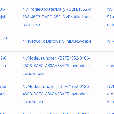
86-
NvProfileUpdaterDaily_{B2FE1952-0
NvP
jsl
186-46C3-BAEC-A80 NvProfileUpda
52-
ter32.exe
dat
h_da
NI Network Discovery niDiscSvc.exe
NI 
52-0
NvNodeLauncher_{B2FE1952-0186-
pda
46C3-BAEC-A80AA35AC5 nvnodejsl
nov
auncher.exe
Upd
NvNodeLauncher_{B2FE1952-0186-
NVI
orce
46C3-BAEC-A80AA35AC5 nvnodejsl
ate
auncher.exe
Exp