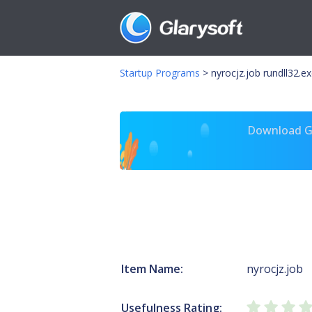
Startup Programs
>
nyrocjz.job rundll32.e
Download Gl
Item Name:
nyrocjz.job
Usefulness Rating: