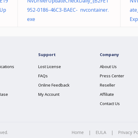
E19
NvDriverUpdateCheckDaily_{B2FE1
NVI
eUp
952-0186-46C3-BAEC- nvcontainer.
ate
exe
Exp
Support
Company
ications
Lost License
About Us
FAQs
Press Center
Online Feedback
Reseller
Base
My Account
Affiliate
Contact Us
rved.
Home
|
EULA
|
Privacy Po