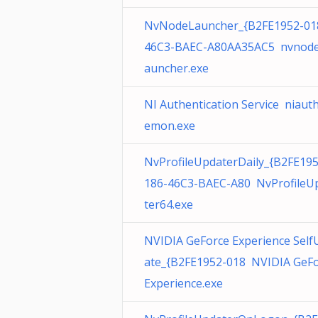
NvNodeLauncher_{B2FE1952-01
46C3-BAEC-A80AA35AC5 nvnode
auncher.exe
NI Authentication Service niaut
emon.exe
NvProfileUpdaterDaily_{B2FE19
186-46C3-BAEC-A80 NvProfileU
ter64.exe
NVIDIA GeForce Experience Self
ate_{B2FE1952-018 NVIDIA GeF
Experience.exe