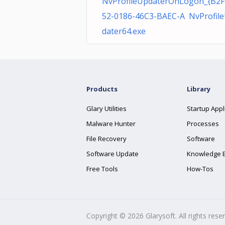
NvProfileUpdaterOnLogon_{B2F
52-0186-46C3-BAEC-A NvProfil
dater64.exe
Products
Library
Glary Utilities
Startup Appl
Malware Hunter
Processes
File Recovery
Software
Software Update
Knowledge 
Free Tools
How-Tos
Copyright ©
2026
Glarysoft. All rights rese