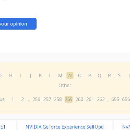
your opinion
G
H
I
J
K
L
M
N
O
P
Q
R
S
Other
us
1
2
256
257
258
259
260
261
262
655
656
...
...
FE1
NVIDIA GeForce Experience SelfUpd
NvN