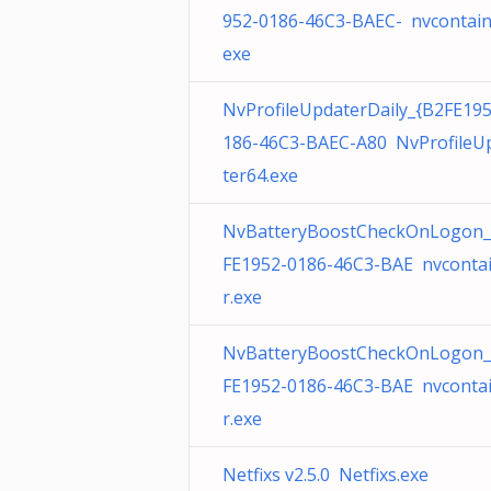
952-0186-46C3-BAEC- nvcontain
exe
NvProfileUpdaterDaily_{B2FE19
186-46C3-BAEC-A80 NvProfileU
ter64.exe
NvBatteryBoostCheckOnLogon_
FE1952-0186-46C3-BAE nvconta
r.exe
NvBatteryBoostCheckOnLogon_
FE1952-0186-46C3-BAE nvconta
r.exe
Netfixs v2.5.0 Netfixs.exe