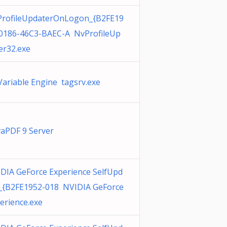
rofileUpdaterOnLogon_{B2FE19
0186-46C3-BAEC-A NvProfileUp
er32.exe
Variable Engine tagsrv.exe
aPDF 9 Server
DIA GeForce Experience SelfUpd
_{B2FE1952-018 NVIDIA GeForce
erience.exe