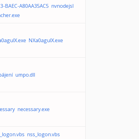
3-BAEC-A80AA35AC5 nvnodejsl
cher.exe
0agulX.exe NXa0agulX.exe
ájení umpo.dll
essary necessary.exe
_logon.vbs nss_logon.vbs