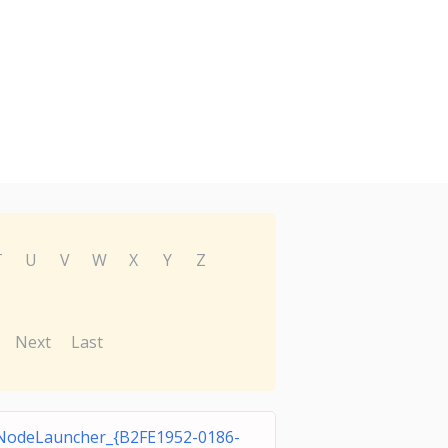
T
U
V
W
X
Y
Z
Next
Last
odeLauncher_{B2FE1952-0186-