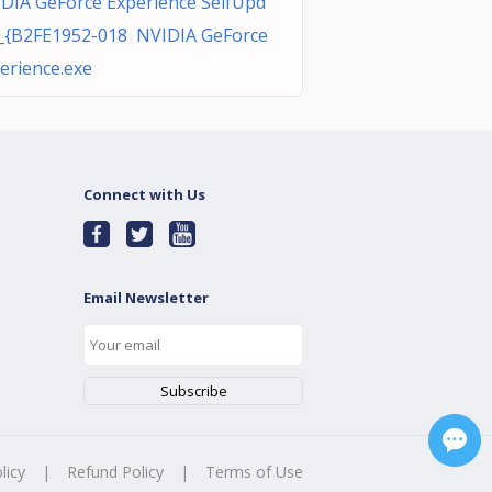
DIA GeForce Experience SelfUpd
_{B2FE1952-018 NVIDIA GeForce
erience.exe
Connect with Us
Email Newsletter
licy
|
Refund Policy
|
Terms of Use