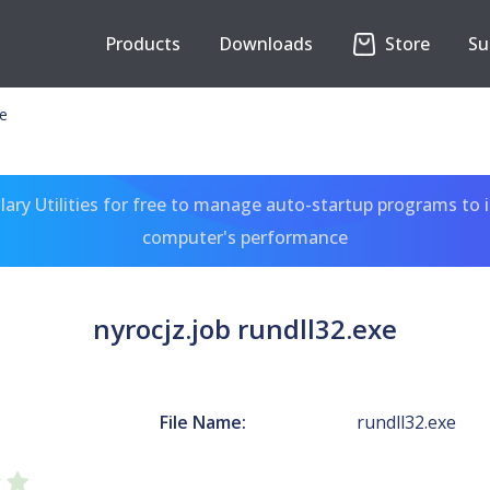
Products
Downloads
Store
Su
xe
ary Utilities for free to manage auto-startup programs to 
computer's performance
nyrocjz.job rundll32.exe
File Name:
rundll32.exe