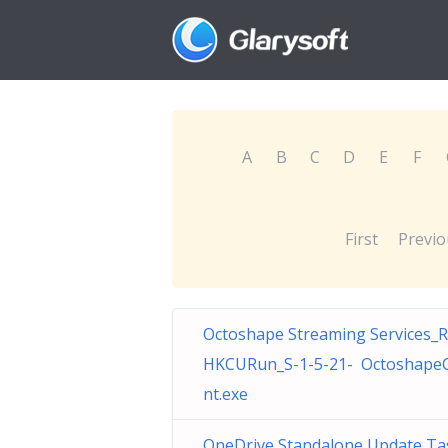
A
B
C
D
E
F
First
Previo
Octoshape Streaming Services_
HKCURun_S-1-5-21- OctoshapeC
nt.exe
OneDrive Standalone Update Ta