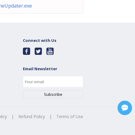
neUpdater.exe
Connect with Us
Email Newsletter
licy
|
Refund Policy
|
Terms of Use