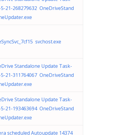
-5-21-268279632 OneDriveStand
neUpdater.exe
SyncSvc_7cf15 svchost.exe
Drive Standalone Update Task-
-5-21-311764067 OneDriveStand
neUpdater.exe
Drive Standalone Update Task-
-5-21-193463694 OneDriveStand
neUpdater.exe
ra scheduled Autoupdate 14374