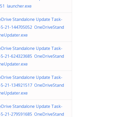
51 launcher.exe
Drive Standalone Update Task-
-5-21-144705052 OneDriveStand
neUpdater.exe
Drive Standalone Update Task-
-5-21-624323685 OneDriveStand
neUpdater.exe
Drive Standalone Update Task-
-5-21-134921517 OneDriveStand
neUpdater.exe
Drive Standalone Update Task-
-5-21-279591685 OneDriveStand