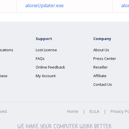
aloneUpdater.exe
alo
Support
Company
ications
Lost License
About Us
FAQs
Press Center
Online Feedback
Reseller
Base
My Account
Affiliate
Contact Us
rved.
Home
|
EULA
|
Privacy Po