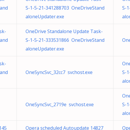
tand
S-1-5-21-341288703 OneDriveStand
S-1
aloneUpdater.exe
alo
sk-
OneDrive Standalone Update Task-
tand
S-1-5-21-333531866 OneDriveStand
One
aloneUpdater.exe
sk-
One
tand
OneSyncSvc_32cc7 svchost.exe
S-1
alo
One
OneSyncSvc_2719e svchost.exe
S-1
alo
145
Opera scheduled Autoupdate 14827
Ope