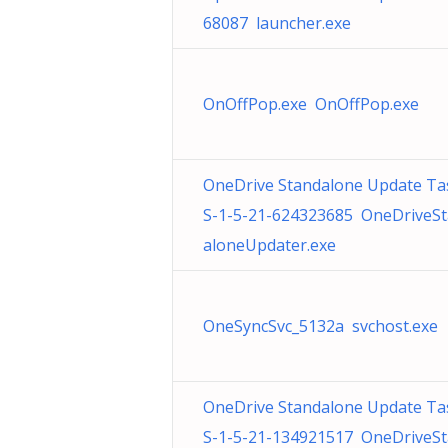
68087 launcher.exe
OnOffPop.exe OnOffPop.exe
OneDrive Standalone Update Ta
S-1-5-21-624323685 OneDriveS
aloneUpdater.exe
OneSyncSvc_5132a svchost.exe
OneDrive Standalone Update Ta
S-1-5-21-134921517 OneDriveS