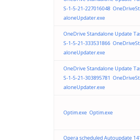
S-1-5-21-227016048 OneDriveS
aloneUpdater.exe
OneDrive Standalone Update Ta
S-1-5-21-333531866 OneDriveS
aloneUpdater.exe
OneDrive Standalone Update Ta
S-1-5-21-303895781 OneDriveS
aloneUpdater.exe
Optim.exe Optim.exe
Opera scheduled Autoupdate 14