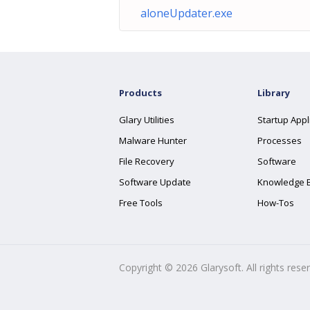
aloneUpdater.exe
Products
Library
Glary Utilities
Startup Appl
Malware Hunter
Processes
File Recovery
Software
Software Update
Knowledge 
Free Tools
How-Tos
Copyright ©
2026
Glarysoft. All rights rese