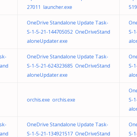
27011 launcher.exe
519
OneDrive Standalone Update Task-
One
S-1-5-21-144705052 OneDriveStand
S-1
aloneUpdater.exe
alo
sk-
OneDrive Standalone Update Task-
One
tand
S-1-5-21-624323685 OneDriveStand
S-1
aloneUpdater.exe
alo
One
orchis.exe orchis.exe
S-1
alo
sk-
OneDrive Standalone Update Task-
One
tand
S-1-5-21-134921517 OneDriveStand
S-1