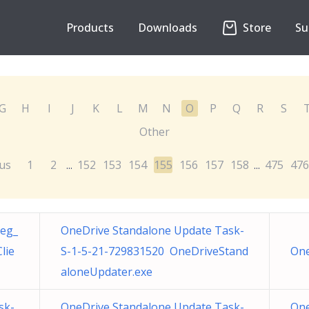
Products
Downloads
Store
Su
G
H
I
J
K
L
M
N
O
P
Q
R
S
Other
us
1
2
152
153
154
155
156
157
158
475
476
...
...
Reg_
OneDrive Standalone Update Task-
lie
S-1-5-21-729831520 OneDriveStand
One
aloneUpdater.exe
sk-
OneDrive Standalone Update Task-
One