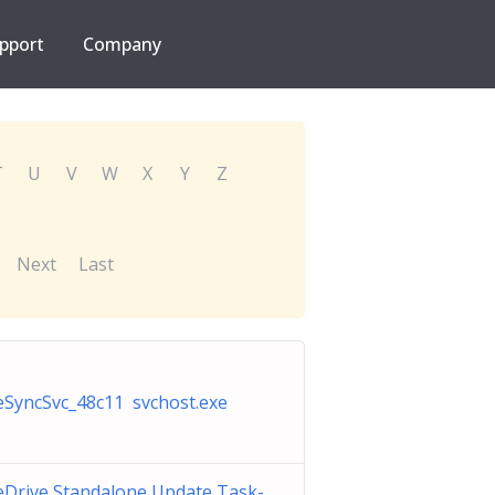
pport
Company
T
U
V
W
X
Y
Z
Next
Last
SyncSvc_48c11 svchost.exe
Drive Standalone Update Task-