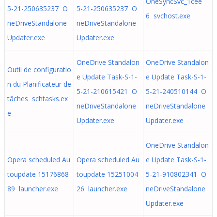
OneSyncSvc_1cee
5-21-250635237 O
5-21-250635237 O
6 svchost.exe
neDriveStandalone
neDriveStandalone
Updater.exe
Updater.exe
OneDrive Standalon
OneDrive Standalon
Outil de configuratio
e Update Task-S-1-
e Update Task-S-1-
n du Planificateur de
5-21-210615421 O
5-21-240510144 O
tâches schtasks.ex
neDriveStandalone
neDriveStandalone
e
Updater.exe
Updater.exe
OneDrive Standalon
Opera scheduled Au
Opera scheduled Au
e Update Task-S-1-
toupdate 15176868
toupdate 15251004
5-21-910802341 O
89 launcher.exe
26 launcher.exe
neDriveStandalone
Updater.exe