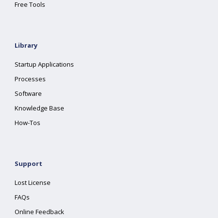
Free Tools
Library
Startup Applications
Processes
Software
Knowledge Base
How-Tos
Support
Lost License
FAQs
Online Feedback