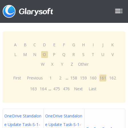
A
B
C
D
E
F
G
H
I
J
K
L
M
N
O
P
Q
R
S
T
U
V
W
X
Y
Z
Other
First
Previous
1
2
...
158
159
160
161
162
163
164
...
475
476
Next
Last
OneDrive Standalon
OneDrive Standalon
e Update Task-S-1-
e Update Task-S-1-