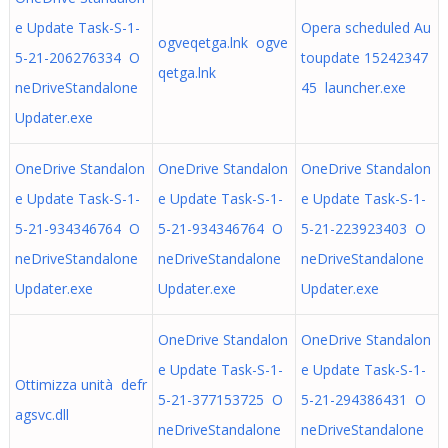
e Update Task-S-1-
Opera scheduled Au
ogveqetga.lnk ogve
5-21-206276334 O
toupdate 15242347
qetga.lnk
neDriveStandalone
45 launcher.exe
Updater.exe
OneDrive Standalon
OneDrive Standalon
OneDrive Standalon
e Update Task-S-1-
e Update Task-S-1-
e Update Task-S-1-
5-21-934346764 O
5-21-934346764 O
5-21-223923403 O
neDriveStandalone
neDriveStandalone
neDriveStandalone
Updater.exe
Updater.exe
Updater.exe
OneDrive Standalon
OneDrive Standalon
e Update Task-S-1-
e Update Task-S-1-
Ottimizza unità defr
5-21-377153725 O
5-21-294386431 O
agsvc.dll
neDriveStandalone
neDriveStandalone