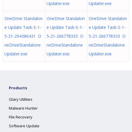
Updater.exe
Updater.exe
OneDrive Standalon
OneDrive Standalon
OneDrive Standalon
e Update Task-S-1-
e Update Task-S-1-
e Update Task-S-1-
5-21-294386431 O
5-21-266778333 O
5-21-266778333 O
neDriveStandalone
neDriveStandalone
neDriveStandalone
Updater.exe
Updater.exe
Updater.exe
Products
Glary Utilities
Malware Hunter
File Recovery
Software Update