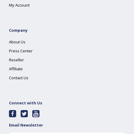
My Account
Company
About Us
Press Center
Reseller
Affiliate
Contact Us
Connect with Us
Email Newsletter