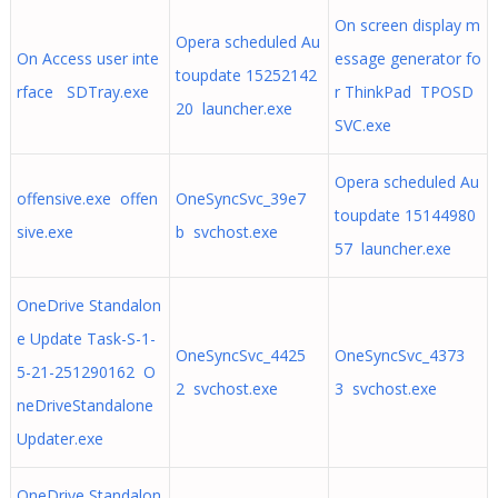
On screen display m
Opera scheduled Au
On Access user inte
essage generator fo
toupdate 15252142
rface SDTray.exe
r ThinkPad TPOSD
20 launcher.exe
SVC.exe
Opera scheduled Au
offensive.exe offen
OneSyncSvc_39e7
toupdate 15144980
sive.exe
b svchost.exe
57 launcher.exe
OneDrive Standalon
e Update Task-S-1-
OneSyncSvc_4425
OneSyncSvc_4373
5-21-251290162 O
2 svchost.exe
3 svchost.exe
neDriveStandalone
Updater.exe
OneDrive Standalon