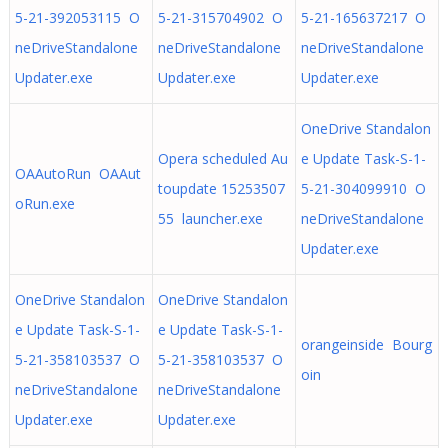
5-21-392053115 O
5-21-315704902 O
5-21-165637217 O
neDriveStandalone
neDriveStandalone
neDriveStandalone
Updater.exe
Updater.exe
Updater.exe
OneDrive Standalon
Opera scheduled Au
e Update Task-S-1-
OAAutoRun OAAut
toupdate 15253507
5-21-304099910 O
oRun.exe
55 launcher.exe
neDriveStandalone
Updater.exe
OneDrive Standalon
OneDrive Standalon
e Update Task-S-1-
e Update Task-S-1-
orangeinside Bourg
5-21-358103537 O
5-21-358103537 O
oin
neDriveStandalone
neDriveStandalone
Updater.exe
Updater.exe