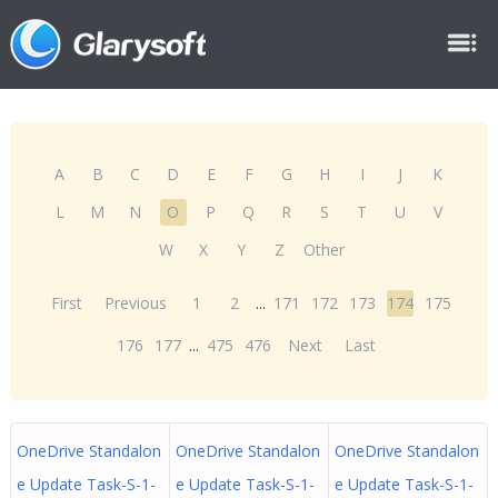
A
B
C
D
E
F
G
H
I
J
K
L
M
N
O
P
Q
R
S
T
U
V
W
X
Y
Z
Other
First
Previous
1
2
...
171
172
173
174
175
176
177
...
475
476
Next
Last
OneDrive Standalon
OneDrive Standalon
OneDrive Standalon
e Update Task-S-1-
e Update Task-S-1-
e Update Task-S-1-