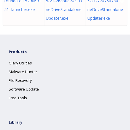
toupdate 15290691
5-21-268308743 O
5-21-774750784 O
51 launcher.exe
neDriveStandalone
neDriveStandalone
Updater.exe
Updater.exe
Products
Glary Utilities
Malware Hunter
File Recovery
Software Update
Free Tools
Library