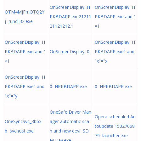
OnScreenDisplay H
OnScreenDisplay H
OTM4MjFmOTQ2Y
PKBDAPP.exe21211
PKBDAPP.exe and 1
j rundll32.exe
21121212.1
=1
OnScreenDisplay H
OnScreenDisplay H
PKBDAPP.exe and 1
OnScreenDisplay 0
PKBDAPP.exe" and
>1
"x"="x
OnScreenDisplay H
PKBDAPP.exe" and
0 HPKBDAPP.exe
0 HPKBDAPP.exe
"x"="y
OneSafe Driver Man
Opera scheduled Au
OneSyncSvc_3bb3
ager automatic sca
toupdate 15327068
b svchost.exe
n and new devi SD
79 launcher.exe
MTray.exe