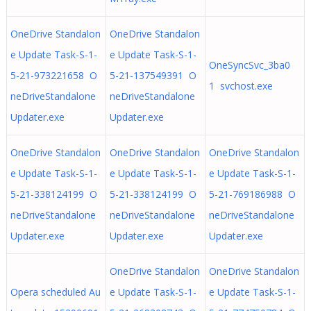
OneDrive Standalon
OneDrive Standalon
e Update Task-S-1-
e Update Task-S-1-
OneSyncSvc_3ba0
5-21-973221658 O
5-21-137549391 O
1 svchost.exe
neDriveStandalone
neDriveStandalone
Updater.exe
Updater.exe
OneDrive Standalon
OneDrive Standalon
OneDrive Standalon
e Update Task-S-1-
e Update Task-S-1-
e Update Task-S-1-
5-21-338124199 O
5-21-338124199 O
5-21-769186988 O
neDriveStandalone
neDriveStandalone
neDriveStandalone
Updater.exe
Updater.exe
Updater.exe
OneDrive Standalon
OneDrive Standalon
Opera scheduled Au
e Update Task-S-1-
e Update Task-S-1-