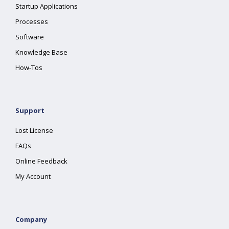
Startup Applications
Processes
Software
Knowledge Base
How-Tos
Support
Lost License
FAQs
Online Feedback
My Account
Company