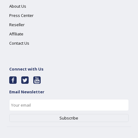
About Us
Press Center
Reseller
Affiliate
Contact Us
Connect with Us
Email Newsletter