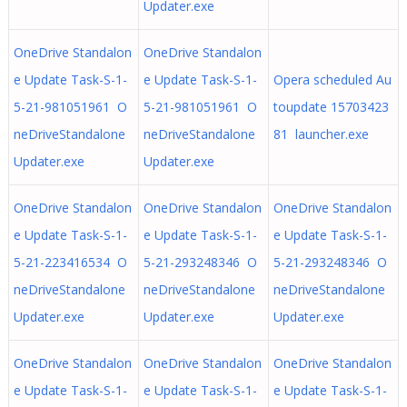
Updater.exe
OneDrive Standalon
OneDrive Standalon
e Update Task-S-1-
e Update Task-S-1-
Opera scheduled Au
5-21-981051961 O
5-21-981051961 O
toupdate 15703423
neDriveStandalone
neDriveStandalone
81 launcher.exe
Updater.exe
Updater.exe
OneDrive Standalon
OneDrive Standalon
OneDrive Standalon
e Update Task-S-1-
e Update Task-S-1-
e Update Task-S-1-
5-21-223416534 O
5-21-293248346 O
5-21-293248346 O
neDriveStandalone
neDriveStandalone
neDriveStandalone
Updater.exe
Updater.exe
Updater.exe
OneDrive Standalon
OneDrive Standalon
OneDrive Standalon
e Update Task-S-1-
e Update Task-S-1-
e Update Task-S-1-