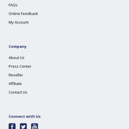
FAQs
Online Feedback
My Account
Company
About Us
Press Center
Reseller
Affiliate
Contact Us
Connect with Us