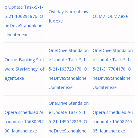
e Update Task-S-1-
Overlay Normal uw
5-21-136891876 O
OEM7 OEM7.exe
fux.exe
neDriveStandalone
Updater.exe
OneDrive Standalon
OneDrive Standalon
Online-Banking Soft
e Update Task-S-1-
e Update Task-S-1-
ware StarMoney ofl
5-21-163729170 O
5-21-317704170 O
agent.exe
neDriveStandalone
neDriveStandalone
Updater.exe
Updater.exe
OneDrive Standalon
Opera scheduled Au
e Update Task-S-1-
Opera scheduled Au
toupdate 15630992
5-21-149042813 O
toupdate 15608740
00 launcher.exe
neDriveStandalone
05 launcher.exe