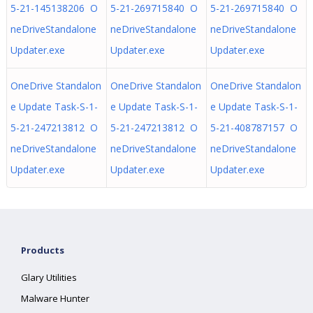
5-21-145138206 O
5-21-269715840 O
5-21-269715840 O
neDriveStandalone
neDriveStandalone
neDriveStandalone
Updater.exe
Updater.exe
Updater.exe
OneDrive Standalon
OneDrive Standalon
OneDrive Standalon
e Update Task-S-1-
e Update Task-S-1-
e Update Task-S-1-
5-21-247213812 O
5-21-247213812 O
5-21-408787157 O
neDriveStandalone
neDriveStandalone
neDriveStandalone
Updater.exe
Updater.exe
Updater.exe
Products
Glary Utilities
Malware Hunter