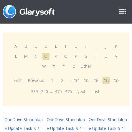
A
B
C
D
E
F
G
H
I
J
K
L
M
N
O
P
Q
R
S
T
U
V
W
X
Y
Z
Other
First
Previous
1
2
...
234
235
236
237
238
239
240
...
475
476
Next
Last
OneDrive Standalon
OneDrive Standalon
OneDrive Standalon
e Update Task-S-1-
e Update Task-S-1-
e Update Task-S-1-