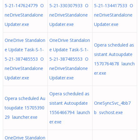
5-21-147624779 O
5-21-330307933 O
5-21-134417533 O
neDriveStandalone
neDriveStandalone
neDriveStandalone
Updater.exe
Updater.exe
Updater.exe
OneDrive Standalon
OneDrive Standalon
Opera scheduled as
e Update Task-S-1-
e Update Task-S-1-
sistant Autoupdate
5-21-387485553 O
5-21-387485553 O
1570764678 launch
neDriveStandalone
neDriveStandalone
er.exe
Updater.exe
Updater.exe
Opera scheduled as
Opera scheduled Au
sistant Autoupdate
OneSyncSvc_4bb7
toupdate 15705390
1556466794 launch
b svchost.exe
29 launcher.exe
er.exe
OneDrive Standalon