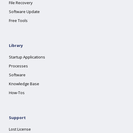
File Recovery
Software Update
Free Tools
Library
Startup Applications
Processes
Software
Knowledge Base
How-Tos
Support
Lost License