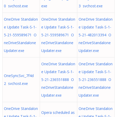
0 svchost.exe
exe
3 svchost.exe
OneDrive Standalon
OneDrive Standalon
OneDrive Standalon
e Update Task-S-1-
e Update Task-S-1-
e Update Task-S-1-
5-21-559589671 O
5-21-559589671 O
5-21-482013394 O
neDriveStandalone
neDriveStandalone
neDriveStandalone
Updater.exe
Updater.exe
Updater.exe
OneDrive Standalon
OneDrive Standalon
e Update Task-S-1-
e Update Task-S-1-
OneSyncSvc_7f4d
5-21-236551888 O
5-21-236551888 O
2 svchost.exe
neDriveStandalone
neDriveStandalone
Updater.exe
Updater.exe
OneDrive Standalon
OneDrive Standalon
Opera scheduled as
e Update Task-S-1-
e Update Task-S-1-