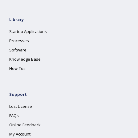
Library
Startup Applications
Processes
Software
Knowledge Base
How-Tos
Support
Lost License
FAQs
Online Feedback
My Account