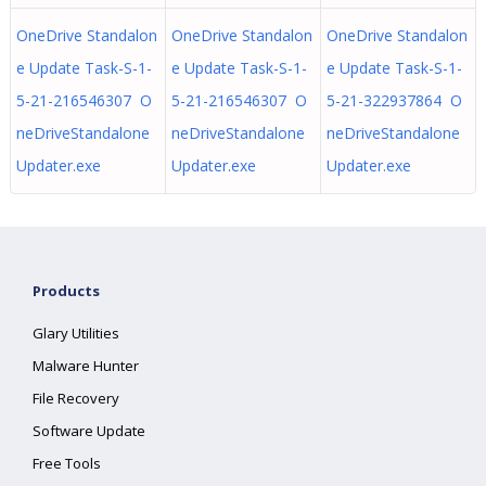
OneDrive Standalon
OneDrive Standalon
OneDrive Standalon
e Update Task-S-1-
e Update Task-S-1-
e Update Task-S-1-
5-21-216546307 O
5-21-216546307 O
5-21-322937864 O
neDriveStandalone
neDriveStandalone
neDriveStandalone
Updater.exe
Updater.exe
Updater.exe
Products
Glary Utilities
Malware Hunter
File Recovery
Software Update
Free Tools