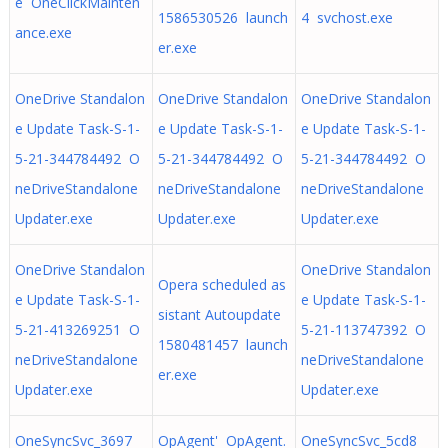
e OneClickMainten
1586530526 launch
4 svchost.exe
ance.exe
er.exe
OneDrive Standalon
OneDrive Standalon
OneDrive Standalon
e Update Task-S-1-
e Update Task-S-1-
e Update Task-S-1-
5-21-344784492 O
5-21-344784492 O
5-21-344784492 O
neDriveStandalone
neDriveStandalone
neDriveStandalone
Updater.exe
Updater.exe
Updater.exe
OneDrive Standalon
OneDrive Standalon
Opera scheduled as
e Update Task-S-1-
e Update Task-S-1-
sistant Autoupdate
5-21-413269251 O
5-21-113747392 O
1580481457 launch
neDriveStandalone
neDriveStandalone
er.exe
Updater.exe
Updater.exe
OneSyncSvc_3697
OpAgent' OpAgent.
OneSyncSvc_5cd8