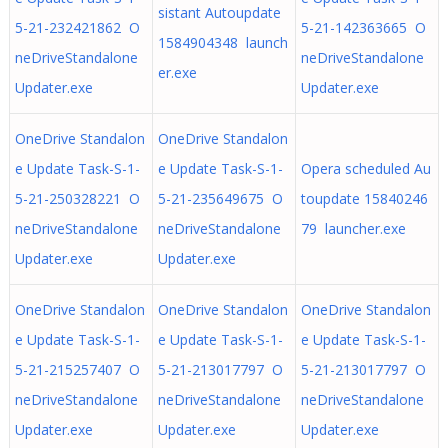
sistant Autoupdate
5-21-232421862 O
5-21-142363665 O
1584904348 launch
neDriveStandalone
neDriveStandalone
er.exe
Updater.exe
Updater.exe
OneDrive Standalon
OneDrive Standalon
e Update Task-S-1-
e Update Task-S-1-
Opera scheduled Au
5-21-250328221 O
5-21-235649675 O
toupdate 15840246
neDriveStandalone
neDriveStandalone
79 launcher.exe
Updater.exe
Updater.exe
OneDrive Standalon
OneDrive Standalon
OneDrive Standalon
e Update Task-S-1-
e Update Task-S-1-
e Update Task-S-1-
5-21-215257407 O
5-21-213017797 O
5-21-213017797 O
neDriveStandalone
neDriveStandalone
neDriveStandalone
Updater.exe
Updater.exe
Updater.exe