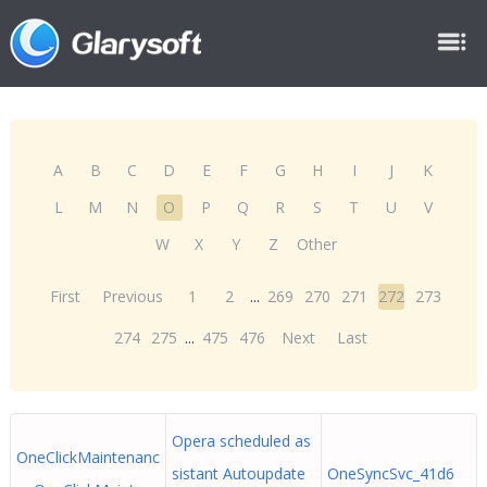
A
B
C
D
E
F
G
H
I
J
K
L
M
N
O
P
Q
R
S
T
U
V
W
X
Y
Z
Other
First
Previous
1
2
...
269
270
271
272
273
274
275
...
475
476
Next
Last
Opera scheduled as
OneClickMaintenanc
sistant Autoupdate
OneSyncSvc_41d6