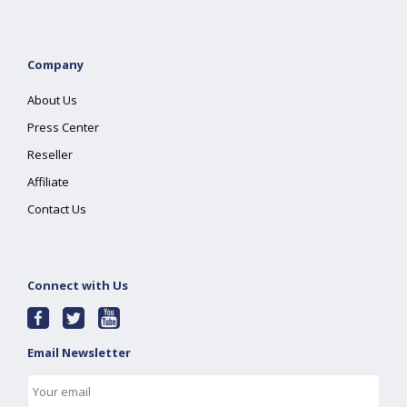
Company
About Us
Press Center
Reseller
Affiliate
Contact Us
Connect with Us
Email Newsletter