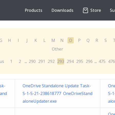
Products
Downloads
Store
Su
G
H
I
J
K
L
M
N
O
P
Q
R
S
Other
us
1
2
290
291
292
293
294
295
296
475
476
...
...
sk-
OneDrive Standalone Update Task-
One
tand
S-1-5-21-238618777 OneDriveStand
S-1
aloneUpdater.exe
alo
One