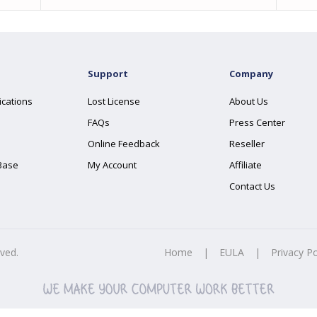
Support
Company
ications
Lost License
About Us
FAQs
Press Center
Online Feedback
Reseller
Base
My Account
Affiliate
Contact Us
rved.
Home
|
EULA
|
Privacy Po