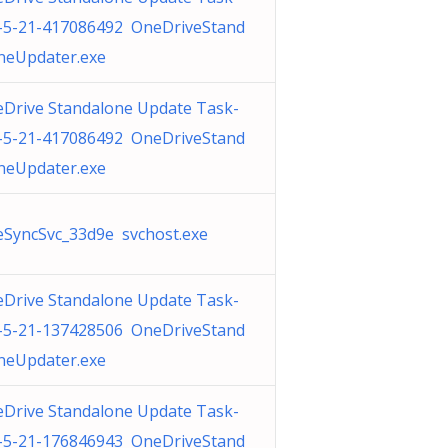
-5-21-417086492 OneDriveStand
neUpdater.exe
Drive Standalone Update Task-
-5-21-417086492 OneDriveStand
neUpdater.exe
SyncSvc_33d9e svchost.exe
Drive Standalone Update Task-
-5-21-137428506 OneDriveStand
neUpdater.exe
Drive Standalone Update Task-
-5-21-176846943 OneDriveStand