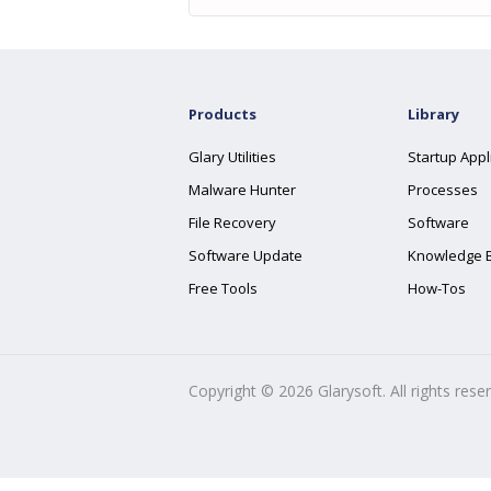
Products
Library
Glary Utilities
Startup Appl
Malware Hunter
Processes
File Recovery
Software
Software Update
Knowledge 
Free Tools
How-Tos
Copyright ©
2026
Glarysoft. All rights rese