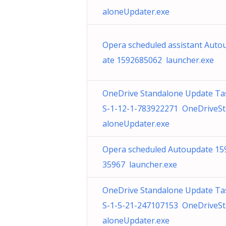
aloneUpdater.exe
Opera scheduled assistant Auto
ate 1592685062 launcher.exe
OneDrive Standalone Update Ta
S-1-12-1-783922271 OneDriveS
aloneUpdater.exe
Opera scheduled Autoupdate 15
35967 launcher.exe
OneDrive Standalone Update Ta
S-1-5-21-247107153 OneDriveS
aloneUpdater.exe