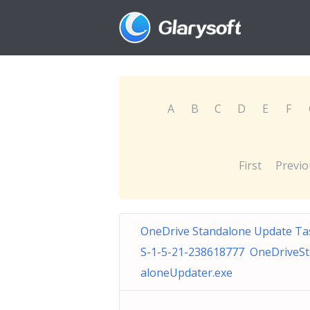
A
B
C
D
E
F
First
Previo
OneDrive Standalone Update Ta
S-1-5-21-238618777 OneDriveS
aloneUpdater.exe