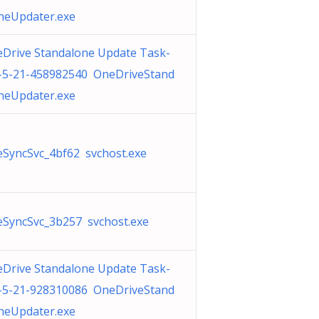
neUpdater.exe
Drive Standalone Update Task-
-5-21-458982540 OneDriveStand
neUpdater.exe
SyncSvc_4bf62 svchost.exe
SyncSvc_3b257 svchost.exe
Drive Standalone Update Task-
-5-21-928310086 OneDriveStand
neUpdater.exe