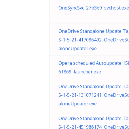
OneSyncSvc_27b3e9 svchost.exe
OneDrive Standalone Update Ta
S-1-5-21-417086492 OneDriveS
aloneUpdater.exe
Opera scheduled Autoupdate 15
61869 launcher.exe
OneDrive Standalone Update Ta
S-1-5-21-131071241 OneDriveS
aloneUpdater.exe
OneDrive Standalone Update Ta
S-1-5-21-451986174 OneDriveS