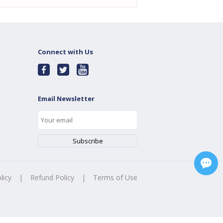
Connect with Us
Email Newsletter
licy
|
Refund Policy
|
Terms of Use