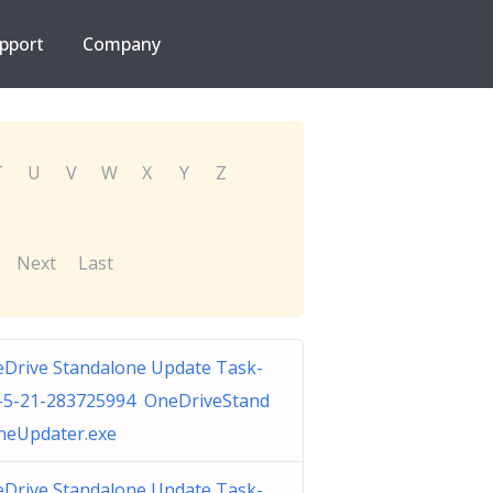
pport
Company
T
U
V
W
X
Y
Z
Next
Last
Drive Standalone Update Task-
-5-21-283725994 OneDriveStand
neUpdater.exe
Drive Standalone Update Task-