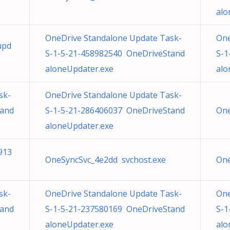
alo
OneDrive Standalone Update Task-
One
upd
S-1-5-21-458982540 OneDriveStand
S-1
aloneUpdater.exe
alo
sk-
OneDrive Standalone Update Task-
tand
S-1-5-21-286406037 OneDriveStand
One
aloneUpdater.exe
913
OneSyncSvc_4e2dd svchost.exe
One
sk-
OneDrive Standalone Update Task-
One
tand
S-1-5-21-237580169 OneDriveStand
S-1
aloneUpdater.exe
alo