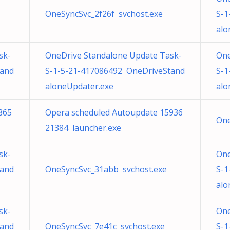
OneSyncSvc_2f26f svchost.exe
S-1
alo
sk-
OneDrive Standalone Update Task-
One
tand
S-1-5-21-417086492 OneDriveStand
S-1
aloneUpdater.exe
alo
865
Opera scheduled Autoupdate 15936
One
21384 launcher.exe
sk-
One
tand
OneSyncSvc_31abb svchost.exe
S-1
alo
sk-
One
tand
OneSyncSvc_7e41c svchost.exe
S-1