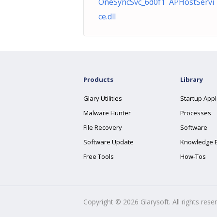
OneSyncSvc_6d0f1 APHostServi
ce.dll
Products
Library
Glary Utilities
Startup Appl
Malware Hunter
Processes
File Recovery
Software
Software Update
Knowledge 
Free Tools
How-Tos
Copyright ©
2026
Glarysoft. All rights rese