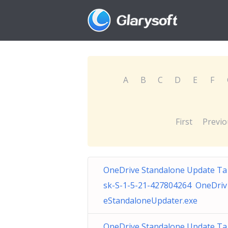
A
B
C
D
E
F
First
Previo
OneDrive Standalone Update Ta
sk-S-1-5-21-427804264 OneDriv
eStandaloneUpdater.exe
OneDrive Standalone Update Ta