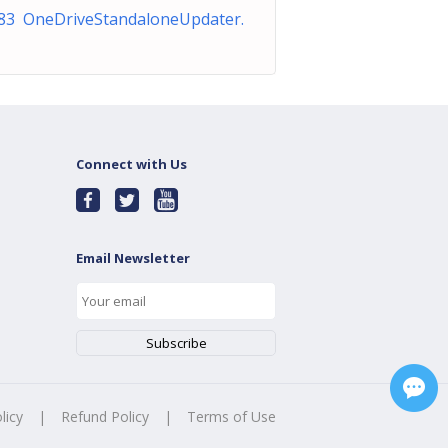
83 OneDriveStandaloneUpdater.
Connect with Us
Email Newsletter
licy
|
Refund Policy
|
Terms of Use