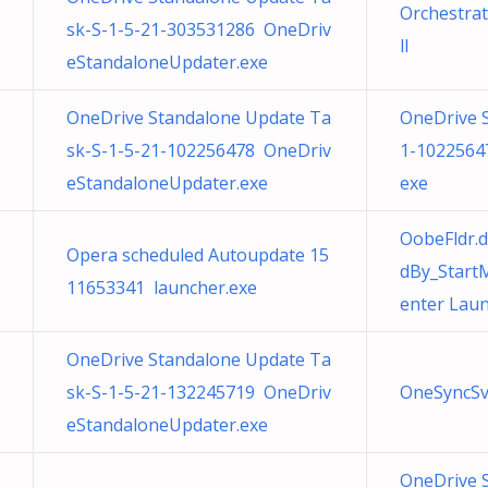
Orchestrat
sk-S-1-5-21-303531286 OneDriv
ll
eStandaloneUpdater.exe
OneDrive Standalone Update Ta
OneDrive 
sk-S-1-5-21-102256478 OneDriv
1-1022564
eStandaloneUpdater.exe
exe
OobeFldr.
Opera scheduled Autoupdate 15
dBy_Start
11653341 launcher.exe
enter Lau
OneDrive Standalone Update Ta
sk-S-1-5-21-132245719 OneDriv
OneSyncSv
eStandaloneUpdater.exe
OneDrive 