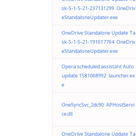
sk-S-1-5-21-237131299 OneDriv
eStandaloneUpdater.exe
OneDrive Standalone Update Ta
sk-S-1-5-21-191017764 OneDriv
eStandaloneUpdater.exe
Opera scheduled assistant Auto
update 1581068992 launcher.ex
e
OneSyncSvc_2dc90 APHostServi
ce.dll
OneDrive Standalone Update Ta