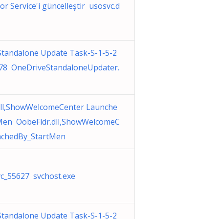
or Service'i güncelleştir usosvc.d
Standalone Update Task-S-1-5-2
78 OneDriveStandaloneUpdater.
dll,ShowWelcomeCenter Launche
Men OobeFldr.dll,ShowWelcomeC
nchedBy_StartMen
c_55627 svchost.exe
Standalone Update Task-S-1-5-2