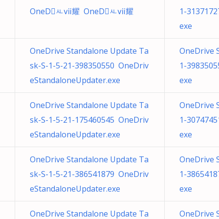
OneDㅻⅶ耀 OneDㅻⅶ耀
1-3137172
exe
OneDrive Standalone Update Ta
OneDrive 
sk-S-1-5-21-398350550 OneDriv
1-3983505
eStandaloneUpdater.exe
exe
OneDrive Standalone Update Ta
OneDrive 
sk-S-1-5-21-175460545 OneDriv
1-3074745
eStandaloneUpdater.exe
exe
OneDrive Standalone Update Ta
OneDrive 
sk-S-1-5-21-386541879 OneDriv
1-3865418
eStandaloneUpdater.exe
exe
OneDrive Standalone Update Ta
OneDrive 