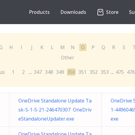
Products
Downloads
Store
Su
G
H
I
J
K
L
M
N
O
P
Q
R
S
Other
us
1
2
347
348
349
350
351
352
353
475
476
...
...
OneDrive Standalone Update Ta
OneDrive 
sk-S-1-5-21-246470307 OneDriv
1-4496046
eStandaloneUpdater.exe
exe
OneDrive Standalone Update Ta