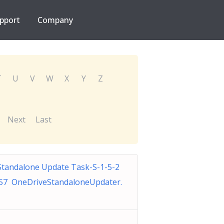
pport
Company
T
U
V
W
X
Y
Z
Next
Last
Standalone Update Task-S-1-5-2
57 OneDriveStandaloneUpdater.