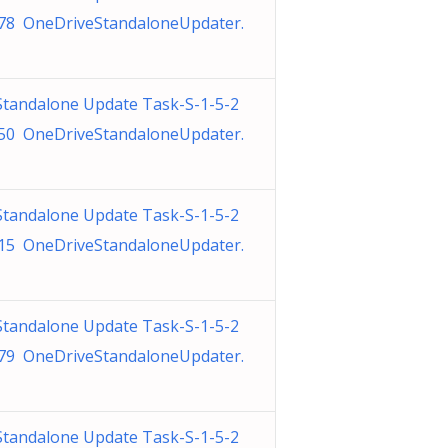
78 OneDriveStandaloneUpdater.
Standalone Update Task-S-1-5-2
50 OneDriveStandaloneUpdater.
Standalone Update Task-S-1-5-2
15 OneDriveStandaloneUpdater.
Standalone Update Task-S-1-5-2
79 OneDriveStandaloneUpdater.
Standalone Update Task-S-1-5-2