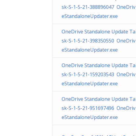
sk-S-1-5-21-388896047 OneDriv
eStandaloneUpdater.exe
OneDrive Standalone Update Ta
sk-S-1-5-21-398350550 OneDriv
eStandaloneUpdater.exe
OneDrive Standalone Update Ta
sk-S-1-5-21-159203543 OneDriv
eStandaloneUpdater.exe
OneDrive Standalone Update Ta
sk-S-1-5-21-951697496 OneDriv
eStandaloneUpdater.exe