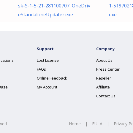
sk-S-1-5-21-281100707 OneDriv
1-5197021
eStandaloneUpdater.exe
exe
Support
Company
ications
Lost License
About Us
FAQs
Press Center
Online Feedback
Reseller
Base
My Account
Affiliate
Contact Us
rved.
Home
|
EULA
|
Privacy Po