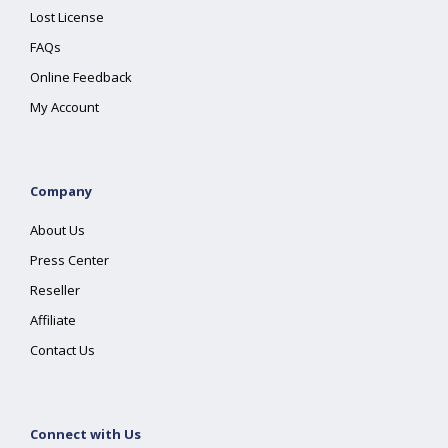
Lost License
FAQs
Online Feedback
My Account
Company
About Us
Press Center
Reseller
Affiliate
Contact Us
Connect with Us