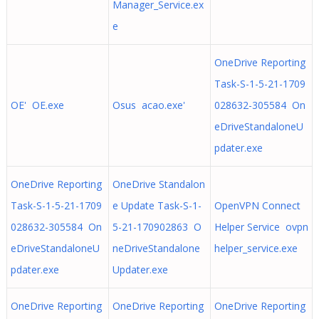
Manager_Service.ex
e
OneDrive Reporting
Task-S-1-5-21-1709
OE' OE.exe
Osus acao.exe'
028632-305584 On
eDriveStandaloneU
pdater.exe
OneDrive Reporting
OneDrive Standalon
Task-S-1-5-21-1709
e Update Task-S-1-
OpenVPN Connect
028632-305584 On
5-21-170902863 O
Helper Service ovpn
eDriveStandaloneU
neDriveStandalone
helper_service.exe
pdater.exe
Updater.exe
OneDrive Reporting
OneDrive Reporting
OneDrive Reporting