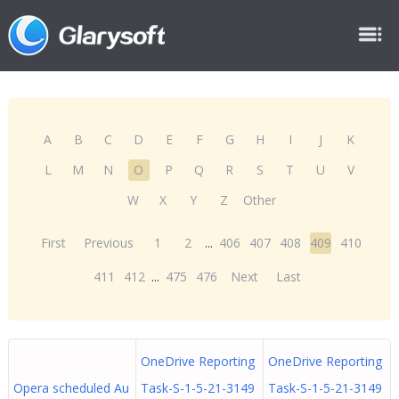
A
B
C
D
E
F
G
H
I
J
K
L
M
N
O
P
Q
R
S
T
U
V
W
X
Y
Z
Other
First
Previous
1
2
...
406
407
408
409
410
411
412
...
475
476
Next
Last
OneDrive Reporting
OneDrive Reporting
Opera scheduled Au
Task-S-1-5-21-3149
Task-S-1-5-21-3149