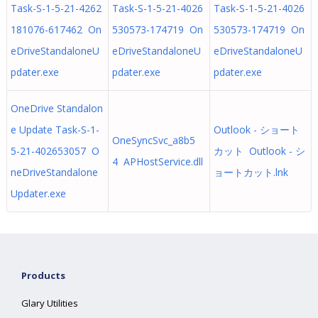
Task-S-1-5-21-4262
Task-S-1-5-21-4026
Task-S-1-5-21-4026
181076-617462 On
530573-174719 On
530573-174719 On
eDriveStandaloneU
eDriveStandaloneU
eDriveStandaloneU
pdater.exe
pdater.exe
pdater.exe
OneDrive Standalon
e Update Task-S-1-
Outlook - ショート
OneSyncSvc_a8b5
5-21-402653057 O
カット Outlook - シ
4 APHostService.dll
neDriveStandalone
ョートカット.lnk
Updater.exe
Products
Glary Utilities