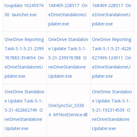
toupdate 16245974
168409-228517 On
168409-228517 On
00 launcher.exe
eDriveStandaloneU
eDriveStandaloneU
pdater.exe
pdater.exe
OneDrive Reporting
OneDrive Standalon
OneDrive Reporting
Task-S-1-5-21-2399
e Update Task-S-1-
Task-S-1-5-21-4226
767883-354094 On
5-21-239976788 O
627499-124511 On
eDriveStandaloneU
neDriveStandalone
eDriveStandaloneU
pdater.exe
Updater.exe
pdater.exe
OneDrive Standalon
OneDrive Standalon
e Update Task-S-1-
e Update Task-S-1-
OneSyncSvc_5330
5-21-422662749 O
5-21-192314539 O
4 APHostService.dll
neDriveStandalone
neDriveStandalone
Updater.exe
Updater.exe