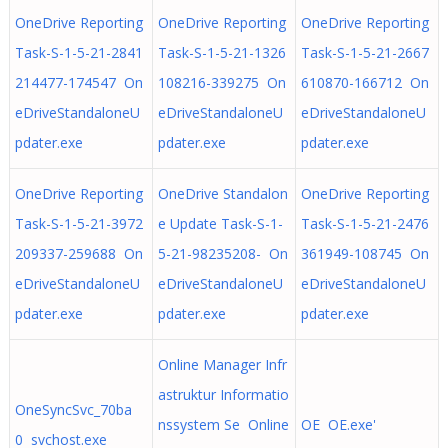
OneDrive Reporting
OneDrive Reporting
OneDrive Reporting
Task-S-1-5-21-2841
Task-S-1-5-21-1326
Task-S-1-5-21-2667
214477-174547 On
108216-339275 On
610870-166712 On
eDriveStandaloneU
eDriveStandaloneU
eDriveStandaloneU
pdater.exe
pdater.exe
pdater.exe
OneDrive Reporting
OneDrive Standalon
OneDrive Reporting
Task-S-1-5-21-3972
e Update Task-S-1-
Task-S-1-5-21-2476
209337-259688 On
5-21-98235208- On
361949-108745 On
eDriveStandaloneU
eDriveStandaloneU
eDriveStandaloneU
pdater.exe
pdater.exe
pdater.exe
Online Manager Infr
astruktur Informatio
OneSyncSvc_70ba
nssystem Se Online
OE OE.exe'
0 svchost.exe