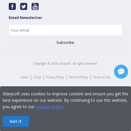
Email Newsletter
Copyright ©
2026
Glarysoft. All rights reserved.
|
|
|
|
Home
EULA
Privacy Policy
Refund Policy
Terms of Use
Glarysoft uses cookies to improve content and ensure you get the
best experience on our website. By continuing to use this website,
you agree to our
privacy policy
.
Got it