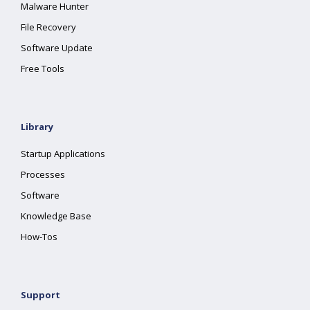
Malware Hunter
File Recovery
Software Update
Free Tools
Library
Startup Applications
Processes
Software
Knowledge Base
How-Tos
Support