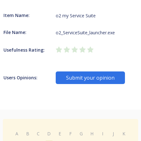
Item Name:
o2 my Service Suite
File Name:
o2_ServiceSuite_launcher.exe
Usefulness Rating:
Submit your opinion
Users Opinions:
A
B
C
D
E
F
G
H
I
J
K