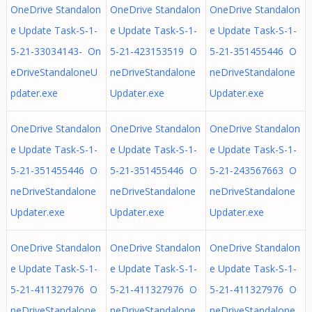
OneDrive Standalon
OneDrive Standalon
OneDrive Standalon
e Update Task-S-1-
e Update Task-S-1-
e Update Task-S-1-
5-21-33034143- On
5-21-423153519 O
5-21-351455446 O
eDriveStandaloneU
neDriveStandalone
neDriveStandalone
pdater.exe
Updater.exe
Updater.exe
OneDrive Standalon
OneDrive Standalon
OneDrive Standalon
e Update Task-S-1-
e Update Task-S-1-
e Update Task-S-1-
5-21-351455446 O
5-21-351455446 O
5-21-243567663 O
neDriveStandalone
neDriveStandalone
neDriveStandalone
Updater.exe
Updater.exe
Updater.exe
OneDrive Standalon
OneDrive Standalon
OneDrive Standalon
e Update Task-S-1-
e Update Task-S-1-
e Update Task-S-1-
5-21-411327976 O
5-21-411327976 O
5-21-411327976 O
neDriveStandalone
neDriveStandalone
neDriveStandalone