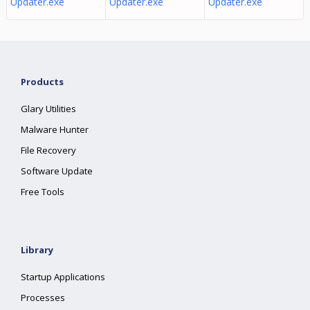
Updater.exe
Updater.exe
Updater.exe
Products
Glary Utilities
Malware Hunter
File Recovery
Software Update
Free Tools
Library
Startup Applications
Processes