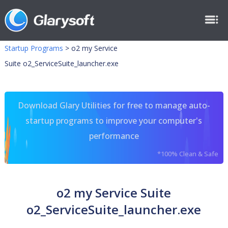
Startup Programs
>
o2 my Service
Suite o2_ServiceSuite_launcher.exe
Download Glary Utilities for free to manage auto-
startup programs to improve your computer's
performance
*100% Clean & Safe
o2 my Service Suite
o2_ServiceSuite_launcher.exe