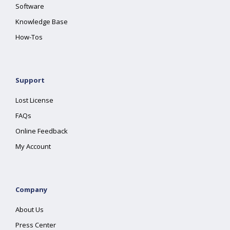
Software
Knowledge Base
How-Tos
Support
Lost License
FAQs
Online Feedback
My Account
Company
About Us
Press Center