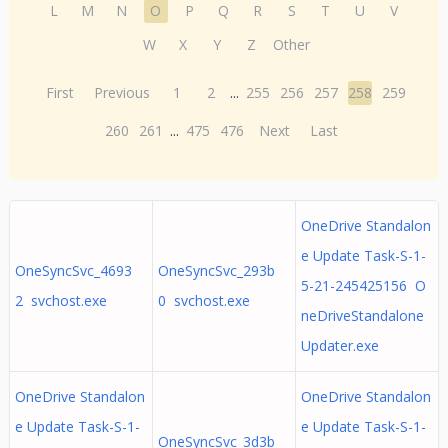
L
M
N
O
P
Q
R
S
T
U
V
W
X
Y
Z
Other
First
Previous
1
2
...
255
256
257
258
259
260
261
...
475
476
Next
Last
OneDrive Standalon
e Update Task-S-1-
OneSyncSvc_4693
OneSyncSvc_293b
5-21-245425156 O
2 svchost.exe
0 svchost.exe
neDriveStandalone
Updater.exe
OneDrive Standalon
OneDrive Standalon
e Update Task-S-1-
e Update Task-S-1-
OneSyncSvc_3d3b