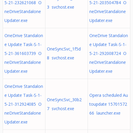
5-21-232621068 O
5-21-203504784 O
3 svchost.exe
neDriveStandalone
neDriveStandalone
Updater.exe
Updater.exe
OneDrive Standalon
OneDrive Standalon
e Update Task-S-1-
e Update Task-S-1-
OneSyncSvc_1f5d
5-21-361603739 O
5-21-292008724 O
8 svchost.exe
neDriveStandalone
neDriveStandalone
Updater.exe
Updater.exe
OneDrive Standalon
e Update Task-S-1-
Opera scheduled Au
OneSyncSvc_30b2
5-21-312924085 O
toupdate 15701572
7 svchost.exe
neDriveStandalone
66 launcher.exe
Updater.exe