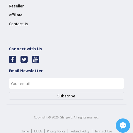
Reseller
Affiliate
Contact Us
Connect with Us
Email Newsletter
Copyright ©
2026
Glarysoft. All rights reserved.
|
|
|
|
Home
EULA
Privacy Policy
Refund Policy
Terms of Use