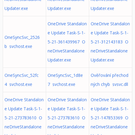
Updater.exe
Updater.exe
Updater.exe
OneDrive Standalon
OneDrive Standalon
e Update Task-S-1-
e Update Task-S-1-
OneSyncSvc_2526
5-21-361439967 O
5-21-312143183 O
b svchost.exe
neDriveStandalone
neDriveStandalone
Updater.exe
Updater.exe
OneSyncSvc_52fc
OneSyncSvc_1d8e
Ověřování přechod
4 svchost.exe
7 svchost.exe
ných chyb svsvc.dll
OneDrive Standalon
OneDrive Standalon
OneDrive Standalon
e Update Task-S-1-
e Update Task-S-1-
e Update Task-S-1-
5-21-273783610 O
5-21-273783610 O
5-21-147853369 O
neDriveStandalone
neDriveStandalone
neDriveStandalone