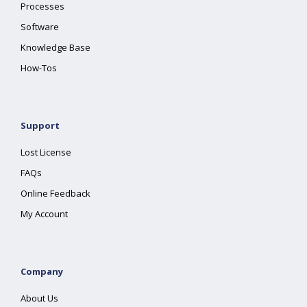
Processes
Software
Knowledge Base
How-Tos
Support
Lost License
FAQs
Online Feedback
My Account
Company
About Us