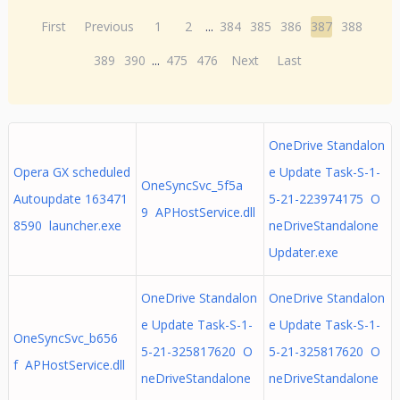
First
Previous
1
2
...
384
385
386
387
388
389
390
...
475
476
Next
Last
OneDrive Standalon
Opera GX scheduled
e Update Task-S-1-
OneSyncSvc_5f5a
Autoupdate 163471
5-21-223974175 O
9 APHostService.dll
8590 launcher.exe
neDriveStandalone
Updater.exe
OneDrive Standalon
OneDrive Standalon
e Update Task-S-1-
e Update Task-S-1-
OneSyncSvc_b656
5-21-325817620 O
5-21-325817620 O
f APHostService.dll
neDriveStandalone
neDriveStandalone