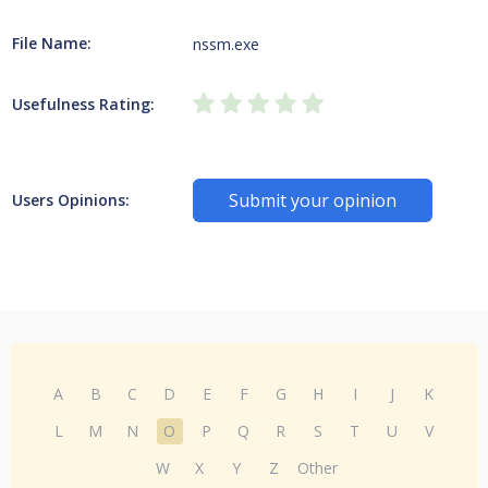
File Name:
nssm.exe
Usefulness Rating:
Submit your opinion
Users Opinions:
A
B
C
D
E
F
G
H
I
J
K
L
M
N
O
P
Q
R
S
T
U
V
W
X
Y
Z
Other