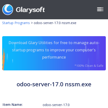
Startup Programs
>
odoo-server-17.0 nssm.exe
Download Glary Utilities for free to manage auto-
startup programs to improve your computer's
performance
*100% Clean & Safe
odoo-server-17.0 nssm.exe
Item Name:
odoo-server-17.0