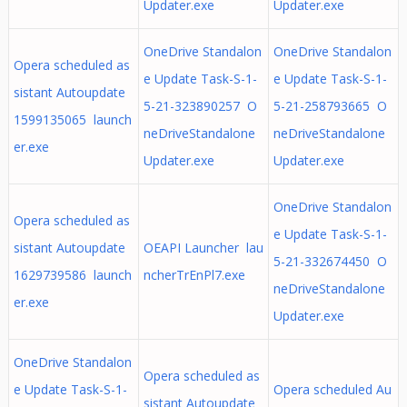
Updater.exe
Updater.exe
OneDrive Standalon
OneDrive Standalon
Opera scheduled as
e Update Task-S-1-
e Update Task-S-1-
sistant Autoupdate
5-21-323890257 O
5-21-258793665 O
1599135065 launch
neDriveStandalone
neDriveStandalone
er.exe
Updater.exe
Updater.exe
OneDrive Standalon
Opera scheduled as
e Update Task-S-1-
sistant Autoupdate
OEAPI Launcher lau
5-21-332674450 O
1629739586 launch
ncherTrEnPl7.exe
neDriveStandalone
er.exe
Updater.exe
OneDrive Standalon
Opera scheduled as
e Update Task-S-1-
Opera scheduled Au
sistant Autoupdate