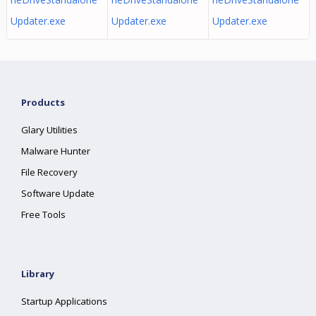
Updater.exe
Updater.exe
Updater.exe
Products
Glary Utilities
Malware Hunter
File Recovery
Software Update
Free Tools
Library
Startup Applications