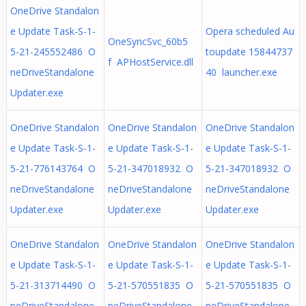
OneDrive Standalon
e Update Task-S-1-
Opera scheduled Au
OneSyncSvc_60b5
5-21-245552486 O
toupdate 15844737
f APHostService.dll
neDriveStandalone
40 launcher.exe
Updater.exe
OneDrive Standalon
OneDrive Standalon
OneDrive Standalon
e Update Task-S-1-
e Update Task-S-1-
e Update Task-S-1-
5-21-776143764 O
5-21-347018932 O
5-21-347018932 O
neDriveStandalone
neDriveStandalone
neDriveStandalone
Updater.exe
Updater.exe
Updater.exe
OneDrive Standalon
OneDrive Standalon
OneDrive Standalon
e Update Task-S-1-
e Update Task-S-1-
e Update Task-S-1-
5-21-313714490 O
5-21-570551835 O
5-21-570551835 O
neDriveStandalone
neDriveStandalone
neDriveStandalone