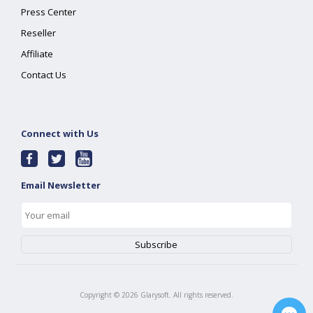
Press Center
Reseller
Affiliate
Contact Us
Connect with Us
Email Newsletter
Copyright ©
2026
Glarysoft. All rights reserved.