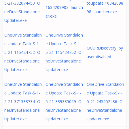
5-21-332674450 O
toupdate 16342098
1634209903 launch
neDriveStandalone
98 launcher.exe
er.exe
Updater.exe
OneDrive Standalon
OneDrive Standalon
e Update Task-S-1-
e Update Task-S-1-
OCURDiscovery by
5-21-115424752 O
5-21-115424752 O
user disabled
neDriveStandalone
neDriveStandalone
Updater.exe
Updater.exe
OneDrive Standalon
OneDrive Standalon
OneDrive Standalon
e Update Task-S-1-
e Update Task-S-1-
e Update Task-S-1-
5-21-371333734 O
5-21-339335059 O
5-21-245552486 O
neDriveStandalone
neDriveStandalone
neDriveStandalone
Updater.exe
Updater.exe
Updater.exe