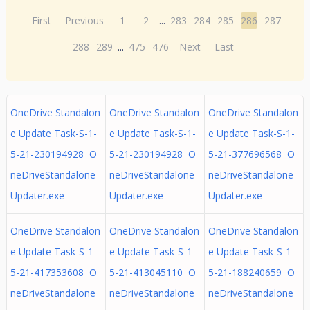
First
Previous
1
2
...
283
284
285
286
287
288
289
...
475
476
Next
Last
OneDrive Standalon
OneDrive Standalon
OneDrive Standalon
e Update Task-S-1-
e Update Task-S-1-
e Update Task-S-1-
5-21-230194928 O
5-21-230194928 O
5-21-377696568 O
neDriveStandalone
neDriveStandalone
neDriveStandalone
Updater.exe
Updater.exe
Updater.exe
OneDrive Standalon
OneDrive Standalon
OneDrive Standalon
e Update Task-S-1-
e Update Task-S-1-
e Update Task-S-1-
5-21-417353608 O
5-21-413045110 O
5-21-188240659 O
neDriveStandalone
neDriveStandalone
neDriveStandalone