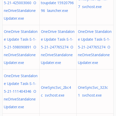
5-21-425003060 O
toupdate 15920796
7 svchost.exe
neDriveStandalone
96 launcher.exe
Updater.exe
OneDrive Standalon
OneDrive Standalon
OneDrive Standalon
e Update Task-S-1-
e Update Task-S-1-
e Update Task-S-1-
5-21-598090891 O
5-21-247765274 O
5-21-247765274 O
neDriveStandalone
neDriveStandalone
neDriveStandalone
Updater.exe
Updater.exe
Updater.exe
OneDrive Standalon
e Update Task-S-1-
OneSyncSvc_2bc4
OneSyncSvc_323c
5-21-111404346 O
c svchost.exe
1 svchost.exe
neDriveStandalone
Updater.exe