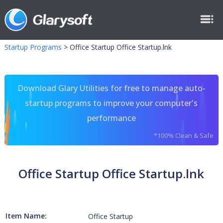
Startup Programs
>
Office Startup Office Startup.lnk
Download Glary Utilities for free to manage auto-
startup programs to improve your computer's
performance
*100% Clean & Safe
Office Startup Office Startup.lnk
Item Name:
Office Startup