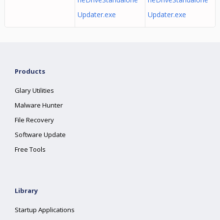
Updater.exe
Updater.exe
Products
Glary Utilities
Malware Hunter
File Recovery
Software Update
Free Tools
Library
Startup Applications