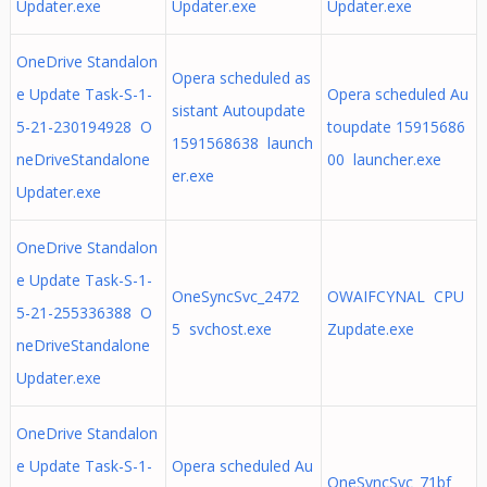
Updater.exe
Updater.exe
Updater.exe
OneDrive Standalon
Opera scheduled as
e Update Task-S-1-
Opera scheduled Au
sistant Autoupdate
5-21-230194928 O
toupdate 15915686
1591568638 launch
neDriveStandalone
00 launcher.exe
er.exe
Updater.exe
OneDrive Standalon
e Update Task-S-1-
OneSyncSvc_2472
OWAIFCYNAL CPU
5-21-255336388 O
5 svchost.exe
Zupdate.exe
neDriveStandalone
Updater.exe
OneDrive Standalon
e Update Task-S-1-
Opera scheduled Au
OneSyncSvc_71bf