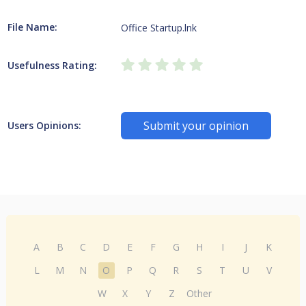
File Name:
Office Startup.lnk
Usefulness Rating:
Submit your opinion
Users Opinions:
A
B
C
D
E
F
G
H
I
J
K
L
M
N
O
P
Q
R
S
T
U
V
W
X
Y
Z
Other