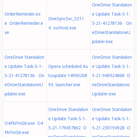
OneDrive Standalon
OrderReminder.ex
e Update Task-S-1-
OneSyncSvc_5211
e OrderReminder.e
5-21-41278136- On
4 svchost.exe
xe
eDriveStandaloneU
pdater.exe
OneDrive Standalon
OneDrive Standalon
e Update Task-S-1-
Opera scheduled Au
e Update Task-S-1-
5-21-41278136- On
toupdate 14990208
5-21-940924868 O
eDriveStandaloneU
93 launcher.exe
neDriveStandalone
pdater.exe
Updater.exe
OneDrive Standalon
OneDrive Standalon
e Update Task-S-1-
e Update Task-S-1-
O4FkFrnG6.exe O4
5-21-179457862 O
5-21-230194928 O
FkFrnG6.exe
neDriveStandalone
neDriveStandalone