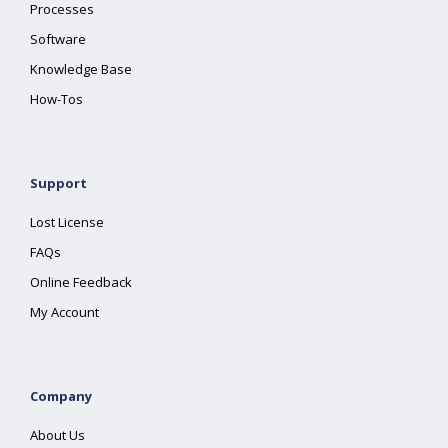
Processes
Software
Knowledge Base
How-Tos
Support
Lost License
FAQs
Online Feedback
My Account
Company
About Us