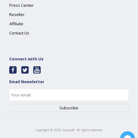
Press Center
Reseller
Affiliate
Contact Us
Connect with Us
Email Newsletter
Copyright ©
2026
Glarysoft. All rights reserved.