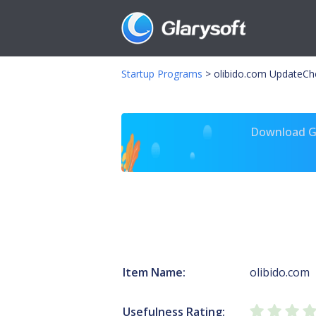
Startup Programs
>
olibido.com UpdateCh
Download Gl
Item Name:
olibido.com
Usefulness Rating: