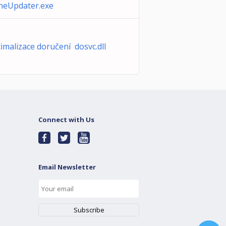
neUpdater.exe
imalizace doručení dosvc.dll
Connect with Us
Email Newsletter