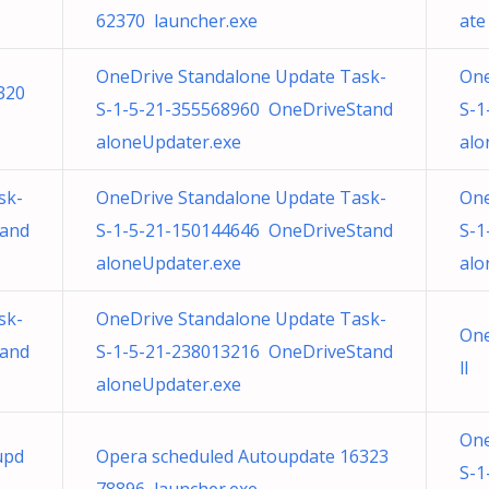
62370 launcher.exe
ate
OneDrive Standalone Update Task-
One
320
S-1-5-21-355568960 OneDriveStand
S-1
aloneUpdater.exe
alo
sk-
OneDrive Standalone Update Task-
One
tand
S-1-5-21-150144646 OneDriveStand
S-1
aloneUpdater.exe
alo
sk-
OneDrive Standalone Update Task-
One
tand
S-1-5-21-238013216 OneDriveStand
ll
aloneUpdater.exe
One
upd
Opera scheduled Autoupdate 16323
S-1