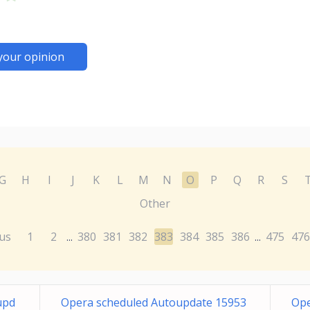
your opinion
G
H
I
J
K
L
M
N
O
P
Q
R
S
Other
us
1
2
380
381
382
383
384
385
386
475
476
...
...
upd
Opera scheduled Autoupdate 15953
Ope