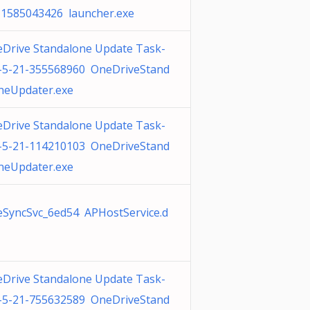
 1585043426 launcher.exe
Drive Standalone Update Task-
-5-21-355568960 OneDriveStand
neUpdater.exe
Drive Standalone Update Task-
-5-21-114210103 OneDriveStand
neUpdater.exe
SyncSvc_6ed54 APHostService.d
Drive Standalone Update Task-
-5-21-755632589 OneDriveStand