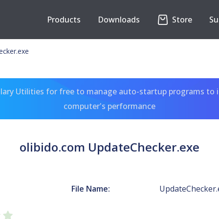
Products
Downloads
Store
Su
ecker.exe
ary Utilities for free to manage auto-startup programs to 
computer's performance
olibido.com UpdateChecker.exe
File Name:
UpdateChecker.