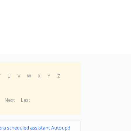
T
U
V
W
X
Y
Z
Next
Last
ra scheduled assistant Autoupd