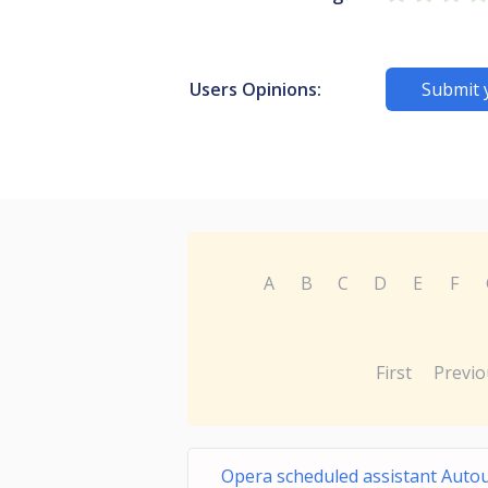
Users Opinions:
Submit 
A
B
C
D
E
F
First
Previo
Opera scheduled assistant Auto