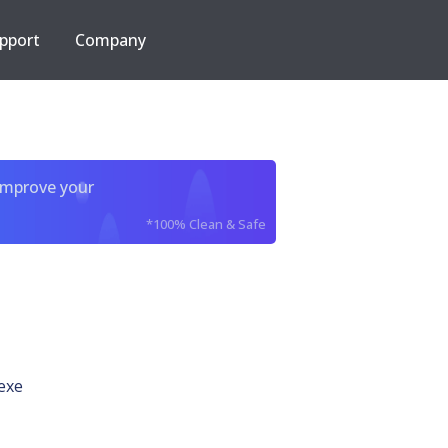
pport
Company
improve your
*100% Clean & Safe
exe