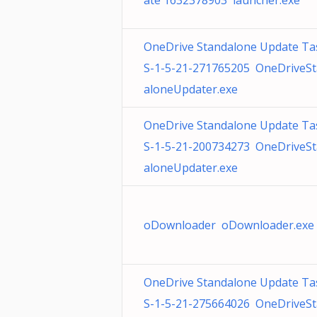
ate 1632378903 launcher.exe
OneDrive Standalone Update Ta
S-1-5-21-271765205 OneDriveS
aloneUpdater.exe
OneDrive Standalone Update Ta
S-1-5-21-200734273 OneDriveS
aloneUpdater.exe
oDownloader oDownloader.exe
OneDrive Standalone Update Ta
S-1-5-21-275664026 OneDriveS