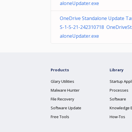
aloneUpdater.exe
OneDrive Standalone Update Ta
S-1-5-21-242310718 OneDriveS
aloneUpdater.exe
Products
Library
Glary Utilities
Startup Appl
Malware Hunter
Processes
File Recovery
Software
Software Update
Knowledge 
Free Tools
How-Tos