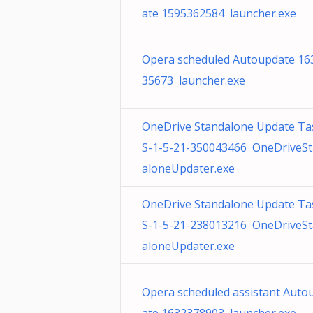
ate 1595362584 launcher.exe
Opera scheduled Autoupdate 16
35673 launcher.exe
OneDrive Standalone Update Ta
S-1-5-21-350043466 OneDriveS
aloneUpdater.exe
OneDrive Standalone Update Ta
S-1-5-21-238013216 OneDriveS
aloneUpdater.exe
Opera scheduled assistant Auto