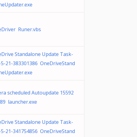
neUpdater.exe
Driver Runer.vbs
Drive Standalone Update Task-
-5-21-383301386 OneDriveStand
neUpdater.exe
ra scheduled Autoupdate 15592
89 launcher.exe
Drive Standalone Update Task-
-5-21-341754856 OneDriveStand