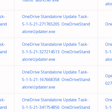
78896 launcher.exe
alo
sk-
OneDrive Standalone Update Task-
tand
S-1-5-21-271765205 OneDriveStand
One
aloneUpdater.exe
sk-
OneDrive Standalone Update Task-
One
tand
S-1-5-21-327214513 OneDriveStand
S-1
aloneUpdater.exe
alo
OneDrive Standalone Update Task-
Ope
S-1-5-21-167668358 OneDriveStand
027
aloneUpdater.exe
sk-
OneDrive Standalone Update Task-
One
tand
S-1-5-21-341754856 OneDriveStand
S-1