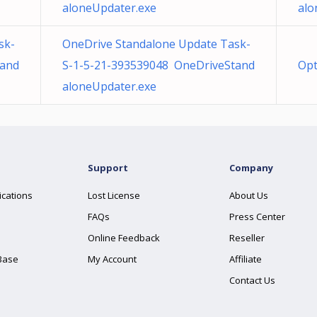
aloneUpdater.exe
alo
sk-
OneDrive Standalone Update Task-
tand
S-1-5-21-393539048 OneDriveStand
Opt
aloneUpdater.exe
Support
Company
ications
Lost License
About Us
FAQs
Press Center
Online Feedback
Reseller
Base
My Account
Affiliate
Contact Us