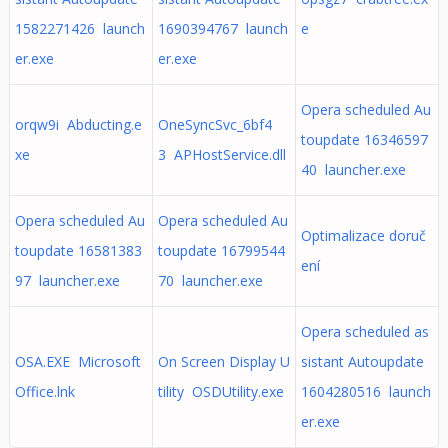
1582271426 launch
1690394767 launch
e
er.exe
er.exe
Opera scheduled Au
orqw9i Abducting.e
OneSyncSvc_6bf4
toupdate 16346597
xe
3 APHostService.dll
40 launcher.exe
Opera scheduled Au
Opera scheduled Au
Optimalizace doruč
toupdate 16581383
toupdate 16799544
ení
97 launcher.exe
70 launcher.exe
Opera scheduled as
OSA.EXE Microsoft
On Screen Display U
sistant Autoupdate
Office.lnk
tility OSDUtility.exe
1604280516 launch
er.exe