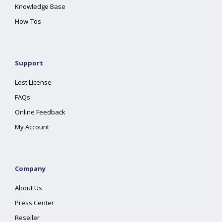
Knowledge Base
How-Tos
Support
Lost License
FAQs
Online Feedback
My Account
Company
About Us
Press Center
Reseller