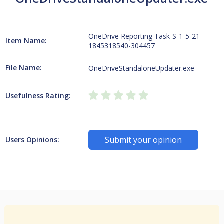
OneDrive Reporting Task-S-1-5-21-
Item Name:
1845318540-304457
File Name:
OneDriveStandaloneUpdater.exe
Usefulness Rating:
Submit your opinion
Users Opinions: