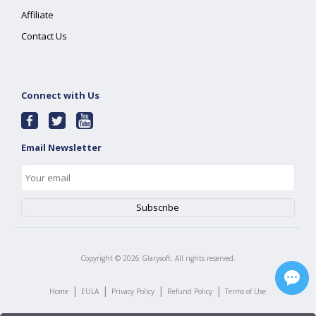
Affiliate
Contact Us
Connect with Us
Email Newsletter
Copyright ©
2026
Glarysoft. All rights reserved.
|
|
|
|
Home
EULA
Privacy Policy
Refund Policy
Terms of Use