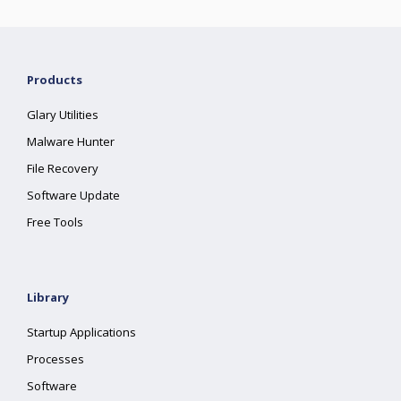
Products
Glary Utilities
Malware Hunter
File Recovery
Software Update
Free Tools
Library
Startup Applications
Processes
Software