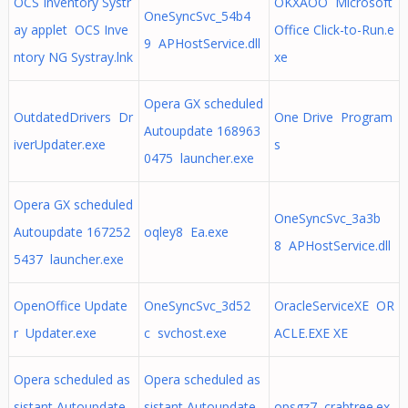
OCS Inventory Systr
OKXAOO Microsoft
OneSyncSvc_54b4
ay applet OCS Inve
Office Click-to-Run.e
9 APHostService.dll
ntory NG Systray.lnk
xe
Opera GX scheduled
OutdatedDrivers Dr
One Drive Program
Autoupdate 168963
iverUpdater.exe
s
0475 launcher.exe
Opera GX scheduled
OneSyncSvc_3a3b
Autoupdate 167252
oqley8 Ea.exe
8 APHostService.dll
5437 launcher.exe
OpenOffice Update
OneSyncSvc_3d52
OracleServiceXE OR
r Updater.exe
c svchost.exe
ACLE.EXE XE
Opera scheduled as
Opera scheduled as
sistant Autoupdate
sistant Autoupdate
opsgz7 crabtree.ex