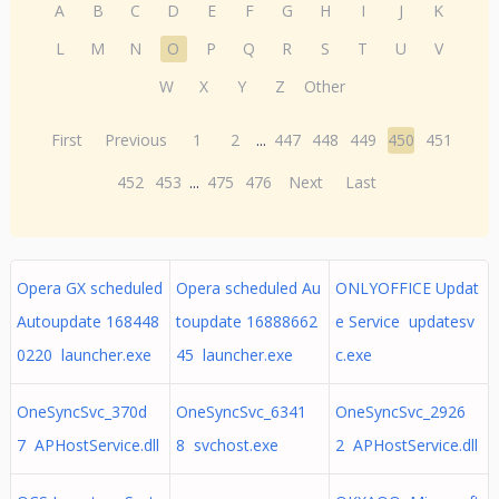
A
B
C
D
E
F
G
H
I
J
K
L
M
N
O
P
Q
R
S
T
U
V
W
X
Y
Z
Other
First
Previous
1
2
...
447
448
449
450
451
452
453
...
475
476
Next
Last
Opera GX scheduled
Opera scheduled Au
ONLYOFFICE Updat
Autoupdate 168448
toupdate 16888662
e Service updatesv
0220 launcher.exe
45 launcher.exe
c.exe
OneSyncSvc_370d
OneSyncSvc_6341
OneSyncSvc_2926
7 APHostService.dll
8 svchost.exe
2 APHostService.dll