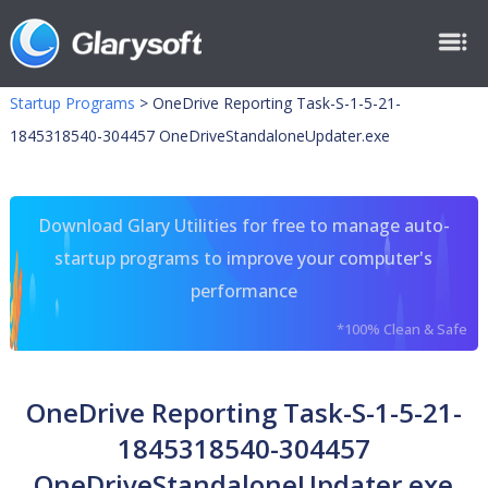
Startup Programs
>
OneDrive Reporting Task-S-1-5-21-
1845318540-304457 OneDriveStandaloneUpdater.exe
Download Glary Utilities for free to manage auto-
startup programs to improve your computer's
performance
*100% Clean & Safe
OneDrive Reporting Task-S-1-5-21-
1845318540-304457
OneDriveStandaloneUpdater.exe