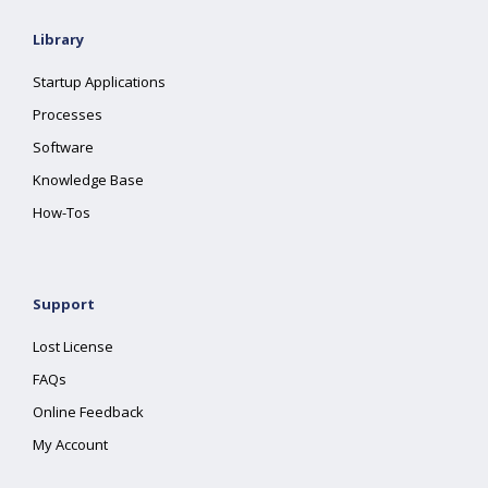
Library
Startup Applications
Processes
Software
Knowledge Base
How-Tos
Support
Lost License
FAQs
Online Feedback
My Account