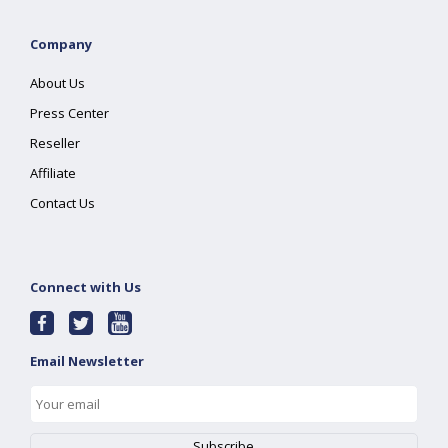
Company
About Us
Press Center
Reseller
Affiliate
Contact Us
Connect with Us
Email Newsletter