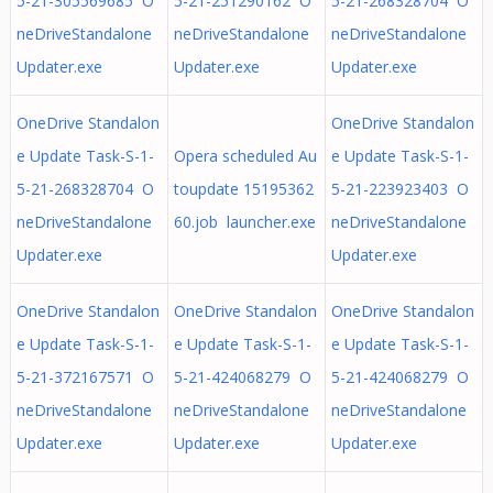
5-21-305569685 O
5-21-251290162 O
5-21-268328704 O
neDriveStandalone
neDriveStandalone
neDriveStandalone
Updater.exe
Updater.exe
Updater.exe
OneDrive Standalon
OneDrive Standalon
e Update Task-S-1-
Opera scheduled Au
e Update Task-S-1-
5-21-268328704 O
toupdate 15195362
5-21-223923403 O
neDriveStandalone
60.job launcher.exe
neDriveStandalone
Updater.exe
Updater.exe
OneDrive Standalon
OneDrive Standalon
OneDrive Standalon
e Update Task-S-1-
e Update Task-S-1-
e Update Task-S-1-
5-21-372167571 O
5-21-424068279 O
5-21-424068279 O
neDriveStandalone
neDriveStandalone
neDriveStandalone
Updater.exe
Updater.exe
Updater.exe