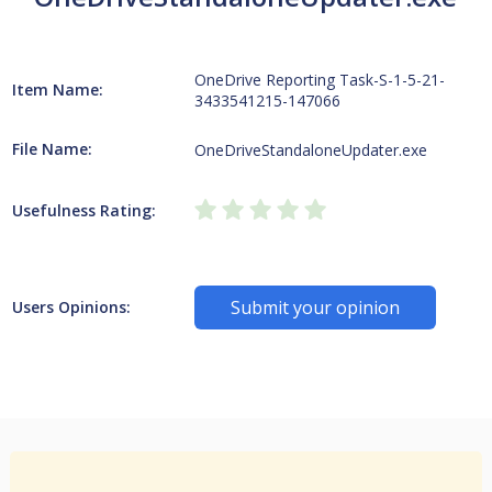
OneDrive Reporting Task-S-1-5-21-
Item Name:
3433541215-147066
File Name:
OneDriveStandaloneUpdater.exe
Usefulness Rating:
Submit your opinion
Users Opinions: