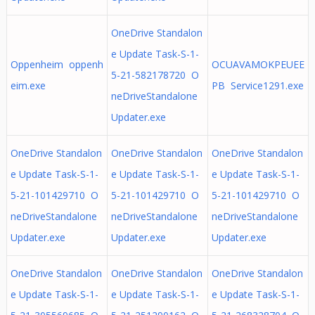
OneDrive Standalon
e Update Task-S-1-
Oppenheim oppenh
OCUAVAMOKPEUEE
5-21-582178720 O
eim.exe
PB Service1291.exe
neDriveStandalone
Updater.exe
OneDrive Standalon
OneDrive Standalon
OneDrive Standalon
e Update Task-S-1-
e Update Task-S-1-
e Update Task-S-1-
5-21-101429710 O
5-21-101429710 O
5-21-101429710 O
neDriveStandalone
neDriveStandalone
neDriveStandalone
Updater.exe
Updater.exe
Updater.exe
OneDrive Standalon
OneDrive Standalon
OneDrive Standalon
e Update Task-S-1-
e Update Task-S-1-
e Update Task-S-1-