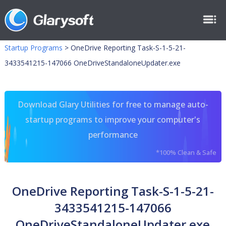
Startup Programs
>
OneDrive Reporting Task-S-1-5-21-
3433541215-147066 OneDriveStandaloneUpdater.exe
Download Glary Utilities for free to manage auto-
startup programs to improve your computer's
performance
*100% Clean & Safe
OneDrive Reporting Task-S-1-5-21-
3433541215-147066
OneDriveStandaloneUpdater.exe