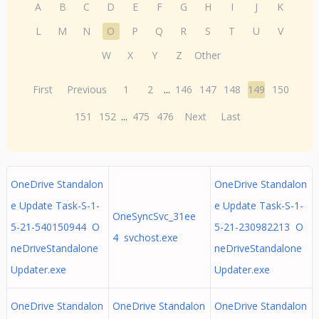
A
B
C
D
E
F
G
H
I
J
K
L
M
N
O
P
Q
R
S
T
U
V
W
X
Y
Z
Other
First
Previous
1
2
...
146
147
148
149
150
151
152
...
475
476
Next
Last
OneDrive Standalon
OneDrive Standalon
e Update Task-S-1-
e Update Task-S-1-
OneSyncSvc_31ee
5-21-540150944 O
5-21-230982213 O
4 svchost.exe
neDriveStandalone
neDriveStandalone
Updater.exe
Updater.exe
OneDrive Standalon
OneDrive Standalon
OneDrive Standalon