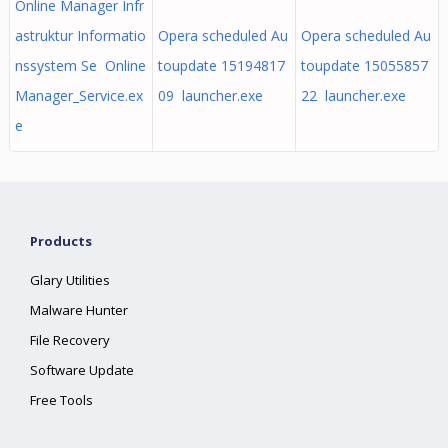
Online Manager Infr
astruktur Informatio
Opera scheduled Au
Opera scheduled Au
nssystem Se Online
toupdate 15194817
toupdate 15055857
Manager_Service.ex
09 launcher.exe
22 launcher.exe
e
Products
Glary Utilities
Malware Hunter
File Recovery
Software Update
Free Tools