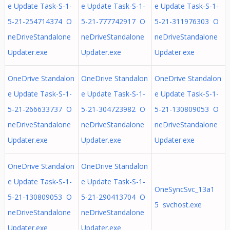
e Update Task-S-1-
e Update Task-S-1-
e Update Task-S-1-
5-21-254714374 O
5-21-777742917 O
5-21-311976303 O
neDriveStandalone
neDriveStandalone
neDriveStandalone
Updater.exe
Updater.exe
Updater.exe
OneDrive Standalon
OneDrive Standalon
OneDrive Standalon
e Update Task-S-1-
e Update Task-S-1-
e Update Task-S-1-
5-21-266633737 O
5-21-304723982 O
5-21-130809053 O
neDriveStandalone
neDriveStandalone
neDriveStandalone
Updater.exe
Updater.exe
Updater.exe
OneDrive Standalon
OneDrive Standalon
e Update Task-S-1-
e Update Task-S-1-
OneSyncSvc_13a1
5-21-130809053 O
5-21-290413704 O
5 svchost.exe
neDriveStandalone
neDriveStandalone
Updater.exe
Updater.exe