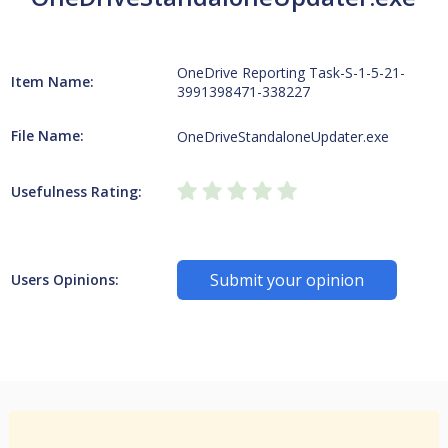
OneDrive Reporting Task-S-1-5-21-
Item Name:
3991398471-338227
File Name:
OneDriveStandaloneUpdater.exe
Usefulness Rating:
Submit your opinion
Users Opinions: