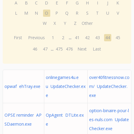
A
B
C
D
E
F
G
H
I
J
K
L
M
N
O
P
Q
R
S
T
U
V
W
X
Y
Z
Other
First
Previous
1
2
...
41
42
43
44
45
46
47
...
475
476
Next
Last
onlinegames4u.e
over40fitnessnow.co
opwaf ehTray.exe
u UpdateChecker.ex
m/ UpdateChecker.
e
exe
option-binaire-pour-l
OPSE reminder AP
OpAgent DTLite.ex
es-nuls.com Update
SDaemon.exe
e
Checker.exe