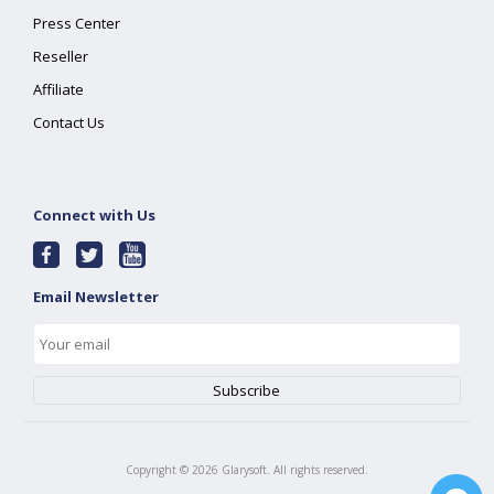
Press Center
Reseller
Affiliate
Contact Us
Connect with Us
Email Newsletter
Copyright ©
2026
Glarysoft. All rights reserved.