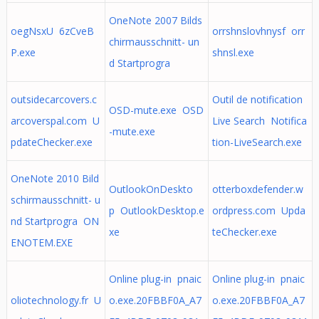
OneNote 2007 Bilds
oegNsxU 6zCveB
orrshnslovhnysf orr
chirmausschnitt- un
P.exe
shnsl.exe
d Startprogra
outsidecarcovers.c
Outil de notification
OSD-mute.exe OSD
arcoverspal.com U
Live Search Notifica
-mute.exe
pdateChecker.exe
tion-LiveSearch.exe
OneNote 2010 Bild
OutlookOnDeskto
otterboxdefender.w
schirmausschnitt- u
p OutlookDesktop.e
ordpress.com Upda
nd Startprogra ON
xe
teChecker.exe
ENOTEM.EXE
Online plug-in pnaic
Online plug-in pnaic
oliotechnology.fr U
o.exe.20FBBF0A_A7
o.exe.20FBBF0A_A7