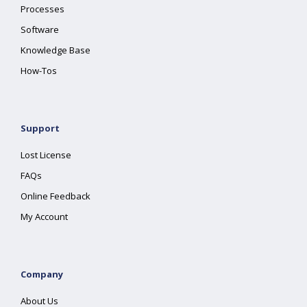
Processes
Software
Knowledge Base
How-Tos
Support
Lost License
FAQs
Online Feedback
My Account
Company
About Us