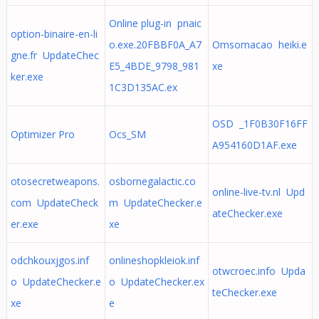
Online plug-in pnaic
option-binaire-en-li
o.exe.20FBBF0A_A7
Omsomacao heiki.e
gne.fr UpdateChec
E5_4BDE_9798_981
xe
ker.exe
1C3D135AC.ex
OSD _1F0B30F16FF
Optimizer Pro
Ocs_SM
A954160D1AF.exe
otosecretweapons.
osbornegalactic.co
online-live-tv.nl Upd
com UpdateCheck
m UpdateChecker.e
ateChecker.exe
er.exe
xe
odchkouxjgos.inf
onlineshopkleiok.inf
otwcroec.info Upda
o UpdateChecker.e
o UpdateChecker.ex
teChecker.exe
xe
e