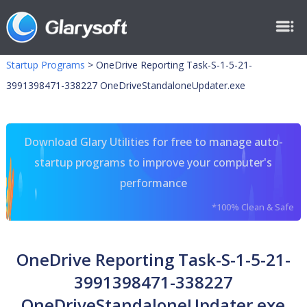
Startup Programs
>
OneDrive Reporting Task-S-1-5-21-
3991398471-338227 OneDriveStandaloneUpdater.exe
Download Glary Utilities for free to manage auto-
startup programs to improve your computer's
performance
*100% Clean & Safe
OneDrive Reporting Task-S-1-5-21-
3991398471-338227
OneDriveStandaloneUpdater.exe