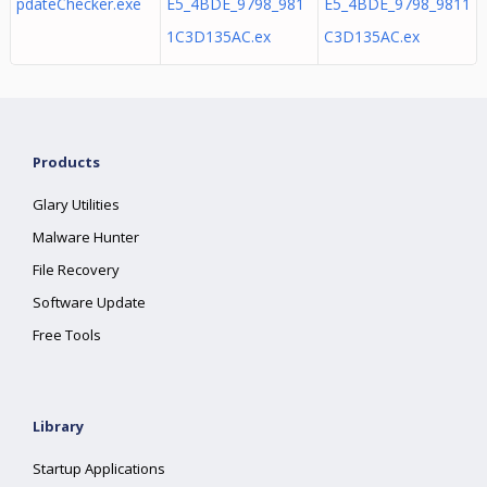
pdateChecker.exe
E5_4BDE_9798_981
E5_4BDE_9798_9811
1C3D135AC.ex
C3D135AC.ex
Products
Glary Utilities
Malware Hunter
File Recovery
Software Update
Free Tools
Library
Startup Applications