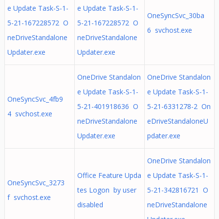
e Update Task-S-1-
e Update Task-S-1-
OneSyncSvc_30ba
5-21-167228572 O
5-21-167228572 O
6 svchost.exe
neDriveStandalone
neDriveStandalone
Updater.exe
Updater.exe
OneDrive Standalon
OneDrive Standalon
e Update Task-S-1-
e Update Task-S-1-
OneSyncSvc_4fb9
5-21-401918636 O
5-21-6331278-2 On
4 svchost.exe
neDriveStandalone
eDriveStandaloneU
Updater.exe
pdater.exe
OneDrive Standalon
Office Feature Upda
e Update Task-S-1-
OneSyncSvc_3273
tes Logon by user
5-21-342816721 O
f svchost.exe
disabled
neDriveStandalone