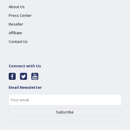
About Us
Press Center
Reseller
Affiliate
Contact Us
Connect with Us
Email Newsletter