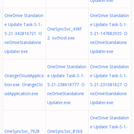
Updater.exe
OneDrive Standalon
OneDrive Standalon
e Update Task-S-1-
e Update Task-S-1-
OneSyncSvc_438f
5-21-342816721 O
5-21-147882935 O
2 svchost.exe
neDriveStandalone
neDriveStandalone
Updater.exe
Updater.exe
OneDrive Standalon
OneDrive Standalon
OrangeCloudApplica
e Update Task-S-1-
e Update Task-S-1-
tion.exe OrangeClo
5-21-238618777 O
5-21-231081627 O
udApplication.exe
neDriveStandalone
neDriveStandalone
Updater.exe
Updater.exe
OneDrive Standalon
e Update Task-S-1-
OneSyncSvc_7928
OneSyncSvc_81bd