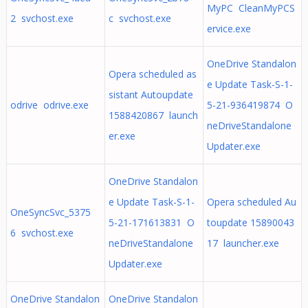
MyPC CleanMyPCS
2 svchost.exe
c svchost.exe
ervice.exe
OneDrive Standalon
Opera scheduled as
e Update Task-S-1-
sistant Autoupdate
odrive odrive.exe
5-21-936419874 O
1588420867 launch
neDriveStandalone
er.exe
Updater.exe
OneDrive Standalon
e Update Task-S-1-
Opera scheduled Au
OneSyncSvc_5375
5-21-171613831 O
toupdate 15890043
6 svchost.exe
neDriveStandalone
17 launcher.exe
Updater.exe
OneDrive Standalon
OneDrive Standalon