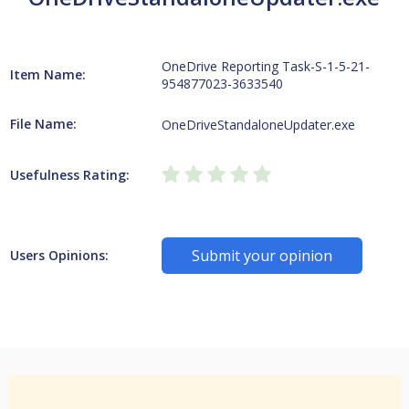
OneDrive Reporting Task-S-1-5-21-
Item Name:
954877023-3633540
File Name:
OneDriveStandaloneUpdater.exe
Usefulness Rating:
Submit your opinion
Users Opinions: