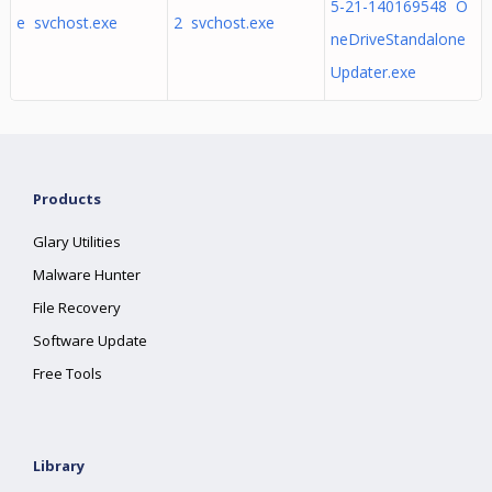
5-21-140169548 O
e svchost.exe
2 svchost.exe
neDriveStandalone
Updater.exe
Products
Glary Utilities
Malware Hunter
File Recovery
Software Update
Free Tools
Library