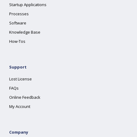
Startup Applications
Processes
Software
Knowledge Base
How-Tos
Support
Lost License
FAQs
Online Feedback
My Account
Company