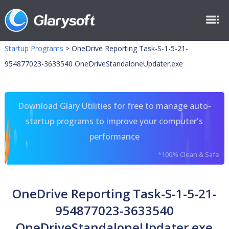
Startup Programs
>
OneDrive Reporting Task-S-1-5-21-
954877023-3633540 OneDriveStandaloneUpdater.exe
Download Glary Utilities for free to manage auto-
startup programs to improve your computer's
performance
*100% Clean & Safe
OneDrive Reporting Task-S-1-5-21-
954877023-3633540
OneDriveStandaloneUpdater.exe