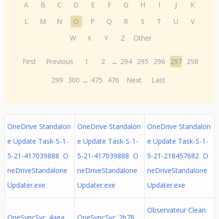
A
B
C
D
E
F
G
H
I
J
K
L
M
N
O
P
Q
R
S
T
U
V
W
X
Y
Z
Other
First
Previous
1
2
...
294
295
296
297
298
299
300
...
475
476
Next
Last
OneDrive Standalon
OneDrive Standalon
OneDrive Standalon
e Update Task-S-1-
e Update Task-S-1-
e Update Task-S-1-
5-21-417039888 O
5-21-417039888 O
5-21-218457682 O
neDriveStandalone
neDriveStandalone
neDriveStandalone
Updater.exe
Updater.exe
Updater.exe
Observateur Clean
OneSyncSvc_4aea
OneSyncSvc_2b78