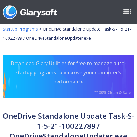
Startup Programs
>
OneDrive Standalone Update Task-S-1-5-21-
100227897 OneDriveStandaloneUpdater.exe
Download Glary Utilities for free to manage auto-
startup programs to improve your computer's
performance
*100% Clean & Safe
OneDrive Standalone Update Task-S-
1-5-21-100227897
OneDriveStandaloneUpdater.exe