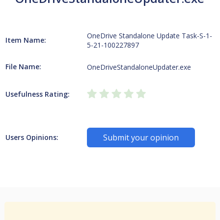
OneDrive Standalone Update Task-S-1-
Item Name:
5-21-100227897
File Name:
OneDriveStandaloneUpdater.exe
Usefulness Rating:
Submit your opinion
Users Opinions: