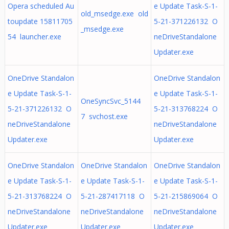
Opera scheduled Au
e Update Task-S-1-
old_msedge.exe old
toupdate 15811705
5-21-371226132 O
_msedge.exe
54 launcher.exe
neDriveStandalone
Updater.exe
OneDrive Standalon
OneDrive Standalon
e Update Task-S-1-
e Update Task-S-1-
OneSyncSvc_5144
5-21-371226132 O
5-21-313768224 O
7 svchost.exe
neDriveStandalone
neDriveStandalone
Updater.exe
Updater.exe
OneDrive Standalon
OneDrive Standalon
OneDrive Standalon
e Update Task-S-1-
e Update Task-S-1-
e Update Task-S-1-
5-21-313768224 O
5-21-287417118 O
5-21-215869064 O
neDriveStandalone
neDriveStandalone
neDriveStandalone
Updater.exe
Updater.exe
Updater.exe