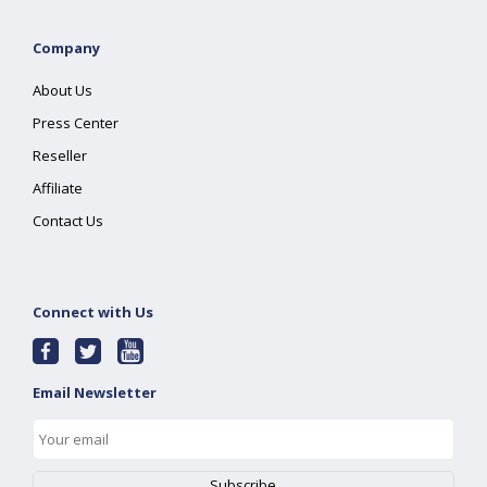
Company
About Us
Press Center
Reseller
Affiliate
Contact Us
Connect with Us
Email Newsletter