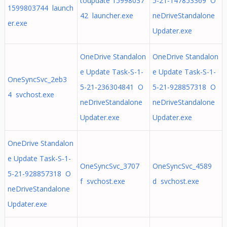
toupdate 15998037
5-21-147853369 O
1599803744 launch
42 launcher.exe
neDriveStandalone
er.exe
Updater.exe
OneDrive Standalon
OneDrive Standalon
e Update Task-S-1-
e Update Task-S-1-
OneSyncSvc_2eb3
5-21-236304841 O
5-21-928857318 O
4 svchost.exe
neDriveStandalone
neDriveStandalone
Updater.exe
Updater.exe
OneDrive Standalon
e Update Task-S-1-
OneSyncSvc_3707
OneSyncSvc_4589
5-21-928857318 O
f svchost.exe
d svchost.exe
neDriveStandalone
Updater.exe