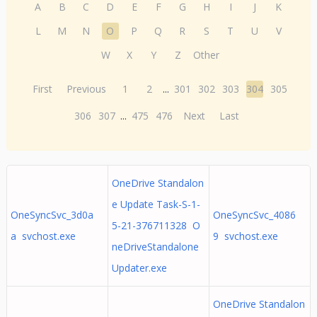
A
B
C
D
E
F
G
H
I
J
K
L
M
N
O
P
Q
R
S
T
U
V
W
X
Y
Z
Other
First
Previous
1
2
...
301
302
303
304
305
306
307
...
475
476
Next
Last
OneDrive Standalon
e Update Task-S-1-
OneSyncSvc_3d0a
OneSyncSvc_4086
5-21-376711328 O
a svchost.exe
9 svchost.exe
neDriveStandalone
Updater.exe
OneDrive Standalon