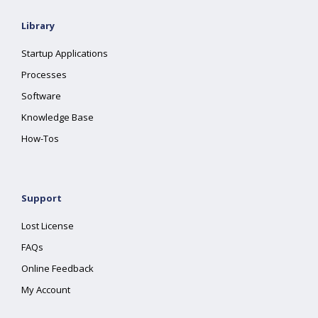
Library
Startup Applications
Processes
Software
Knowledge Base
How-Tos
Support
Lost License
FAQs
Online Feedback
My Account