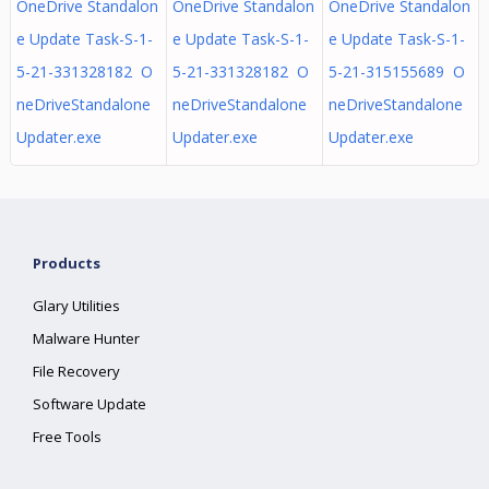
OneDrive Standalon
OneDrive Standalon
OneDrive Standalon
e Update Task-S-1-
e Update Task-S-1-
e Update Task-S-1-
5-21-331328182 O
5-21-331328182 O
5-21-315155689 O
neDriveStandalone
neDriveStandalone
neDriveStandalone
Updater.exe
Updater.exe
Updater.exe
Products
Glary Utilities
Malware Hunter
File Recovery
Software Update
Free Tools