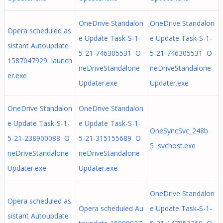
OneDrive Standalon
OneDrive Standalon
Opera scheduled as
e Update Task-S-1-
e Update Task-S-1-
sistant Autoupdate
5-21-746305531 O
5-21-746305531 O
1587047929 launch
neDriveStandalone
neDriveStandalone
er.exe
Updater.exe
Updater.exe
OneDrive Standalon
OneDrive Standalon
e Update Task-S-1-
e Update Task-S-1-
OneSyncSvc_248b
5-21-238900088 O
5-21-315155689 O
5 svchost.exe
neDriveStandalone
neDriveStandalone
Updater.exe
Updater.exe
OneDrive Standalon
Opera scheduled as
Opera scheduled Au
e Update Task-S-1-
sistant Autoupdate