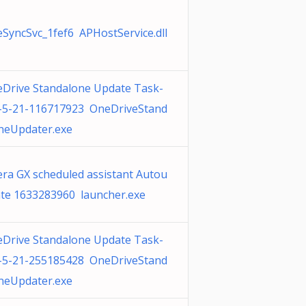
SyncSvc_1fef6 APHostService.dll
Drive Standalone Update Task-
-5-21-116717923 OneDriveStand
neUpdater.exe
ra GX scheduled assistant Autou
te 1633283960 launcher.exe
Drive Standalone Update Task-
-5-21-255185428 OneDriveStand
neUpdater.exe