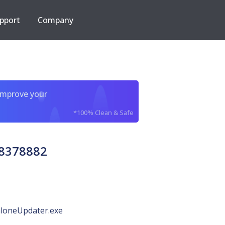
pport
Company
improve your
*100% Clean & Safe
18378882
loneUpdater.exe