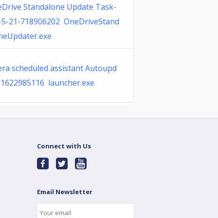
Drive Standalone Update Task-
-5-21-718906202 OneDriveStand
neUpdater.exe
ra scheduled assistant Autoupd
 1622985116 launcher.exe
Connect with Us
Email Newsletter