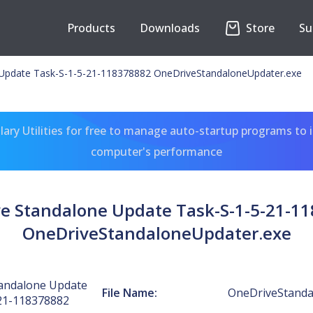
Products
Downloads
Store
Su
Update Task-S-1-5-21-118378882 OneDriveStandaloneUpdater.exe
ary Utilities for free to manage auto-startup programs to 
computer's performance
e Standalone Update Task-S-1-5-21-1
OneDriveStandaloneUpdater.exe
andalone Update
File Name:
OneDriveStanda
21-118378882