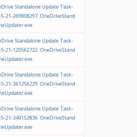
Drive Standalone Update Task-
-5-21-269808297 OneDriveStand
neUpdater.exe
Drive Standalone Update Task-
-5-21-120562722 OneDriveStand
neUpdater.exe
Drive Standalone Update Task-
-5-21-361256229 OneDriveStand
neUpdater.exe
Drive Standalone Update Task-
-5-21-349152836 OneDriveStand
neUpdater.exe