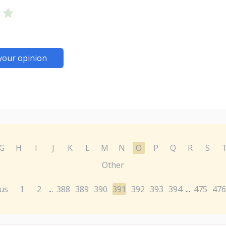
your opinion
G
H
I
J
K
L
M
N
O
P
Q
R
S
Other
us
1
2
388
389
390
391
392
393
394
475
476
...
...