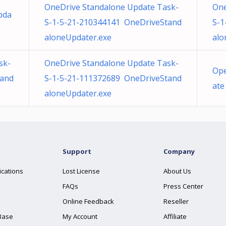
OneDrive Standalone Update Task-
One
pda
S-1-5-21-210344141 OneDriveStand
S-1
aloneUpdater.exe
alo
sk-
OneDrive Standalone Update Task-
Ope
tand
S-1-5-21-111372689 OneDriveStand
ate
aloneUpdater.exe
Support
Company
ications
Lost License
About Us
FAQs
Press Center
Online Feedback
Reseller
Base
My Account
Affiliate