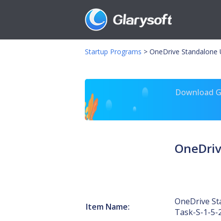
Startup Programs
>
OneDrive Standalone 
Download Gl
OneDriv
OneDrive St
Item Name:
Task-S-1-5-