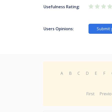
Usefulness Rating:
Users Opinions:
Submit 
A
B
C
D
E
F
First
Previo