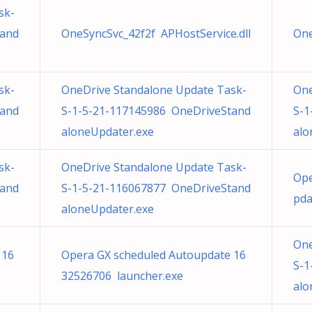
sk-
tand
OneSyncSvc_42f2f APHostService.dll
One
sk-
OneDrive Standalone Update Task-
One
tand
S-1-5-21-117145986 OneDriveStand
S-1
aloneUpdater.exe
alo
sk-
OneDrive Standalone Update Task-
Ope
tand
S-1-5-21-116067877 OneDriveStand
pda
aloneUpdater.exe
One
 16
Opera GX scheduled Autoupdate 16
S-1
32526706 launcher.exe
alo