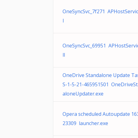
OneSyncSvc_7f271 APHostServic
l
OneSyncSvc_69951 APHostServic
ll
OneDrive Standalone Update Ta
S-1-5-21-465951501 OneDriveS
aloneUpdater.exe
Opera scheduled Autoupdate 16
23309 launcher.exe