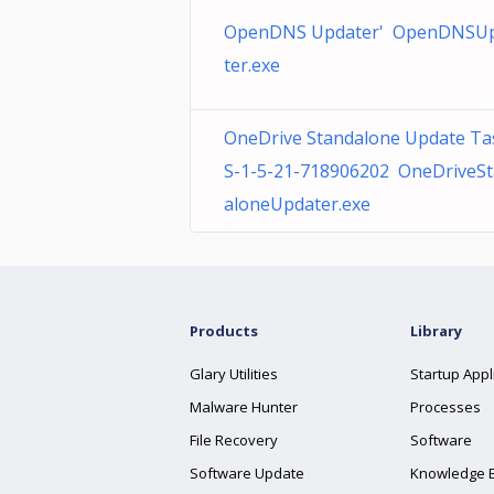
OpenDNS Updater' OpenDNSU
ter.exe
OneDrive Standalone Update Ta
S-1-5-21-718906202 OneDriveS
aloneUpdater.exe
Products
Library
Glary Utilities
Startup Appl
Malware Hunter
Processes
File Recovery
Software
Software Update
Knowledge 