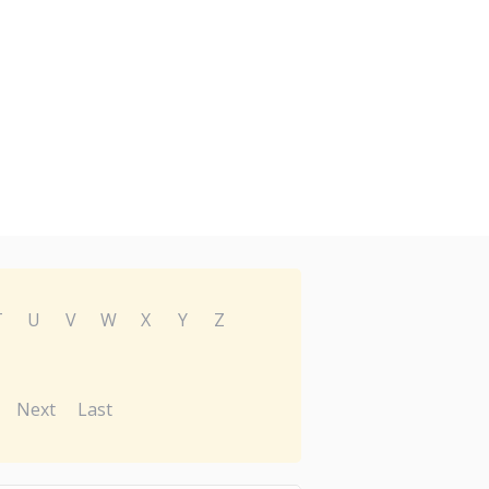
T
U
V
W
X
Y
Z
Next
Last