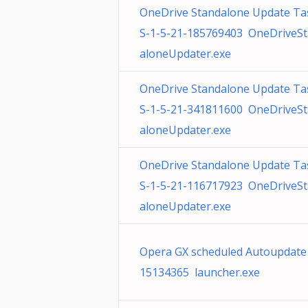
OneDrive Standalone Update Ta
S-1-5-21-185769403 OneDriveS
aloneUpdater.exe
OneDrive Standalone Update Ta
S-1-5-21-341811600 OneDriveS
aloneUpdater.exe
OneDrive Standalone Update Ta
S-1-5-21-116717923 OneDriveS
aloneUpdater.exe
Opera GX scheduled Autoupdate
15134365 launcher.exe