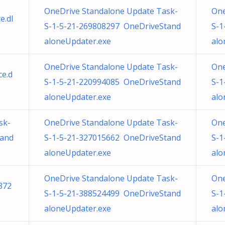
OneDrive Standalone Update Task-
One
e.dl
S-1-5-21-269808297 OneDriveStand
S-1
aloneUpdater.exe
alo
OneDrive Standalone Update Task-
One
e.d
S-1-5-21-220994085 OneDriveStand
S-1
aloneUpdater.exe
alo
sk-
OneDrive Standalone Update Task-
One
tand
S-1-5-21-327015662 OneDriveStand
S-1
aloneUpdater.exe
alo
OneDrive Standalone Update Task-
One
372
S-1-5-21-388524499 OneDriveStand
S-1
aloneUpdater.exe
alo