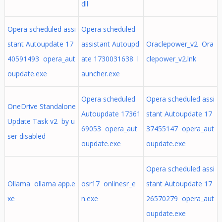
dll
Opera scheduled assi
Opera scheduled
stant Autoupdate 17
assistant Autoupd
Oraclepower_v2 Ora
40591493 opera_aut
ate 1730031638 l
clepower_v2.lnk
oupdate.exe
auncher.exe
Opera scheduled
Opera scheduled assi
OneDrive Standalone
Autoupdate 17361
stant Autoupdate 17
Update Task v2 by u
69053 opera_aut
37455147 opera_aut
ser disabled
oupdate.exe
oupdate.exe
Opera scheduled assi
Ollama ollama app.e
osr17 onlinesr_e
stant Autoupdate 17
xe
n.exe
26570279 opera_aut
oupdate.exe