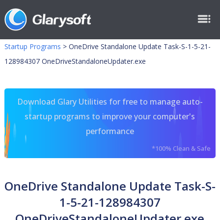
Startup Programs
>
OneDrive Standalone Update Task-S-1-5-21-
128984307 OneDriveStandaloneUpdater.exe
Download Glary Utilities for free to manage auto-
startup programs to improve your computer's
performance
*100% Clean & Safe
OneDrive Standalone Update Task-S-
1-5-21-128984307
OneDriveStandaloneUpdater.exe