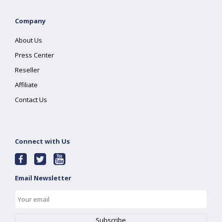
Company
About Us
Press Center
Reseller
Affiliate
Contact Us
Connect with Us
Email Newsletter