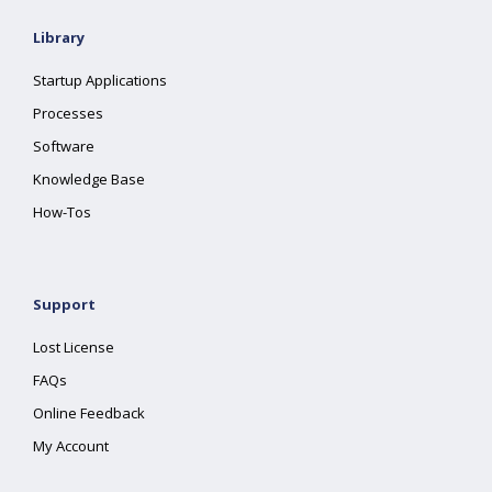
Library
Startup Applications
Processes
Software
Knowledge Base
How-Tos
Support
Lost License
FAQs
Online Feedback
My Account