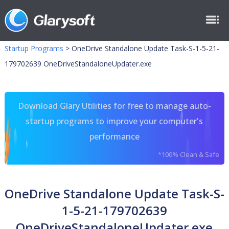
Startup Programs
>
OneDrive Standalone Update Task-S-1-5-21-
179702639 OneDriveStandaloneUpdater.exe
Download Glary Utilities for free to manage auto-
startup programs to improve your computer's
performance
*100% Clean & Safe
OneDrive Standalone Update Task-S-
1-5-21-179702639
OneDriveStandaloneUpdater.exe