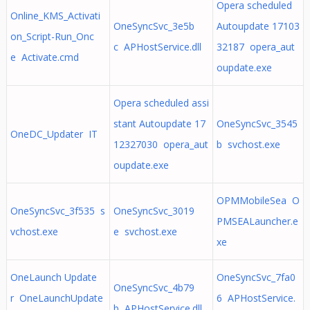
Opera scheduled
Online_KMS_Activati
OneSyncSvc_3e5b
Autoupdate 17103
on_Script-Run_Onc
c APHostService.dll
32187 opera_aut
e Activate.cmd
oupdate.exe
Opera scheduled assi
stant Autoupdate 17
OneSyncSvc_3545
OneDC_Updater IT
12327030 opera_aut
b svchost.exe
oupdate.exe
OPMMobileSea O
OneSyncSvc_3f535 s
OneSyncSvc_3019
PMSEALauncher.e
vchost.exe
e svchost.exe
xe
OneLaunch Update
OneSyncSvc_7fa0
OneSyncSvc_4b79
r OneLaunchUpdate
6 APHostService.
b APHostService.dll