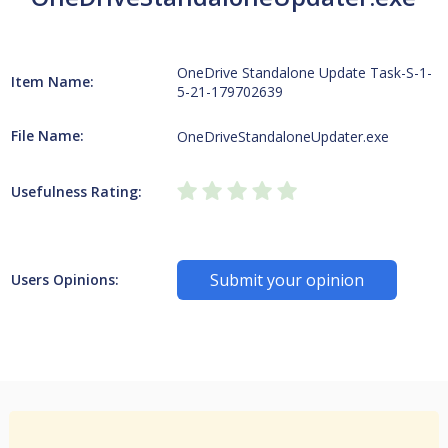
OneDrive Standalone Update Task-S-1-
Item Name:
5-21-179702639
File Name:
OneDriveStandaloneUpdater.exe
Usefulness Rating:
Submit your opinion
Users Opinions: