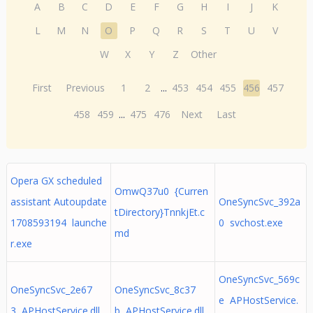
A
B
C
D
E
F
G
H
I
J
K
L
M
N
O
P
Q
R
S
T
U
V
W
X
Y
Z
Other
First
Previous
1
2
...
453
454
455
456
457
458
459
...
475
476
Next
Last
Opera GX scheduled
OmwQ37u0 {Curren
assistant Autoupdate
OneSyncSvc_392a
tDirectory}TnnkjEt.c
1708593194 launche
0 svchost.exe
md
r.exe
OneSyncSvc_569c
OneSyncSvc_2e67
OneSyncSvc_8c37
e APHostService.
3 APHostService.dll
b APHostService.dll