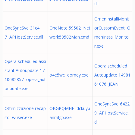
dll
OmenInstallMonit
OneSyncSvc_31c4
OneNote 59502 Net
orCustomEvent O
7 APHostService.dll
work59502Man.cmd
menInstallMonito
r.exe
Opera scheduled assi
Opera scheduled
stant Autoupdate 17
o4e5wc dorney.exe
Autoupdate 14981
10082857 opera_aut
61076 JEAN
oupdate.exe
OneSyncSvc_6422
Ottimizzazione recap
OBGPQMHF dckuyb
9 APHostService.
ito wusvc.exe
anmlgp.exe
dll