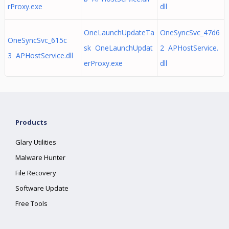
rProxy.exe
dll
OneLaunchUpdateTa
OneSyncSvc_47d6
OneSyncSvc_615c
sk OneLaunchUpdat
2 APHostService.
3 APHostService.dll
erProxy.exe
dll
Products
Glary Utilities
Malware Hunter
File Recovery
Software Update
Free Tools