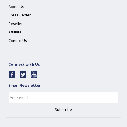
About Us
Press Center
Reseller
Affiliate
Contact Us
Connect with Us
Email Newsletter