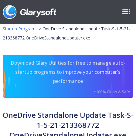
Startup Programs
>
OneDrive Standalone Update Task-S-1-5-21-
213368772 OneDriveStandaloneUpdater.exe
Download Glary Utilities for free to manage auto-
startup programs to improve your computer's
performance
*100% Clean & Safe
OneDrive Standalone Update Task-S-
1-5-21-213368772
OneDriveStandaloneUpdater.exe