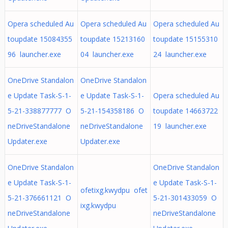
Opera scheduled Au
Opera scheduled Au
Opera scheduled Au
toupdate 15084355
toupdate 15213160
toupdate 15155310
96 launcher.exe
04 launcher.exe
24 launcher.exe
OneDrive Standalon
OneDrive Standalon
e Update Task-S-1-
e Update Task-S-1-
Opera scheduled Au
5-21-338877777 O
5-21-154358186 O
toupdate 14663722
neDriveStandalone
neDriveStandalone
19 launcher.exe
Updater.exe
Updater.exe
OneDrive Standalon
OneDrive Standalon
e Update Task-S-1-
e Update Task-S-1-
ofetixg.kwydpu ofet
5-21-376661121 O
5-21-301433059 O
ixg.kwydpu
neDriveStandalone
neDriveStandalone