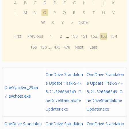
A
B
C
D
E
F
G
H
I
J
K
L
M
N
O
P
Q
R
S
T
U
V
W
X
Y
Z
Other
First
Previous
1
2
...
150
151
152
153
154
155
156
...
475
476
Next
Last
OneDrive Standalon
OneDrive Standalon
e Update Task-S-1-
e Update Task-S-1-
OneSyncSvc_29aa
5-21-326866349 O
5-21-326866349 O
7 svchost.exe
neDriveStandalone
neDriveStandalone
Updater.exe
Updater.exe
OneDrive Standalon
OneDrive Standalon
OneDrive Standalon