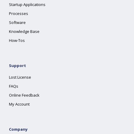
Startup Applications
Processes
Software
Knowledge Base
How-Tos
Support
Lost License
FAQs
Online Feedback
My Account
Company