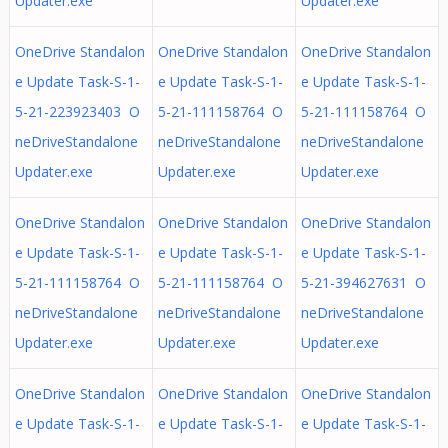
Updater.exe
Updater.exe
OneDrive Standalon
OneDrive Standalon
OneDrive Standalon
e Update Task-S-1-
e Update Task-S-1-
e Update Task-S-1-
5-21-223923403 O
5-21-111158764 O
5-21-111158764 O
neDriveStandalone
neDriveStandalone
neDriveStandalone
Updater.exe
Updater.exe
Updater.exe
OneDrive Standalon
OneDrive Standalon
OneDrive Standalon
e Update Task-S-1-
e Update Task-S-1-
e Update Task-S-1-
5-21-111158764 O
5-21-111158764 O
5-21-394627631 O
neDriveStandalone
neDriveStandalone
neDriveStandalone
Updater.exe
Updater.exe
Updater.exe
OneDrive Standalon
OneDrive Standalon
OneDrive Standalon
e Update Task-S-1-
e Update Task-S-1-
e Update Task-S-1-