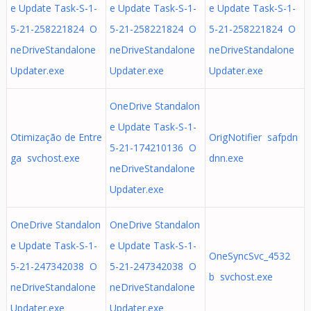
e Update Task-S-1-
e Update Task-S-1-
e Update Task-S-1-
5-21-258221824 O
5-21-258221824 O
5-21-258221824 O
neDriveStandalone
neDriveStandalone
neDriveStandalone
Updater.exe
Updater.exe
Updater.exe
OneDrive Standalon
e Update Task-S-1-
Otimização de Entre
OrigNotifier safpdn
5-21-174210136 O
ga svchost.exe
dnn.exe
neDriveStandalone
Updater.exe
OneDrive Standalon
OneDrive Standalon
e Update Task-S-1-
e Update Task-S-1-
OneSyncSvc_4532
5-21-247342038 O
5-21-247342038 O
b svchost.exe
neDriveStandalone
neDriveStandalone
Updater.exe
Updater.exe