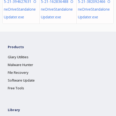
5-21-394627631 O
5-21-162836488 O
5-21-382092466 O
neDriveStandalone
neDriveStandalone
neDriveStandalone
Updater.exe
Updater.exe
Updater.exe
Products
Glary Utilities
Malware Hunter
File Recovery
Software Update
Free Tools
Library