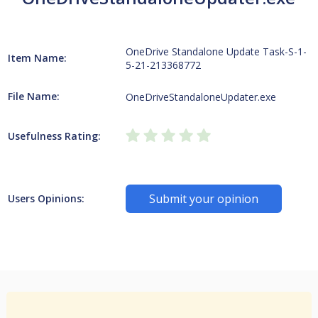
OneDrive Standalone Update Task-S-1-
Item Name:
5-21-213368772
File Name:
OneDriveStandaloneUpdater.exe
Usefulness Rating:
Submit your opinion
Users Opinions: