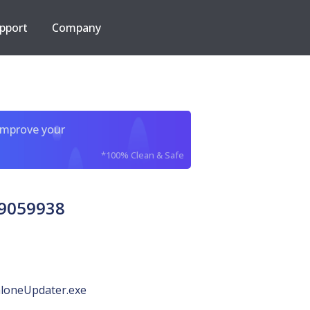
pport
Company
improve your
*100% Clean & Safe
29059938
loneUpdater.exe