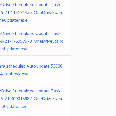
Drive Standalone Update Task-
-5-21-115171435 OneDriveStand
neUpdater.exe
Drive Standalone Update Task-
-5-21-175957573 OneDriveStand
neUpdater.exe
ra scheduled Autoupdate 53630
4 fahhhvjc.exe
Drive Standalone Update Task-
-5-21-409015987 OneDriveStand
neUpdater.exe