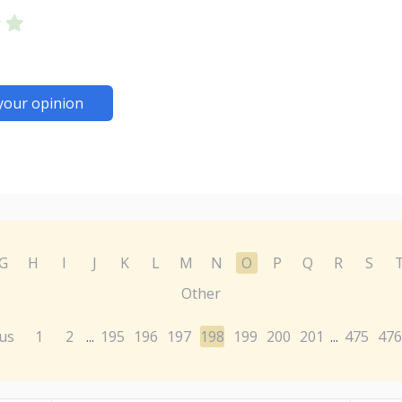
your opinion
G
H
I
J
K
L
M
N
O
P
Q
R
S
Other
us
1
2
195
196
197
198
199
200
201
475
476
...
...