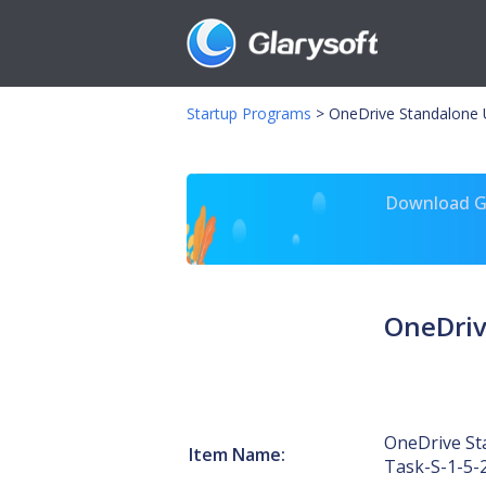
Startup Programs
>
OneDrive Standalone 
Download Gl
OneDriv
OneDrive St
Item Name:
Task-S-1-5-