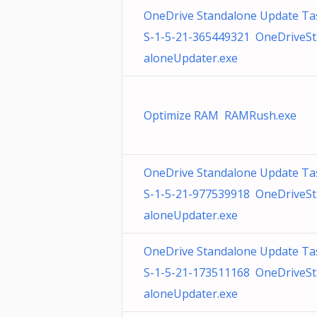
OneDrive Standalone Update Ta
S-1-5-21-365449321 OneDriveS
aloneUpdater.exe
Optimize RAM RAMRush.exe
OneDrive Standalone Update Ta
S-1-5-21-977539918 OneDriveS
aloneUpdater.exe
OneDrive Standalone Update Ta
S-1-5-21-173511168 OneDriveS
aloneUpdater.exe