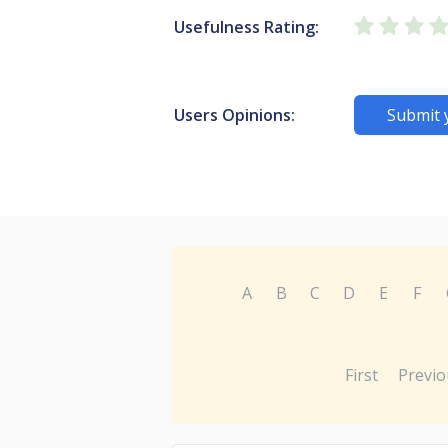
Usefulness Rating:
Users Opinions:
Submit 
A
B
C
D
E
F
First
Previo