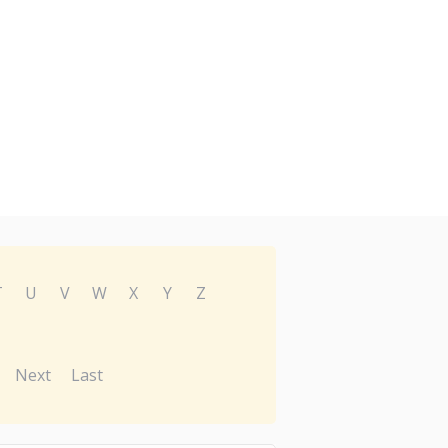
T
U
V
W
X
Y
Z
Next
Last