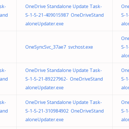
sk-
OneDrive Standalone Update Task-
One
tand
S-1-5-21-409015987 OneDriveStand
S-1
aloneUpdater.exe
alo
One
OneSyncSvc_37ae7 svchost.exe
S-1
alo
sk-
OneDrive Standalone Update Task-
One
tand
S-1-5-21-89227962- OneDriveStand
S-1
aloneUpdater.exe
alo
sk-
OneDrive Standalone Update Task-
One
tand
S-1-5-21-310984902 OneDriveStand
S-1
aloneUpdater.exe
alo