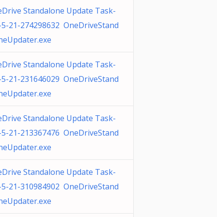
Drive Standalone Update Task-
-5-21-274298632 OneDriveStand
neUpdater.exe
Drive Standalone Update Task-
-5-21-231646029 OneDriveStand
neUpdater.exe
Drive Standalone Update Task-
-5-21-213367476 OneDriveStand
neUpdater.exe
Drive Standalone Update Task-
-5-21-310984902 OneDriveStand
neUpdater.exe