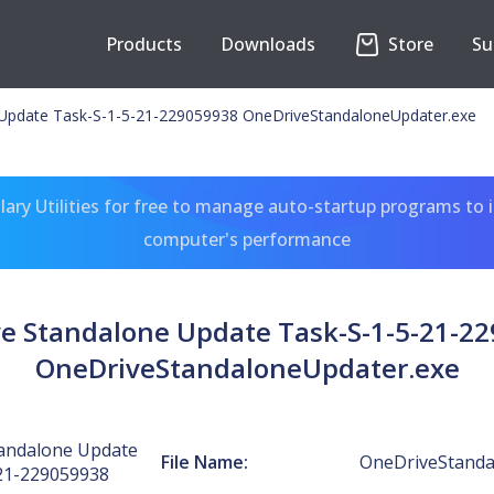
Products
Downloads
Store
Su
Update Task-S-1-5-21-229059938 OneDriveStandaloneUpdater.exe
ary Utilities for free to manage auto-startup programs to 
computer's performance
e Standalone Update Task-S-1-5-21-2
OneDriveStandaloneUpdater.exe
andalone Update
File Name:
OneDriveStanda
21-229059938