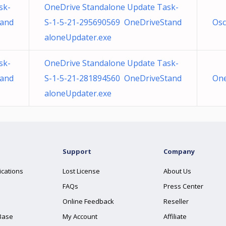
sk-
OneDrive Standalone Update Task-
tand
S-1-5-21-295690569 OneDriveStand
Osc
aloneUpdater.exe
sk-
OneDrive Standalone Update Task-
tand
S-1-5-21-281894560 OneDriveStand
One
aloneUpdater.exe
Support
Company
ications
Lost License
About Us
FAQs
Press Center
Online Feedback
Reseller
Base
My Account
Affiliate