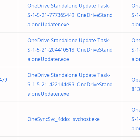
OneDrive Standalone Update Task-
One
S-1-5-21-777365449 OneDriveStand
S-1
aloneUpdater.exe
alo
OneDrive Standalone Update Task-
One
S-1-5-21-204410518 OneDriveStand
S-1
aloneUpdater.exe
alo
OneDrive Standalone Update Task-
479
Ope
S-1-5-21-422144493 OneDriveStand
813
aloneUpdater.exe
One
OneSyncSvc_4ddcc svchost.exe
S-1
alo