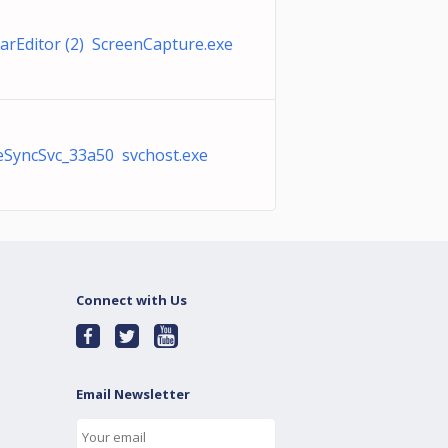
arEditor (2) ScreenCapture.exe
SyncSvc_33a50 svchost.exe
Connect with Us
Email Newsletter