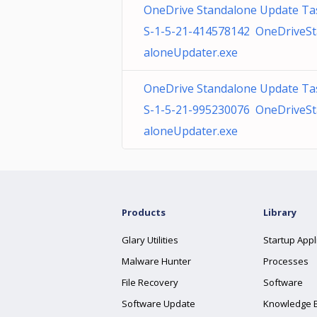
OneDrive Standalone Update Ta
S-1-5-21-414578142 OneDriveS
aloneUpdater.exe
OneDrive Standalone Update Ta
S-1-5-21-995230076 OneDriveS
aloneUpdater.exe
Products
Library
Glary Utilities
Startup Appl
Malware Hunter
Processes
File Recovery
Software
Software Update
Knowledge 