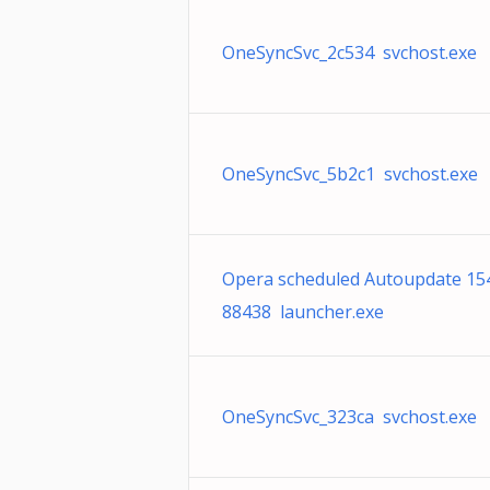
OneSyncSvc_2c534 svchost.exe
OneSyncSvc_5b2c1 svchost.exe
Opera scheduled Autoupdate 15
88438 launcher.exe
OneSyncSvc_323ca svchost.exe