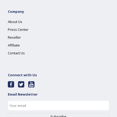
Company
About Us
Press Center
Reseller
Affiliate
Contact Us
Connect with Us
Email Newsletter