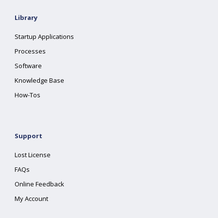
Library
Startup Applications
Processes
Software
Knowledge Base
How-Tos
Support
Lost License
FAQs
Online Feedback
My Account