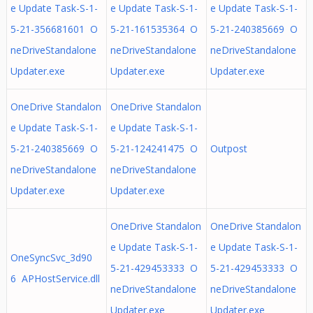
e Update Task-S-1-
e Update Task-S-1-
e Update Task-S-1-
5-21-356681601 O
5-21-161535364 O
5-21-240385669 O
neDriveStandalone
neDriveStandalone
neDriveStandalone
Updater.exe
Updater.exe
Updater.exe
OneDrive Standalon
OneDrive Standalon
e Update Task-S-1-
e Update Task-S-1-
5-21-240385669 O
5-21-124241475 O
Outpost
neDriveStandalone
neDriveStandalone
Updater.exe
Updater.exe
OneDrive Standalon
OneDrive Standalon
e Update Task-S-1-
e Update Task-S-1-
OneSyncSvc_3d90
5-21-429453333 O
5-21-429453333 O
6 APHostService.dll
neDriveStandalone
neDriveStandalone
Updater.exe
Updater.exe