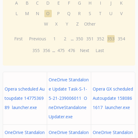
A
B
C
D
E
F
G
H
I
J
K
L
M
N
O
P
Q
R
S
T
U
V
W
X
Y
Z
Other
First
Previous
1
2
...
350
351
352
353
354
355
356
...
475
476
Next
Last
OneDrive Standalon
Opera scheduled Au
e Update Task-S-1-
Opera GX scheduled
toupdate 14775369
5-21-239006011 O
Autoupdate 158086
89 launcher.exe
neDriveStandalone
1617 launcher.exe
Updater.exe
OneDrive Standalon
OneDrive Standalon
OneDrive Standalon