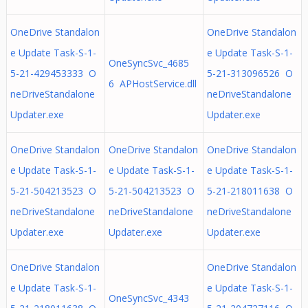
OneDrive Standalon
OneDrive Standalon
e Update Task-S-1-
e Update Task-S-1-
OneSyncSvc_4685
5-21-429453333 O
5-21-313096526 O
6 APHostService.dll
neDriveStandalone
neDriveStandalone
Updater.exe
Updater.exe
OneDrive Standalon
OneDrive Standalon
OneDrive Standalon
e Update Task-S-1-
e Update Task-S-1-
e Update Task-S-1-
5-21-504213523 O
5-21-504213523 O
5-21-218011638 O
neDriveStandalone
neDriveStandalone
neDriveStandalone
Updater.exe
Updater.exe
Updater.exe
OneDrive Standalon
OneDrive Standalon
e Update Task-S-1-
e Update Task-S-1-
OneSyncSvc_4343