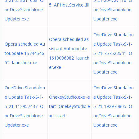
5-21-218011638 O
5-21-204727116 O
5 APHostService.dll
neDriveStandalone
neDriveStandalone
Updater.exe
Updater.exe
OneDrive Standalon
Opera scheduled as
Opera scheduled Au
e Update Task-S-1-
sistant Autoupdate
toupdate 15744546
5-21-757523541 O
1619096082 launch
52 launcher.exe
neDriveStandalone
er.exe
Updater.exe
OneDrive Standalon
OneDrive Standalon
e Update Task-S-1-
OnekeyStudio.exe -s
e Update Task-S-1-
5-21-112957437 O
tart OnekeyStudio.e
5-21-192970805 O
neDriveStandalone
xe -start
neDriveStandalone
Updater.exe
Updater.exe