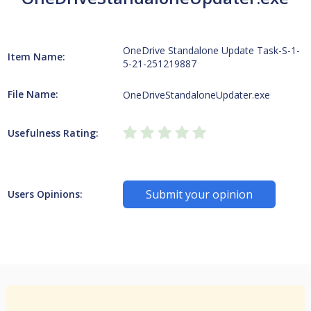
OneDrive Standalone Update Task-S-1-
Item Name:
5-21-251219887
File Name:
OneDriveStandaloneUpdater.exe
Usefulness Rating:
Submit your opinion
Users Opinions: