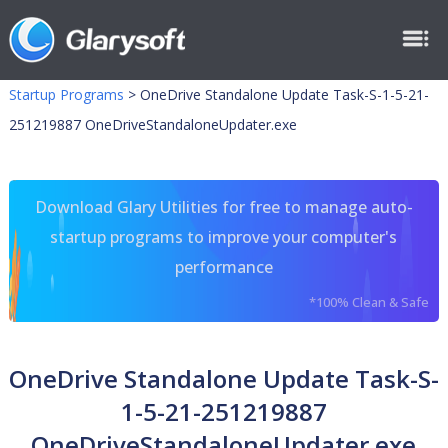
Startup Programs
>
OneDrive Standalone Update Task-S-1-5-21-
251219887 OneDriveStandaloneUpdater.exe
Download Glary Utilities for free to manage auto-
startup programs to improve your computer's
performance
*100% Clean & Safe
OneDrive Standalone Update Task-S-
1-5-21-251219887
OneDriveStandaloneUpdater.exe