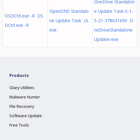
OneDrive Standalon
OpenDNS Standalo
e Update Task-S-1-
OSDCtrl.exe -R OS
ne Update Task cli.
5-21-378031690 O
DCtrl.exe -R
exe
neDriveStandalone
Updater.exe
Products
Glary Utilities
Malware Hunter
File Recovery
Software Update
Free Tools