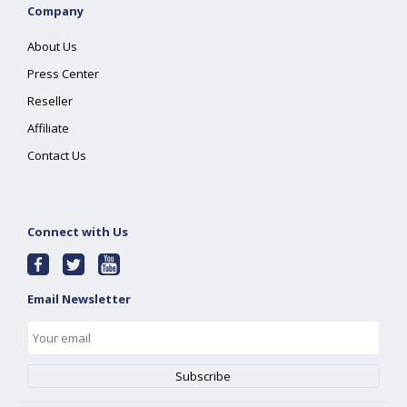
Company
About Us
Press Center
Reseller
Affiliate
Contact Us
Connect with Us
Email Newsletter