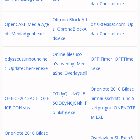
dateChecker.exe
Obrona Block Ad
OpenCASE Media Age
ozisiktesisat.com Up
s ObronaBlockA
nt MediaAgent.exe
dateChecker.exe
ds.exe
Online files ico
odysseusunbound.ne
OFF Timer OFFTime
n's overlay Medi
t UpdateChecker.exe
r.exe
aShellOverlays.dll
OneNote 2010 Bildsc
OTUyQUUzQUE
OFFICE2013ACT OFF
hirmausschnitt- und S
5ODEyN0JCNk f
ICEICON.vbs
tartprogra ONENOTE
ojhkibg.exe
M.EXE
OneNote 2010 Bildsc
OverlayIconShlExt x6