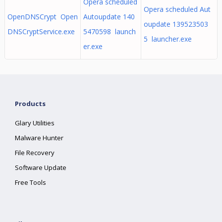
Opera scheduled
Opera scheduled Aut
OpenDNSCrypt Open
Autoupdate 140
oupdate 139523503
DNSCryptService.exe
5470598 launch
5 launcher.exe
er.exe
Products
Glary Utilities
Malware Hunter
File Recovery
Software Update
Free Tools