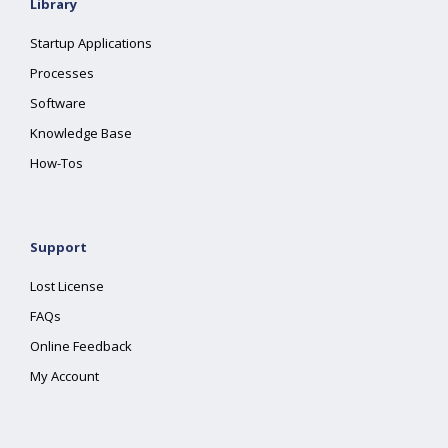
Library
Startup Applications
Processes
Software
Knowledge Base
How-Tos
Support
Lost License
FAQs
Online Feedback
My Account