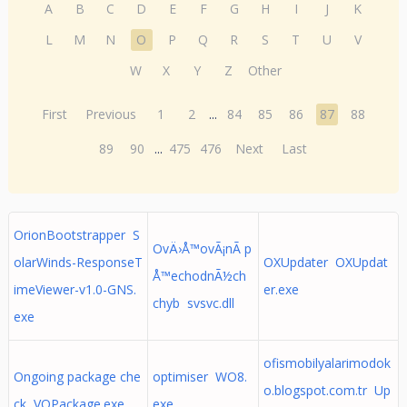
A
B
C
D
E
F
G
H
I
J
K
L
M
N
O
P
Q
R
S
T
U
V
W
X
Y
Z
Other
First
Previous
1
2
...
84
85
86
87
88
89
90
...
475
476
Next
Last
OrionBootstrapper S
OvÄ›Å™ovÃ¡nÃ­ p
olarWinds-ResponseT
OXUpdater OXUpdat
Å™echodnÃ½ch
imeViewer-v1.0-GNS.
er.exe
chyb svsvc.dll
exe
ofismobilyalarimodok
Ongoing package che
optimiser WO8.
o.blogspot.com.tr Up
ck VOPackage.exe
exe