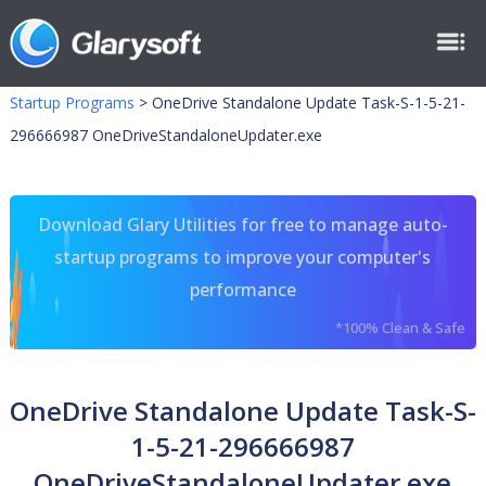
Startup Programs
>
OneDrive Standalone Update Task-S-1-5-21-
296666987 OneDriveStandaloneUpdater.exe
Download Glary Utilities for free to manage auto-
startup programs to improve your computer's
performance
*100% Clean & Safe
OneDrive Standalone Update Task-S-
1-5-21-296666987
OneDriveStandaloneUpdater.exe