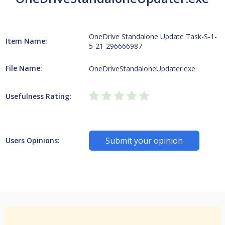
OneDrive Standalone Update Task-S-1-
Item Name:
5-21-296666987
File Name:
OneDriveStandaloneUpdater.exe
Usefulness Rating:
Submit your opinion
Users Opinions: