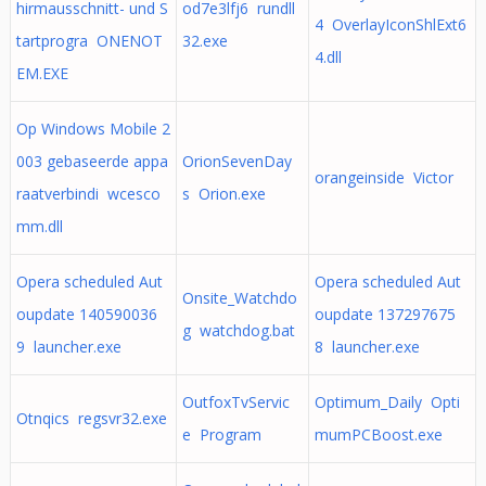
hirmausschnitt- und S
od7e3lfj6 rundll
4 OverlayIconShlExt6
tartprogra ONENOT
32.exe
4.dll
EM.EXE
Op Windows Mobile 2
003 gebaseerde appa
OrionSevenDay
orangeinside Victor
raatverbindi wcesco
s Orion.exe
mm.dll
Opera scheduled Aut
Opera scheduled Aut
Onsite_Watchdo
oupdate 140590036
oupdate 137297675
g watchdog.bat
9 launcher.exe
8 launcher.exe
OutfoxTvServic
Optimum_Daily Opti
Otnqics regsvr32.exe
e Program
mumPCBoost.exe