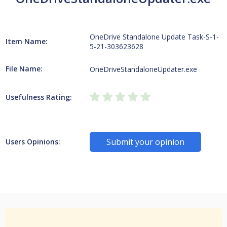
OneDrive Standalone Update Task-S-1-
Item Name:
5-21-303623628
File Name:
OneDriveStandaloneUpdater.exe
Usefulness Rating:
Submit your opinion
Users Opinions: