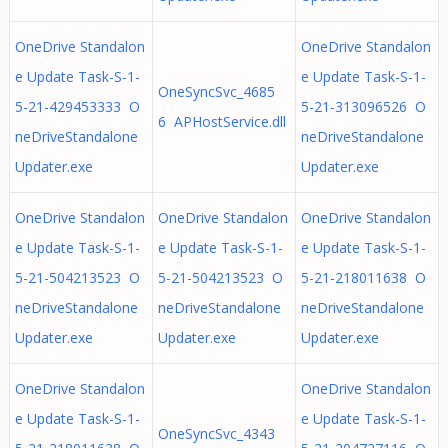
OneDrive Standalon
OneDrive Standalon
e Update Task-S-1-
e Update Task-S-1-
OneSyncSvc_4685
5-21-429453333 O
5-21-313096526 O
6 APHostService.dll
neDriveStandalone
neDriveStandalone
Updater.exe
Updater.exe
OneDrive Standalon
OneDrive Standalon
OneDrive Standalon
e Update Task-S-1-
e Update Task-S-1-
e Update Task-S-1-
5-21-504213523 O
5-21-504213523 O
5-21-218011638 O
neDriveStandalone
neDriveStandalone
neDriveStandalone
Updater.exe
Updater.exe
Updater.exe
OneDrive Standalon
OneDrive Standalon
e Update Task-S-1-
e Update Task-S-1-
OneSyncSvc_4343