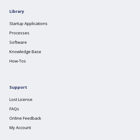
Library
Startup Applications
Processes
Software
Knowledge Base
How-Tos
Support
Lost License
FAQs
Online Feedback
My Account