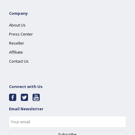
Company
About Us
Press Center
Reseller
Affiliate
Contact Us
Connect with Us
Email Newsletter