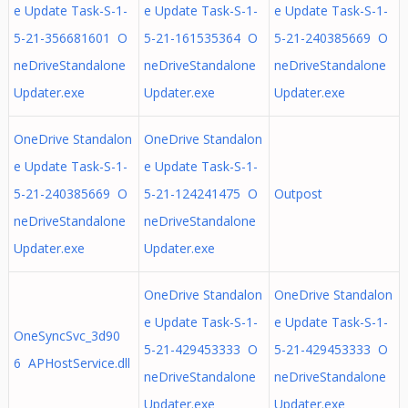
e Update Task-S-1-
e Update Task-S-1-
e Update Task-S-1-
5-21-356681601 O
5-21-161535364 O
5-21-240385669 O
neDriveStandalone
neDriveStandalone
neDriveStandalone
Updater.exe
Updater.exe
Updater.exe
OneDrive Standalon
OneDrive Standalon
e Update Task-S-1-
e Update Task-S-1-
5-21-240385669 O
5-21-124241475 O
Outpost
neDriveStandalone
neDriveStandalone
Updater.exe
Updater.exe
OneDrive Standalon
OneDrive Standalon
e Update Task-S-1-
e Update Task-S-1-
OneSyncSvc_3d90
5-21-429453333 O
5-21-429453333 O
6 APHostService.dll
neDriveStandalone
neDriveStandalone
Updater.exe
Updater.exe