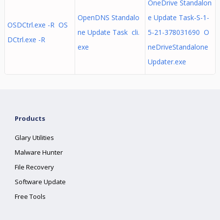
OneDrive Standalon
OpenDNS Standalo
e Update Task-S-1-
OSDCtrl.exe -R OS
ne Update Task cli.
5-21-378031690 O
DCtrl.exe -R
exe
neDriveStandalone
Updater.exe
Products
Glary Utilities
Malware Hunter
File Recovery
Software Update
Free Tools