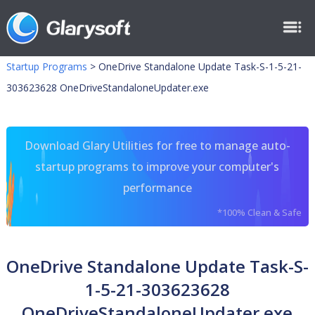
Startup Programs
>
OneDrive Standalone Update Task-S-1-5-21-
303623628 OneDriveStandaloneUpdater.exe
Download Glary Utilities for free to manage auto-
startup programs to improve your computer's
performance
*100% Clean & Safe
OneDrive Standalone Update Task-S-
1-5-21-303623628
OneDriveStandaloneUpdater.exe