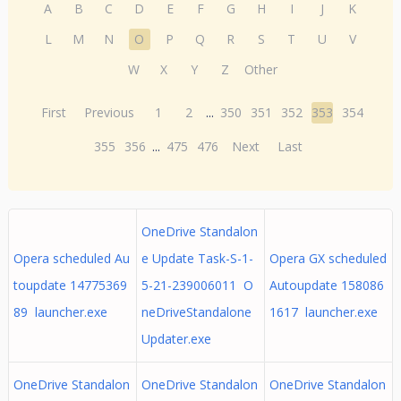
A
B
C
D
E
F
G
H
I
J
K
L
M
N
O
P
Q
R
S
T
U
V
W
X
Y
Z
Other
First
Previous
1
2
...
350
351
352
353
354
355
356
...
475
476
Next
Last
OneDrive Standalon
Opera scheduled Au
e Update Task-S-1-
Opera GX scheduled
toupdate 14775369
5-21-239006011 O
Autoupdate 158086
89 launcher.exe
neDriveStandalone
1617 launcher.exe
Updater.exe
OneDrive Standalon
OneDrive Standalon
OneDrive Standalon