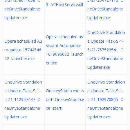
5-21-218011638 O
5-21-204727116 O
5 APHostService.dll
neDriveStandalone
neDriveStandalone
Updater.exe
Updater.exe
OneDrive Standalon
Opera scheduled as
Opera scheduled Au
e Update Task-S-1-
sistant Autoupdate
toupdate 15744546
5-21-757523541 O
1619096082 launch
52 launcher.exe
neDriveStandalone
er.exe
Updater.exe
OneDrive Standalon
OneDrive Standalon
e Update Task-S-1-
OnekeyStudio.exe -s
e Update Task-S-1-
5-21-112957437 O
tart OnekeyStudio.e
5-21-192970805 O
neDriveStandalone
xe -start
neDriveStandalone
Updater.exe
Updater.exe