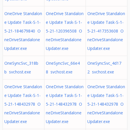
OneDrive Standalon
OneDrive Standalon
OneDrive Standalon
e Update Task-S-1-
e Update Task-S-1-
e Update Task-S-1-
5-21-184679840 O
5-21-120396508 O
5-21-417353608 O
neDriveStandalone
neDriveStandalone
neDriveStandalone
Updater.exe
Updater.exe
Updater.exe
OneSyncSvc_318b
OneSyncSvc_66e4
OneSyncSvc_4d17
b svchost.exe
8 svchost.exe
2 svchost.exe
OneDrive Standalon
OneDrive Standalon
OneDrive Standalon
e Update Task-S-1-
e Update Task-S-1-
e Update Task-S-1-
5-21-148432978 O
5-21-148432978 O
5-21-148432978 O
neDriveStandalone
neDriveStandalone
neDriveStandalone
Updater.exe
Updater.exe
Updater.exe