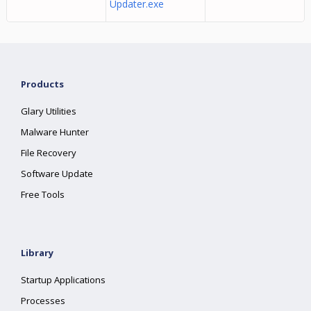
Updater.exe
Products
Glary Utilities
Malware Hunter
File Recovery
Software Update
Free Tools
Library
Startup Applications
Processes