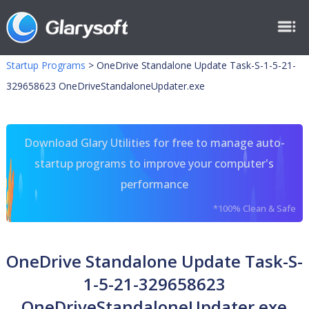
Startup Programs
>
OneDrive Standalone Update Task-S-1-5-21-
329658623 OneDriveStandaloneUpdater.exe
Download Glary Utilities for free to manage auto-
startup programs to improve your computer's
performance
*100% Clean & Safe
OneDrive Standalone Update Task-S-
1-5-21-329658623
OneDriveStandaloneUpdater.exe