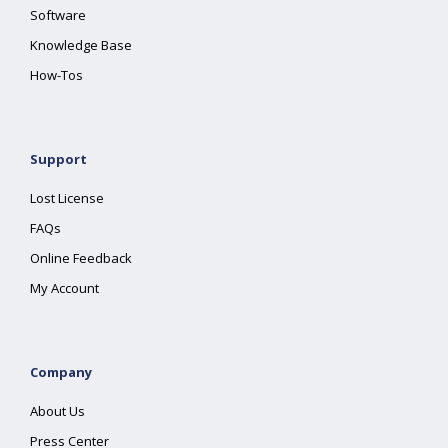
Software
Knowledge Base
How-Tos
Support
Lost License
FAQs
Online Feedback
My Account
Company
About Us
Press Center