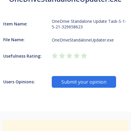
OneDrive Standalone Update Task-S-1-
Item Name:
5-21-329658623
File Name:
OneDriveStandaloneUpdater.exe
Usefulness Rating:
Submit your opinion
Users Opinions: