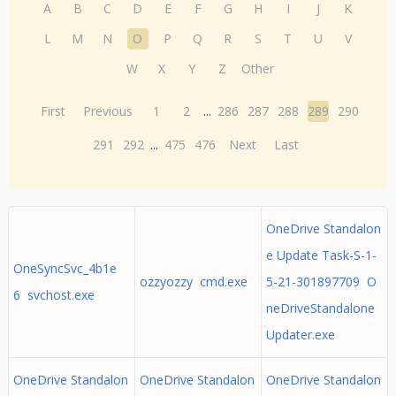
A
B
C
D
E
F
G
H
I
J
K
L
M
N
O
P
Q
R
S
T
U
V
W
X
Y
Z
Other
First
Previous
1
2
...
286
287
288
289
290
291
292
...
475
476
Next
Last
OneDrive Standalon
e Update Task-S-1-
OneSyncSvc_4b1e
ozzyozzy cmd.exe
5-21-301897709 O
6 svchost.exe
neDriveStandalone
Updater.exe
OneDrive Standalon
OneDrive Standalon
OneDrive Standalon