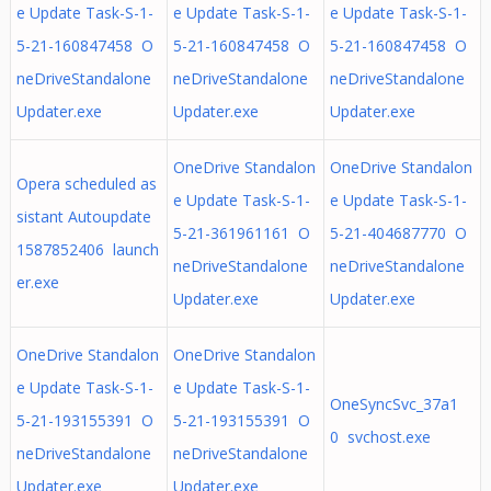
e Update Task-S-1-
e Update Task-S-1-
e Update Task-S-1-
5-21-160847458 O
5-21-160847458 O
5-21-160847458 O
neDriveStandalone
neDriveStandalone
neDriveStandalone
Updater.exe
Updater.exe
Updater.exe
OneDrive Standalon
OneDrive Standalon
Opera scheduled as
e Update Task-S-1-
e Update Task-S-1-
sistant Autoupdate
5-21-361961161 O
5-21-404687770 O
1587852406 launch
neDriveStandalone
neDriveStandalone
er.exe
Updater.exe
Updater.exe
OneDrive Standalon
OneDrive Standalon
e Update Task-S-1-
e Update Task-S-1-
OneSyncSvc_37a1
5-21-193155391 O
5-21-193155391 O
0 svchost.exe
neDriveStandalone
neDriveStandalone
Updater.exe
Updater.exe