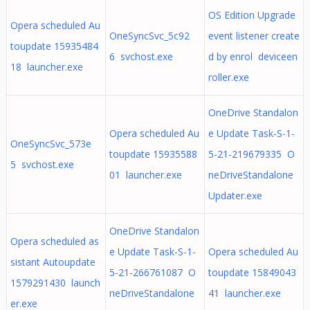
OS Edition Upgrade
Opera scheduled Au
OneSyncSvc_5c92
event listener create
toupdate 15935484
6 svchost.exe
d by enrol deviceen
18 launcher.exe
roller.exe
OneDrive Standalon
Opera scheduled Au
e Update Task-S-1-
OneSyncSvc_573e
toupdate 15935588
5-21-219679335 O
5 svchost.exe
01 launcher.exe
neDriveStandalone
Updater.exe
OneDrive Standalon
Opera scheduled as
e Update Task-S-1-
Opera scheduled Au
sistant Autoupdate
5-21-266761087 O
toupdate 15849043
1579291430 launch
neDriveStandalone
41 launcher.exe
er.exe