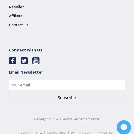
Reseller
Affiliate
Contact Us
Connect with Us
Email Newsletter
Copyright ©
2026
Glarysoft. All rights reserved.
|
|
|
|
Home
EULA
Privacy Policy
Refund Policy
Terms of Use