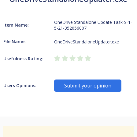
OneDrive Standalone Update Task-S-1-
Item Name:
5-21-352056007
File Name:
OneDriveStandaloneUpdater.exe
Usefulness Rating:
Submit your opinion
Users Opinions: