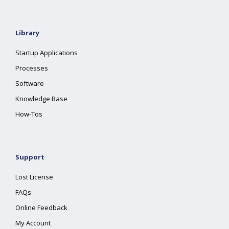
Library
Startup Applications
Processes
Software
Knowledge Base
How-Tos
Support
Lost License
FAQs
Online Feedback
My Account