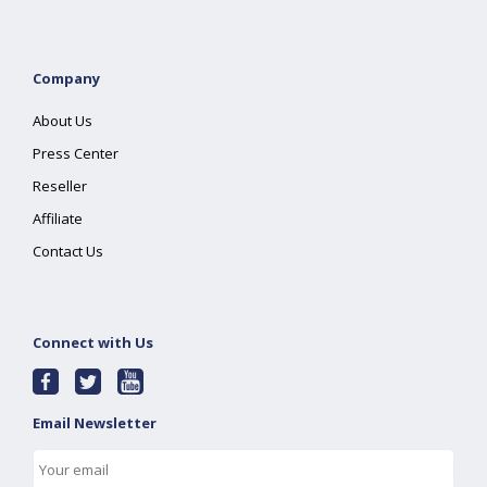
Company
About Us
Press Center
Reseller
Affiliate
Contact Us
Connect with Us
Email Newsletter