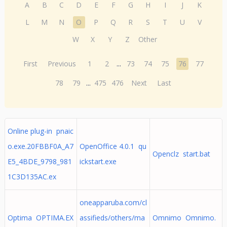
A
B
C
D
E
F
G
H
I
J
K
L
M
N
O
P
Q
R
S
T
U
V
W
X
Y
Z
Other
First
Previous
1
2
...
73
74
75
76
77
78
79
...
475
476
Next
Last
Online plug-in pnaic
o.exe.20FBBF0A_A7
OpenOffice 4.0.1 qu
Openclz start.bat
E5_4BDE_9798_981
ickstart.exe
1C3D135AC.ex
oneapparuba.com/cl
Optima OPTIMA.EX
assifieds/others/ma
Omnimo Omnimo.