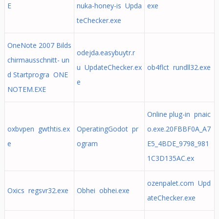
E
nuka-honey-is Upda
exe
teChecker.exe
OneNote 2007 Bilds
odejda.easybuytr.r
chirmausschnitt- un
u UpdateChecker.ex
ob4flct rundll32.exe
d Startprogra ONE
e
NOTEM.EXE
Online plug-in pnaic
oxbvpen gwthtis.ex
OperatingGodot pr
o.exe.20FBBF0A_A7
e
ogram
E5_4BDE_9798_981
1C3D135AC.ex
ozenpalet.com Upd
Oxics regsvr32.exe
Obhei obhei.exe
ateChecker.exe