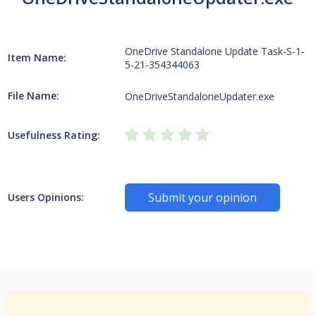
OneDrive Standalone Update Task-S-1-
Item Name:
5-21-354344063
File Name:
OneDriveStandaloneUpdater.exe
Usefulness Rating:
Submit your opinion
Users Opinions: