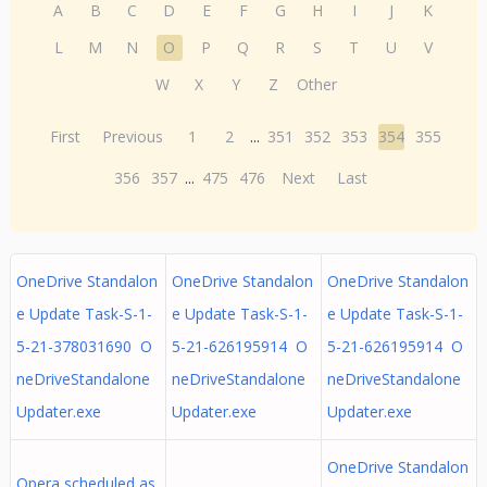
A
B
C
D
E
F
G
H
I
J
K
L
M
N
O
P
Q
R
S
T
U
V
W
X
Y
Z
Other
First
Previous
1
2
...
351
352
353
354
355
356
357
...
475
476
Next
Last
OneDrive Standalon
OneDrive Standalon
OneDrive Standalon
e Update Task-S-1-
e Update Task-S-1-
e Update Task-S-1-
5-21-378031690 O
5-21-626195914 O
5-21-626195914 O
neDriveStandalone
neDriveStandalone
neDriveStandalone
Updater.exe
Updater.exe
Updater.exe
OneDrive Standalon
Opera scheduled as