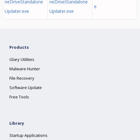
neDriveStandalone
neDriveStandalone
e
Updater.exe
Updater.exe
Products
Glary Utilities
Malware Hunter
File Recovery
Software Update
Free Tools
Library
Startup Applications