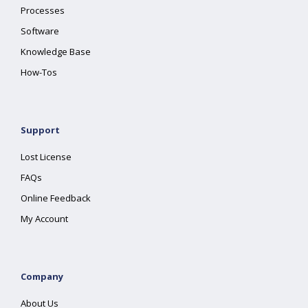
Processes
Software
Knowledge Base
How-Tos
Support
Lost License
FAQs
Online Feedback
My Account
Company
About Us