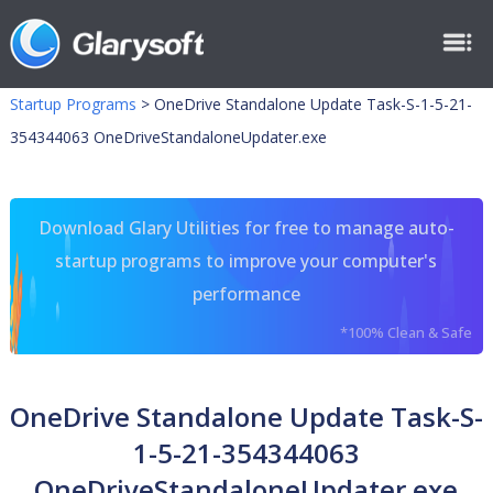
Startup Programs
>
OneDrive Standalone Update Task-S-1-5-21-
354344063 OneDriveStandaloneUpdater.exe
Download Glary Utilities for free to manage auto-
startup programs to improve your computer's
performance
*100% Clean & Safe
OneDrive Standalone Update Task-S-
1-5-21-354344063
OneDriveStandaloneUpdater.exe