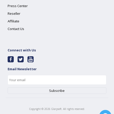
Press Center
Reseller
Affiliate
Contact Us
Connect with Us
Email Newsletter
Copyright ©
2026
Glarysoft. All rights reserved.