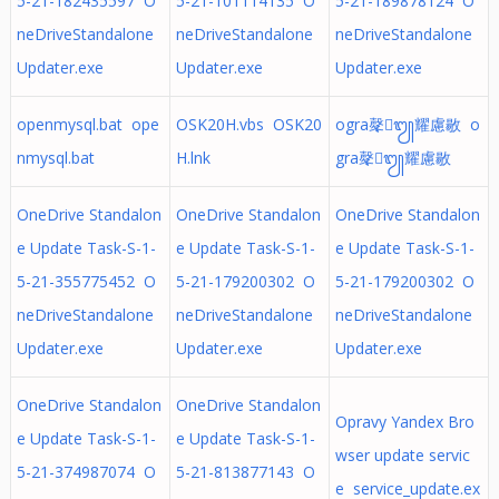
5-21-182435597 O
5-21-101114135 O
5-21-189878124 O
neDriveStandalone
neDriveStandalone
neDriveStandalone
Updater.exe
Updater.exe
Updater.exe
openmysql.bat ope
OSK20H.vbs OSK20
ogra㲇᭩耀慮敭 o
nmysql.bat
H.lnk
gra㲇᭩耀慮敭
OneDrive Standalon
OneDrive Standalon
OneDrive Standalon
e Update Task-S-1-
e Update Task-S-1-
e Update Task-S-1-
5-21-355775452 O
5-21-179200302 O
5-21-179200302 O
neDriveStandalone
neDriveStandalone
neDriveStandalone
Updater.exe
Updater.exe
Updater.exe
OneDrive Standalon
OneDrive Standalon
Opravy Yandex Bro
e Update Task-S-1-
e Update Task-S-1-
wser update servic
5-21-374987074 O
5-21-813877143 O
e service_update.ex