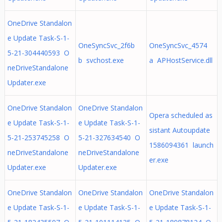
OneDrive Standalon
e Update Task-S-1-
OneSyncSvc_2f6b
OneSyncSvc_4574
5-21-304440593 O
b svchost.exe
a APHostService.dll
neDriveStandalone
Updater.exe
OneDrive Standalon
OneDrive Standalon
Opera scheduled as
e Update Task-S-1-
e Update Task-S-1-
sistant Autoupdate
5-21-253745258 O
5-21-327634540 O
1586094361 launch
neDriveStandalone
neDriveStandalone
er.exe
Updater.exe
Updater.exe
OneDrive Standalon
OneDrive Standalon
OneDrive Standalon
e Update Task-S-1-
e Update Task-S-1-
e Update Task-S-1-