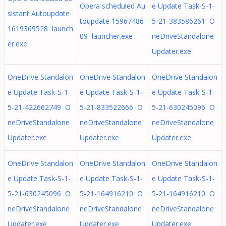
Opera scheduled Au
e Update Task-S-1-
sistant Autoupdate
toupdate 15967486
5-21-383586261 O
1619369528 launch
09 launcher.exe
neDriveStandalone
er.exe
Updater.exe
OneDrive Standalon
OneDrive Standalon
OneDrive Standalon
e Update Task-S-1-
e Update Task-S-1-
e Update Task-S-1-
5-21-422662749 O
5-21-833522666 O
5-21-630245096 O
neDriveStandalone
neDriveStandalone
neDriveStandalone
Updater.exe
Updater.exe
Updater.exe
OneDrive Standalon
OneDrive Standalon
OneDrive Standalon
e Update Task-S-1-
e Update Task-S-1-
e Update Task-S-1-
5-21-630245096 O
5-21-164916210 O
5-21-164916210 O
neDriveStandalone
neDriveStandalone
neDriveStandalone
Updater.exe
Updater.exe
Updater.exe