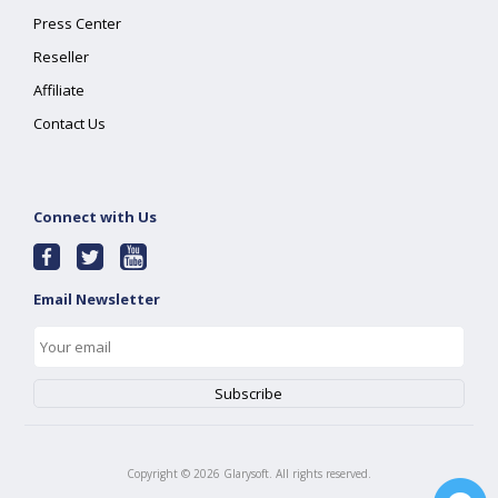
Press Center
Reseller
Affiliate
Contact Us
Connect with Us
Email Newsletter
Copyright ©
2026
Glarysoft. All rights reserved.