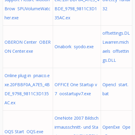
Brow SPUVolumeWatc
BDE_9798_9811C3D1
32
her.exe
35AC.ex
offsettings.DL
OBERON Center OBER
Lwarren.mich
Onabork syodo.exe
ON Center.exe
aels offsettin
gs.DLL
Online plug-in pnaico.e
xe.20FBBF0A_A7E5_4B
OFFICE One Startup v
Opencl start.
DE_9798_9811C3D135
7 oostartupv7.exe
bat
AC.ex
OneNote 2007 Bildsch
irmausschnitt- und Sta
OpenExe Ope
OQS Start OQS.exe