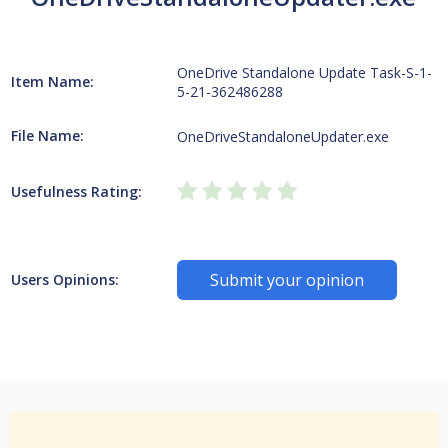
OneDrive Standalone Update Task-S-1-
Item Name:
5-21-362486288
File Name:
OneDriveStandaloneUpdater.exe
Usefulness Rating:
Submit your opinion
Users Opinions: