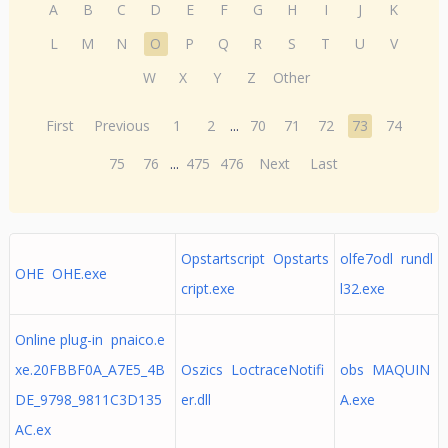
A
B
C
D
E
F
G
H
I
J
K
L
M
N
O
P
Q
R
S
T
U
V
W
X
Y
Z
Other
First
Previous
1
2
...
70
71
72
73
74
75
76
...
475
476
Next
Last
Opstartscript Opstarts
olfe7odl rundl
OHE OHE.exe
cript.exe
l32.exe
Online plug-in pnaico.e
xe.20FBBF0A_A7E5_4B
Oszics LoctraceNotifi
obs MAQUIN
DE_9798_9811C3D135
er.dll
A.exe
AC.ex