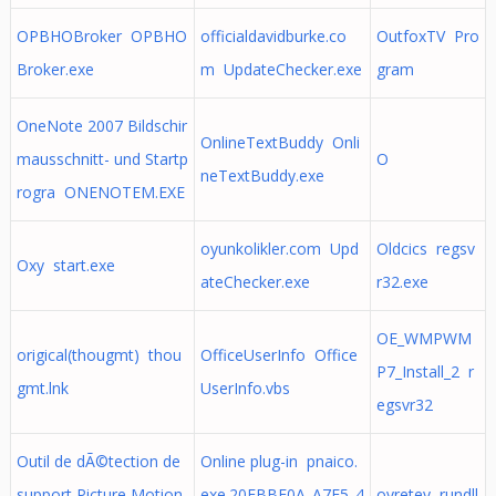
OPBHOBroker OPBHO
officialdavidburke.co
OutfoxTV Pro
Broker.exe
m UpdateChecker.exe
gram
OneNote 2007 Bildschir
OnlineTextBuddy Onli
mausschnitt- und Startp
O
neTextBuddy.exe
rogra ONENOTEM.EXE
oyunkolikler.com Upd
Oldcics regsv
Oxy start.exe
ateChecker.exe
r32.exe
OE_WMPWM
origical(thougmt) thou
OfficeUserInfo Office
P7_Install_2 r
gmt.lnk
UserInfo.vbs
egsvr32
Outil de dÃ©tection de
Online plug-in pnaico.
support Picture Motion
exe.20FBBF0A_A7E5_4
ovretey rundll