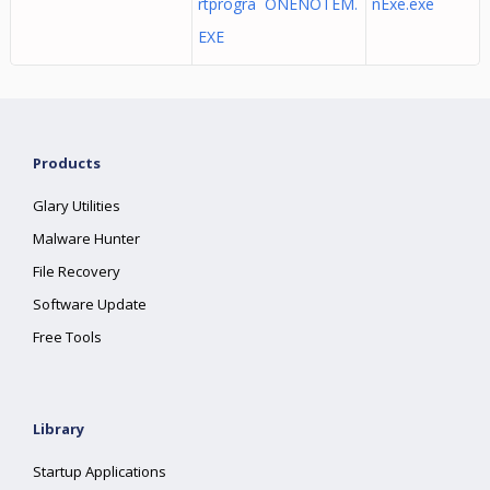
rtprogra ONENOTEM.
nExe.exe
EXE
Products
Glary Utilities
Malware Hunter
File Recovery
Software Update
Free Tools
Library
Startup Applications