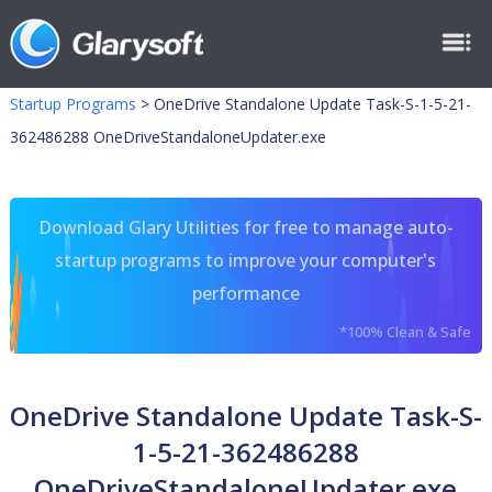
Startup Programs
>
OneDrive Standalone Update Task-S-1-5-21-
362486288 OneDriveStandaloneUpdater.exe
Download Glary Utilities for free to manage auto-
startup programs to improve your computer's
performance
*100% Clean & Safe
OneDrive Standalone Update Task-S-
1-5-21-362486288
OneDriveStandaloneUpdater.exe