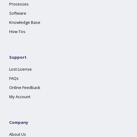
Processes
Software
Knowledge Base
How-Tos
Support
Lost License
FAQs
Online Feedback
My Account
Company
About Us