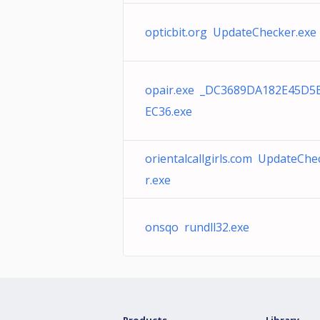
opticbit.org UpdateChecker.exe
opair.exe _DC3689DA182E45D5
EC36.exe
orientalcallgirls.com UpdateChe
r.exe
onsqo rundll32.exe