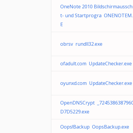
OneNote 2010 Bildschirmaussch
t- und Startprogra ONENOTEM.
E
obrsv rundll32.exe
ofadult.com UpdateChecker.exe
oyunxd.com UpdateChecker.exe
OpenDNSCrypt _724538638796
D7D5229.exe
Oops!Backup OopsBackup.exe