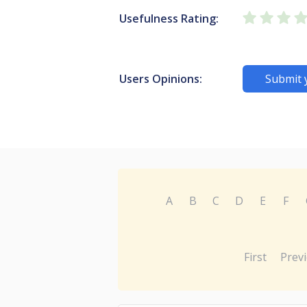
Usefulness Rating:
Users Opinions:
Submit 
A
B
C
D
E
F
First
Prev