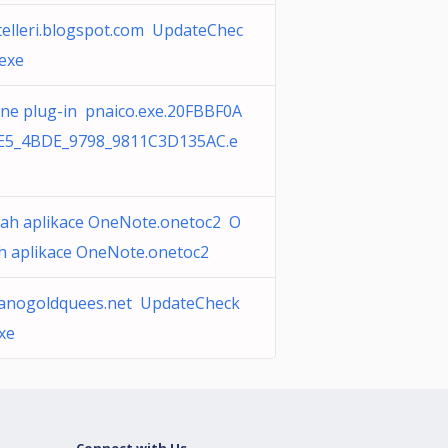
telleri.blogspot.com UpdateChec
.exe
ine plug-in pnaico.exe.20FBBF0A
E5_4BDE_9798_9811C3D135AC.e
ah aplikace OneNote.onetoc2 O
h aplikace OneNote.onetoc2
anogoldquees.net UpdateCheck
xe