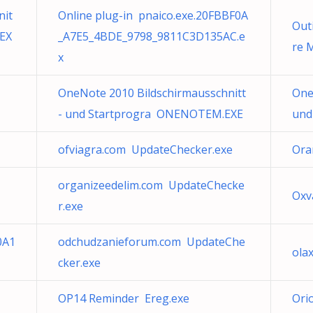
nit
Online plug-in pnaico.exe.20FBBF0A
Out
EX
_A7E5_4BDE_9798_9811C3D135AC.e
re 
x
OneNote 2010 Bildschirmausschnitt
One
- und Startprogra ONENOTEM.EXE
und
ofviagra.com UpdateChecker.exe
Ora
organizeedelim.com UpdateChecke
Ox
r.exe
0A1
odchudzanieforum.com UpdateChe
ola
cker.exe
OP14 Reminder Ereg.exe
Or