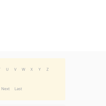
T
U
V
W
X
Y
Z
Next
Last