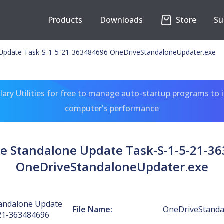
Products
Downloads
Store
Su
Update Task-S-1-5-21-363484696 OneDriveStandaloneUpdater.exe
ary Utilities for free to manage auto-startup programs to 
computer's performance
e Standalone Update Task-S-1-5-21-3
OneDriveStandaloneUpdater.exe
andalone Update
File Name:
OneDriveStanda
21-363484696