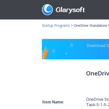
Startup Programs
>
OneDrive Standalone 
Download Gl
OneDriv
OneDrive St
Item Name:
Task-S-1-5-