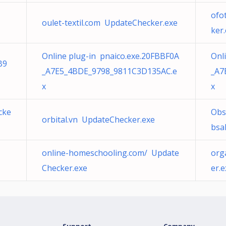
ofo
oulet-textil.com UpdateChecker.exe
ker
Online plug-in pnaico.exe.20FBBF0A
Onl
B9
_A7E5_4BDE_9798_9811C3D135AC.e
_A7
x
x
cke
Obs
orbital.vn UpdateChecker.exe
bsa
online-homeschooling.com/ Update
org
Checker.exe
er.e