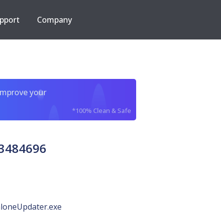
pport
Company
improve your
*100% Clean & Safe
63484696
loneUpdater.exe