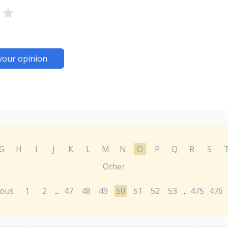
your opinion
G
H
I
J
K
L
M
N
O
P
Q
R
S
Other
ious
1
2
47
48
49
50
51
52
53
475
476
...
...