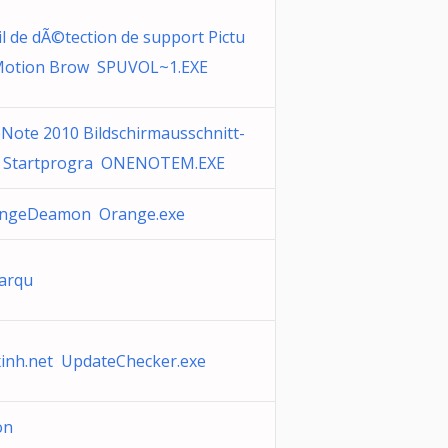
il de dÃ©tection de support Pictu
Motion Brow SPUVOL~1.EXE
Note 2010 Bildschirmausschnitt-
 Startprogra ONENOTEM.EXE
ngeDeamon Orange.exe
varqu
xinh.net UpdateChecker.exe
ion