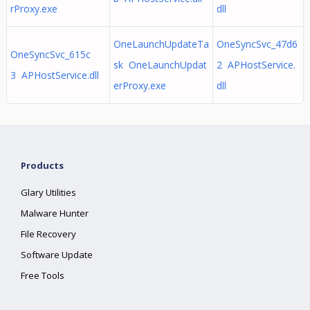
rProxy.exe
dll
OneLaunchUpdateTa
OneSyncSvc_47d6
OneSyncSvc_615c
sk OneLaunchUpdat
2 APHostService.
3 APHostService.dll
erProxy.exe
dll
Products
Glary Utilities
Malware Hunter
File Recovery
Software Update
Free Tools