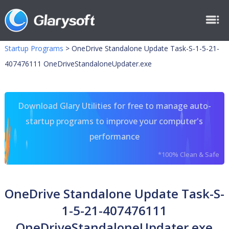
Startup Programs
>
OneDrive Standalone Update Task-S-1-5-21-
407476111 OneDriveStandaloneUpdater.exe
Download Glary Utilities for free to manage auto-
startup programs to improve your computer's
performance
*100% Clean & Safe
OneDrive Standalone Update Task-S-
1-5-21-407476111
OneDriveStandaloneUpdater.exe