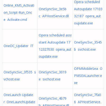
Opera scheduled
Online_KMS_Activati
OneSyncSvc_3e5b
Autoupdate 17103
on_Script-Run_Onc
c APHostService.dll
32187 opera_aut
e Activate.cmd
oupdate.exe
Opera scheduled assi
stant Autoupdate 17
OneSyncSvc_3545
OneDC_Updater IT
12327030 opera_aut
b svchost.exe
oupdate.exe
OPMMobileSea O
OneSyncSvc_3f535 s
OneSyncSvc_3019
PMSEALauncher.e
vchost.exe
e svchost.exe
xe
OneLaunch Update
OneSyncSvc_7fa0
OneSyncSvc_4b79
r OneLaunchUpdate
6 APHostService.
b APHostService.dll