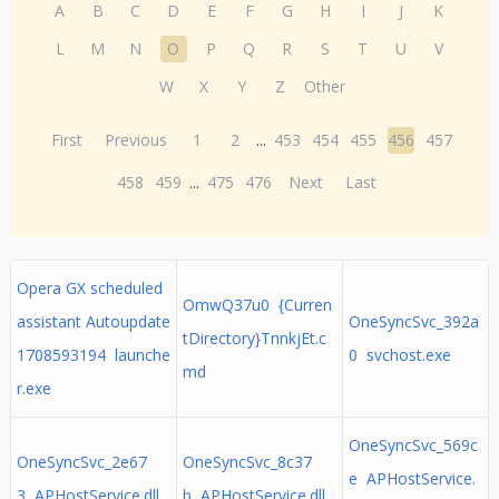
A
B
C
D
E
F
G
H
I
J
K
L
M
N
O
P
Q
R
S
T
U
V
W
X
Y
Z
Other
First
Previous
1
2
...
453
454
455
456
457
458
459
...
475
476
Next
Last
Opera GX scheduled
OmwQ37u0 {Curren
assistant Autoupdate
OneSyncSvc_392a
tDirectory}TnnkjEt.c
1708593194 launche
0 svchost.exe
md
r.exe
OneSyncSvc_569c
OneSyncSvc_2e67
OneSyncSvc_8c37
e APHostService.
3 APHostService.dll
b APHostService.dll