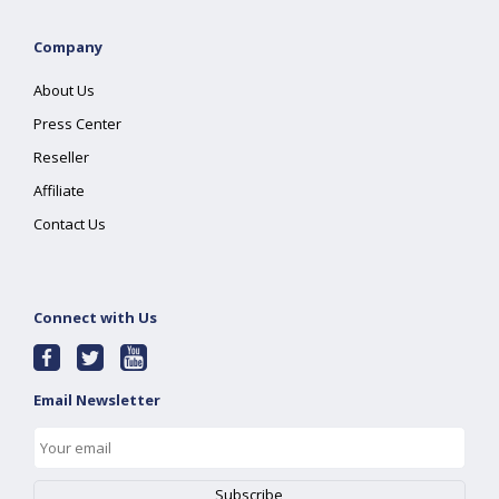
Company
About Us
Press Center
Reseller
Affiliate
Contact Us
Connect with Us
Email Newsletter