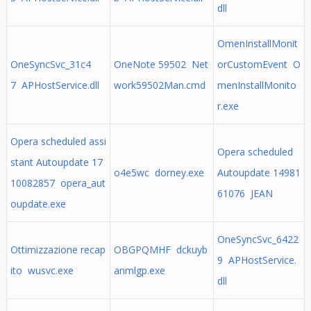
dll
OmenInstallMonit
OneSyncSvc_31c4
OneNote 59502 Net
orCustomEvent O
7 APHostService.dll
work59502Man.cmd
menInstallMonito
r.exe
Opera scheduled assi
Opera scheduled
stant Autoupdate 17
o4e5wc dorney.exe
Autoupdate 14981
10082857 opera_aut
61076 JEAN
oupdate.exe
OneSyncSvc_6422
Ottimizzazione recap
OBGPQMHF dckuyb
9 APHostService.
ito wusvc.exe
anmlgp.exe
dll