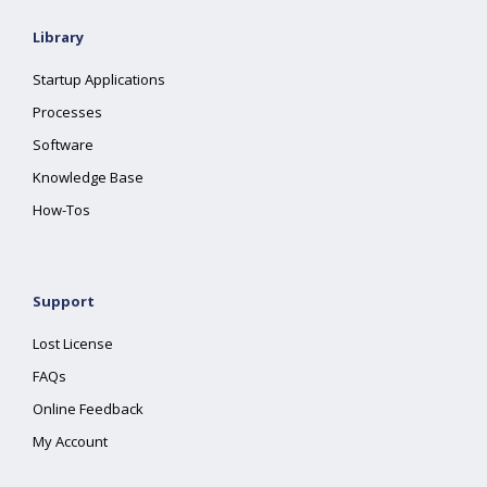
Library
Startup Applications
Processes
Software
Knowledge Base
How-Tos
Support
Lost License
FAQs
Online Feedback
My Account