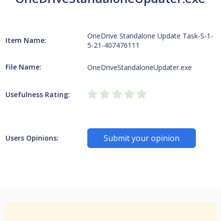
OneDrive Standalone Update Task-S-1-
Item Name:
5-21-407476111
File Name:
OneDriveStandaloneUpdater.exe
Usefulness Rating:
Submit your opinion
Users Opinions: