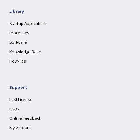
Library
Startup Applications
Processes
Software
Knowledge Base
How-Tos
Support
Lost License
FAQs
Online Feedback
My Account