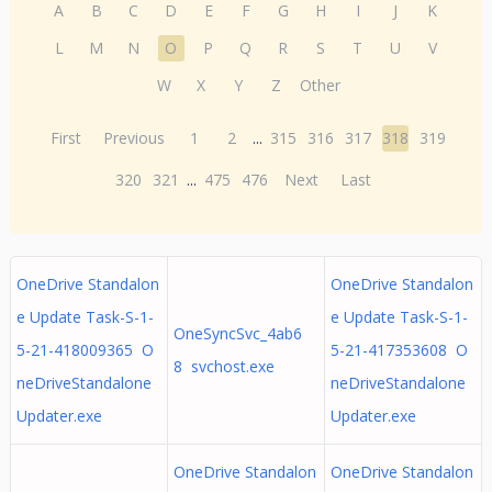
A
B
C
D
E
F
G
H
I
J
K
L
M
N
O
P
Q
R
S
T
U
V
W
X
Y
Z
Other
First
Previous
1
2
...
315
316
317
318
319
320
321
...
475
476
Next
Last
OneDrive Standalon
OneDrive Standalon
e Update Task-S-1-
e Update Task-S-1-
OneSyncSvc_4ab6
5-21-418009365 O
5-21-417353608 O
8 svchost.exe
neDriveStandalone
neDriveStandalone
Updater.exe
Updater.exe
OneDrive Standalon
OneDrive Standalon