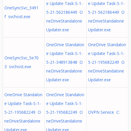
e Update Task-S-1-
e Update Task-S-1-
OneSyncSvc_3491
5-21-562186449 O
5-21-562186449 O
f svchost.exe
neDriveStandalone
neDriveStandalone
Updater.exe
Updater.exe
OneDrive Standalon
OneDrive Standalon
e Update Task-S-1-
e Update Task-S-1-
OneSyncSvc_5e70
5-21-348913848 O
5-21-195682249 O
3 svchost.exe
neDriveStandalone
neDriveStandalone
Updater.exe
Updater.exe
OneDrive Standalon
OneDrive Standalon
e Update Task-S-1-
e Update Task-S-1-
5-21-195682249 O
5-21-195682249 O
OVPN Service C:
neDriveStandalone
neDriveStandalone
Updater.exe
Updater.exe