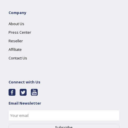
Company
About Us
Press Center
Reseller
Affiliate
Contact Us
Connect with Us
Email Newsletter