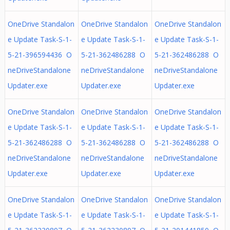
OneDrive Standalon
OneDrive Standalon
OneDrive Standalon
e Update Task-S-1-
e Update Task-S-1-
e Update Task-S-1-
5-21-396594436 O
5-21-362486288 O
5-21-362486288 O
neDriveStandalone
neDriveStandalone
neDriveStandalone
Updater.exe
Updater.exe
Updater.exe
OneDrive Standalon
OneDrive Standalon
OneDrive Standalon
e Update Task-S-1-
e Update Task-S-1-
e Update Task-S-1-
5-21-362486288 O
5-21-362486288 O
5-21-362486288 O
neDriveStandalone
neDriveStandalone
neDriveStandalone
Updater.exe
Updater.exe
Updater.exe
OneDrive Standalon
OneDrive Standalon
OneDrive Standalon
e Update Task-S-1-
e Update Task-S-1-
e Update Task-S-1-