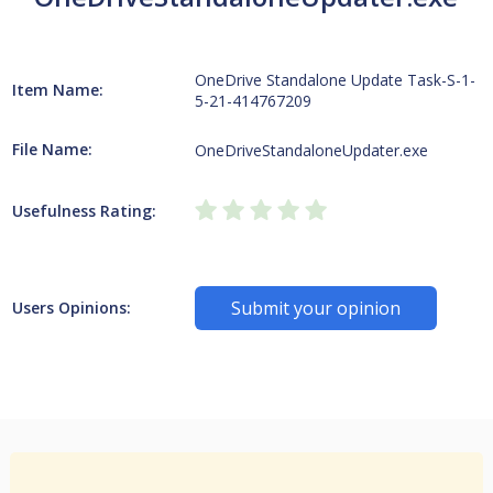
OneDrive Standalone Update Task-S-1-
Item Name:
5-21-414767209
File Name:
OneDriveStandaloneUpdater.exe
Usefulness Rating:
Submit your opinion
Users Opinions: