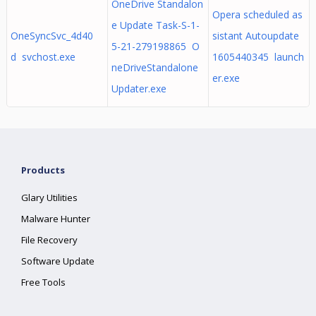
OneDrive Standalon
Opera scheduled as
e Update Task-S-1-
OneSyncSvc_4d40
sistant Autoupdate
5-21-279198865 O
d svchost.exe
1605440345 launch
neDriveStandalone
er.exe
Updater.exe
Products
Glary Utilities
Malware Hunter
File Recovery
Software Update
Free Tools