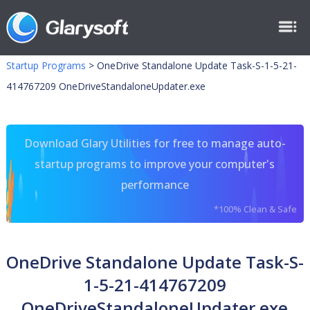
Startup Programs
>
OneDrive Standalone Update Task-S-1-5-21-
414767209 OneDriveStandaloneUpdater.exe
Download Glary Utilities for free to manage auto-
startup programs to improve your computer's
performance
*100% Clean & Safe
OneDrive Standalone Update Task-S-
1-5-21-414767209
OneDriveStandaloneUpdater.exe