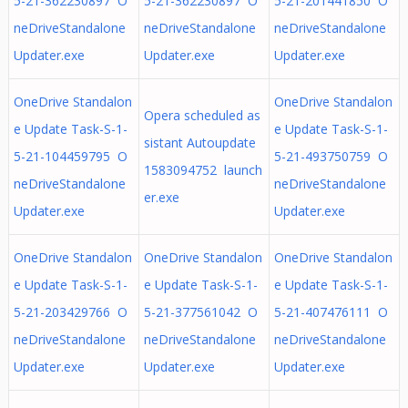
5-21-362230897 O
5-21-362230897 O
5-21-201441850 O
neDriveStandalone
neDriveStandalone
neDriveStandalone
Updater.exe
Updater.exe
Updater.exe
OneDrive Standalon
OneDrive Standalon
Opera scheduled as
e Update Task-S-1-
e Update Task-S-1-
sistant Autoupdate
5-21-104459795 O
5-21-493750759 O
1583094752 launch
neDriveStandalone
neDriveStandalone
er.exe
Updater.exe
Updater.exe
OneDrive Standalon
OneDrive Standalon
OneDrive Standalon
e Update Task-S-1-
e Update Task-S-1-
e Update Task-S-1-
5-21-203429766 O
5-21-377561042 O
5-21-407476111 O
neDriveStandalone
neDriveStandalone
neDriveStandalone
Updater.exe
Updater.exe
Updater.exe