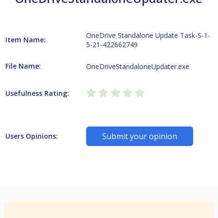
OneDrive Standalone Update Task-S-1-
Item Name:
5-21-422662749
File Name:
OneDriveStandaloneUpdater.exe
Usefulness Rating:
Submit your opinion
Users Opinions: