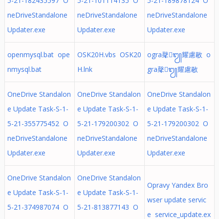
5-21-182435597 O
5-21-101114135 O
5-21-189878124 O
neDriveStandalone
neDriveStandalone
neDriveStandalone
Updater.exe
Updater.exe
Updater.exe
openmysql.bat ope
OSK20H.vbs OSK20
ogra㲇᭩耀慮敭 o
nmysql.bat
H.lnk
gra㲇᭩耀慮敭
OneDrive Standalon
OneDrive Standalon
OneDrive Standalon
e Update Task-S-1-
e Update Task-S-1-
e Update Task-S-1-
5-21-355775452 O
5-21-179200302 O
5-21-179200302 O
neDriveStandalone
neDriveStandalone
neDriveStandalone
Updater.exe
Updater.exe
Updater.exe
OneDrive Standalon
OneDrive Standalon
Opravy Yandex Bro
e Update Task-S-1-
e Update Task-S-1-
wser update servic
5-21-374987074 O
5-21-813877143 O
e service_update.ex