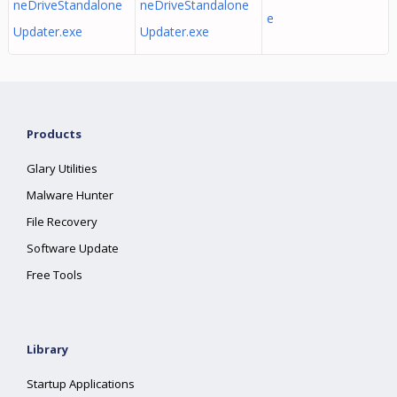
neDriveStandalone
neDriveStandalone
e
Updater.exe
Updater.exe
Products
Glary Utilities
Malware Hunter
File Recovery
Software Update
Free Tools
Library
Startup Applications