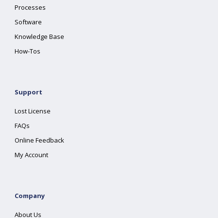
Processes
Software
Knowledge Base
How-Tos
Support
Lost License
FAQs
Online Feedback
My Account
Company
About Us