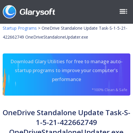
Startup Programs
>
OneDrive Standalone Update Task-S-1-5-21-
422662749 OneDriveStandaloneUpdater.exe
Download Glary Utilities for free to manage auto-
startup programs to improve your computer's
performance
*100% Clean & Safe
OneDrive Standalone Update Task-S-
1-5-21-422662749
OneDriveStandaloneUpdater.exe