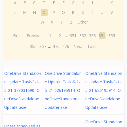
A
B
C
D
E
F
G
H
I
J
K
L
M
N
O
P
Q
R
S
T
U
V
W
X
Y
Z
Other
First
Previous
1
2
...
351
352
353
354
355
356
357
...
475
476
Next
Last
OneDrive Standalon
OneDrive Standalon
OneDrive Standalon
e Update Task-S-1-
e Update Task-S-1-
e Update Task-S-1-
5-21-378031690 O
5-21-626195914 O
5-21-626195914 O
neDriveStandalone
neDriveStandalone
neDriveStandalone
Updater.exe
Updater.exe
Updater.exe
OneDrive Standalon
Opera scheduled as