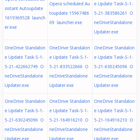
Opera scheduled Au
e Update Task-S-1-
sistant Autoupdate
toupdate 15967486
5-21-383586261 O
1619369528 launch
09 launcher.exe
neDriveStandalone
er.exe
Updater.exe
OneDrive Standalon
OneDrive Standalon
OneDrive Standalon
e Update Task-S-1-
e Update Task-S-1-
e Update Task-S-1-
5-21-422662749 O
5-21-833522666 O
5-21-630245096 O
neDriveStandalone
neDriveStandalone
neDriveStandalone
Updater.exe
Updater.exe
Updater.exe
OneDrive Standalon
OneDrive Standalon
OneDrive Standalon
e Update Task-S-1-
e Update Task-S-1-
e Update Task-S-1-
5-21-630245096 O
5-21-164916210 O
5-21-164916210 O
neDriveStandalone
neDriveStandalone
neDriveStandalone
Updater.exe
Updater.exe
Updater.exe