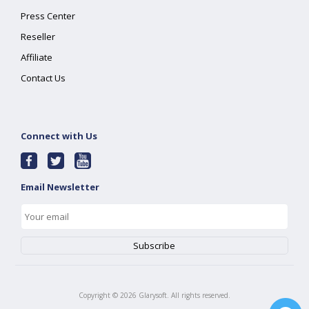
Press Center
Reseller
Affiliate
Contact Us
Connect with Us
Email Newsletter
Copyright ©
2026
Glarysoft. All rights reserved.