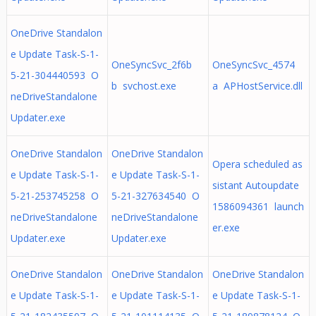
OneDrive Standalon
e Update Task-S-1-
OneSyncSvc_2f6b
OneSyncSvc_4574
5-21-304440593 O
b svchost.exe
a APHostService.dll
neDriveStandalone
Updater.exe
OneDrive Standalon
OneDrive Standalon
Opera scheduled as
e Update Task-S-1-
e Update Task-S-1-
sistant Autoupdate
5-21-253745258 O
5-21-327634540 O
1586094361 launch
neDriveStandalone
neDriveStandalone
er.exe
Updater.exe
Updater.exe
OneDrive Standalon
OneDrive Standalon
OneDrive Standalon
e Update Task-S-1-
e Update Task-S-1-
e Update Task-S-1-