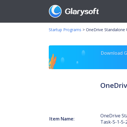
Startup Programs
>
OneDrive Standalone 
Download Gl
OneDriv
OneDrive St
Item Name:
Task-S-1-5-