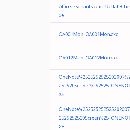
officeassistants.com UpdateChe
xe
OA001Mon OA001Mon.exe
OA012Mon OA012Mon.exe
OneNote%2525252525202007%
252520Screen%252525 ONENO
XE
OneNote%25252525252520200
2525252520Screen%25 ONENO
XE