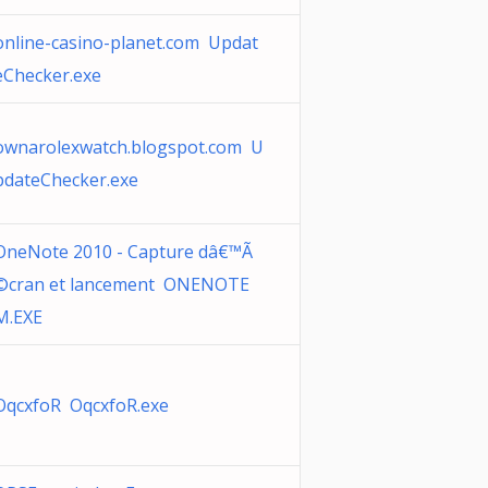
online-casino-planet.com Updat
eChecker.exe
ownarolexwatch.blogspot.com U
pdateChecker.exe
OneNote 2010 - Capture dâ€™Ã
©cran et lancement ONENOTE
M.EXE
OqcxfoR OqcxfoR.exe