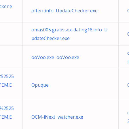
cker.e
offerr.info UpdateChecker.exe
omas005.gratissex-dating18.info U
pdateChecker.exe
ooVoo.exe ooVoo.exe
252525
TEM.E
Opuque
7%2525
TEM.E
OCM-iNext watcher.exe