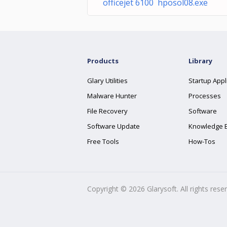
officejet 6100 hposol08.exe
Products
Library
Glary Utilities
Startup Appl
Malware Hunter
Processes
File Recovery
Software
Software Update
Knowledge 
Free Tools
How-Tos
Copyright ©
2026
Glarysoft. All rights rese