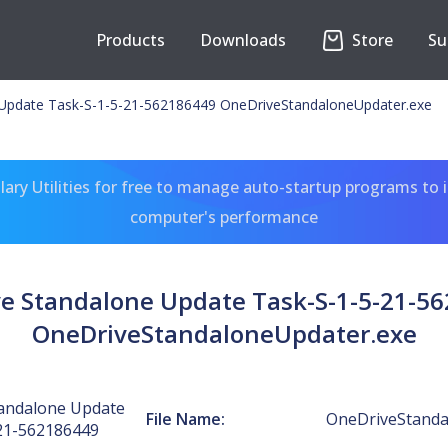
Products
Downloads
Store
Su
Update Task-S-1-5-21-562186449 OneDriveStandaloneUpdater.exe
ary Utilities for free to manage auto-startup programs to 
computer's performance
e Standalone Update Task-S-1-5-21-5
OneDriveStandaloneUpdater.exe
andalone Update
File Name:
OneDriveStanda
21-562186449