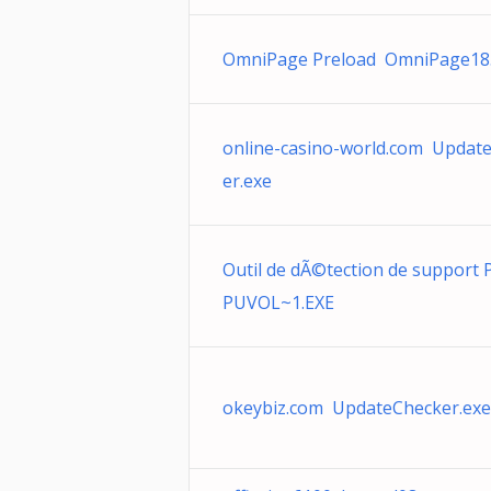
OmniPage Preload OmniPage18
online-casino-world.com Updat
er.exe
Outil de dÃ©tection de support
PUVOL~1.EXE
okeybiz.com UpdateChecker.exe