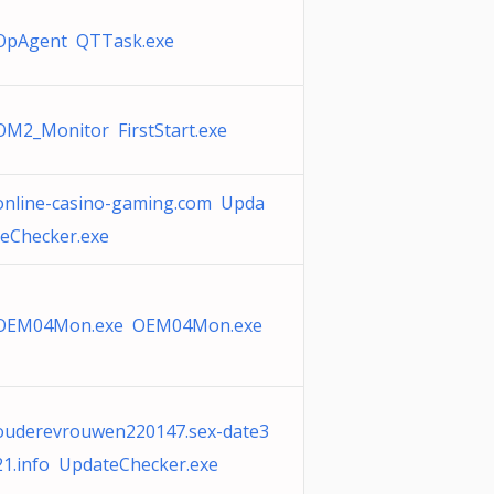
OpAgent QTTask.exe
OM2_Monitor FirstStart.exe
online-casino-gaming.com Upda
teChecker.exe
OEM04Mon.exe OEM04Mon.exe
ouderevrouwen220147.sex-date3
21.info UpdateChecker.exe