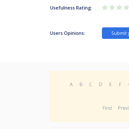
Usefulness Rating:
Users Opinions:
Submit 
A
B
C
D
E
F
First
Prev