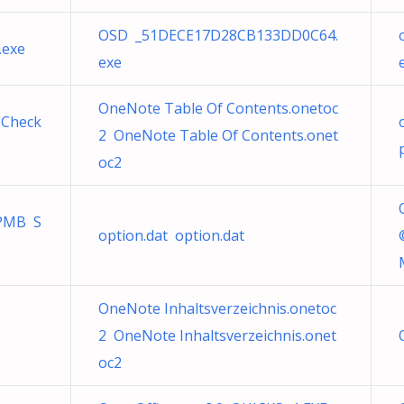
OSD _51DECE17D28CB133DD0C64.
.exe
exe
OneNote Table Of Contents.onetoc
eCheck
2 OneNote Table Of Contents.onet
oc2
 PMB S
option.dat option.dat
OneNote Inhaltsverzeichnis.onetoc
2 OneNote Inhaltsverzeichnis.onet
oc2