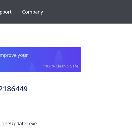
pport
Company
improve your
*100% Clean & Safe
62186449
loneUpdater.exe