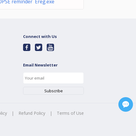
OPSE reminder Ereg.exe
Connect with Us
Email Newsletter
licy
|
Refund Policy
|
Terms of Use