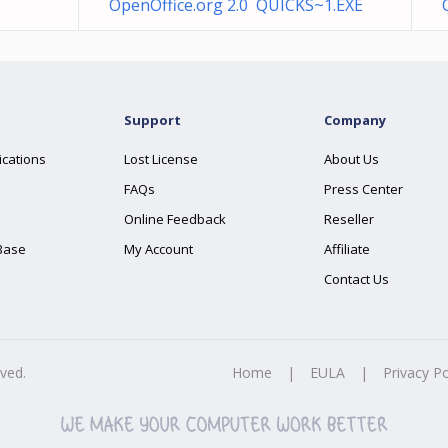
OpenOffice.org 2.0 QUICKS~1.EXE
Support
Company
ications
Lost License
About Us
FAQs
Press Center
Online Feedback
Reseller
Base
My Account
Affiliate
Contact Us
rved.
Home
|
EULA
|
Privacy Po