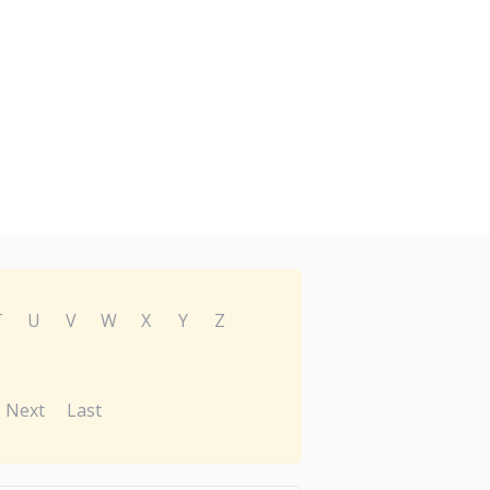
T
U
V
W
X
Y
Z
Next
Last