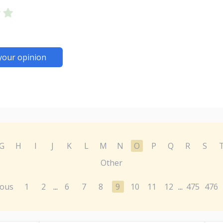
your opinion
G
H
I
J
K
L
M
N
O
P
Q
R
S
Other
ious
1
2
6
7
8
9
10
11
12
475
476
...
...