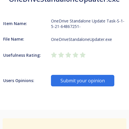
OneDrive Standalone Update Task-S-1-
Item Name:
5-21-64867251-
File Name:
OneDriveStandaloneUpdater.exe
Usefulness Rating:
Submit your opinion
Users Opinions: