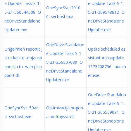
e Update Task-S-1-
e Update Task-S-1-
OneSyncSvc_2910
5-21-560544508 O
5-21-309548812 O
0 svchost.exe
neDriveStandalone
neDriveStandalone
Updater.exe
Updater.exe
OneDrive Standalon
Ongelmien raportit j
Opera scheduled as
e Update Task-S-1-
a ratkaisut -ohjausp
sistant Autoupdate
5-21-256307089 O
aneelin tu wercplsu
1573208756 launch
neDriveStandalone
pport.dll
er.exe
Updater.exe
OneDrive Standalon
e Update Task-S-1-
OneSyncSvc_50ae
Optimizacija pogon
5-21-205539091 O
a svchost.exe
a defragsvc.dll
neDriveStandalone
Updater.exe