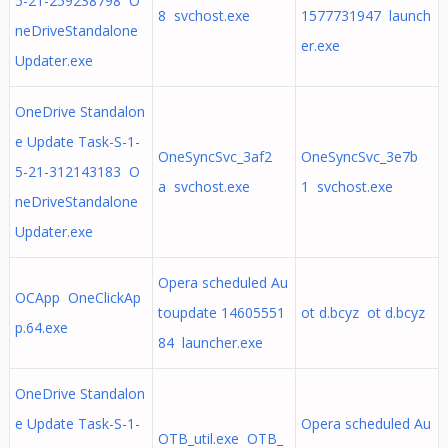
5-21-259238798 O
8 svchost.exe
1577731947 launch
neDriveStandalone
er.exe
Updater.exe
OneDrive Standalon
e Update Task-S-1-
OneSyncSvc_3af2
OneSyncSvc_3e7b
5-21-312143183 O
a svchost.exe
1 svchost.exe
neDriveStandalone
Updater.exe
Opera scheduled Au
OCApp OneClickAp
toupdate 14605551
ot d.bcyz ot d.bcyz
p.64.exe
84 launcher.exe
OneDrive Standalon
e Update Task-S-1-
Opera scheduled Au
OTB_util.exe OTB_