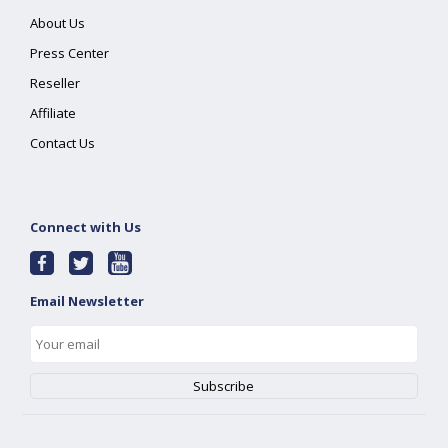
About Us
Press Center
Reseller
Affiliate
Contact Us
Connect with Us
Email Newsletter