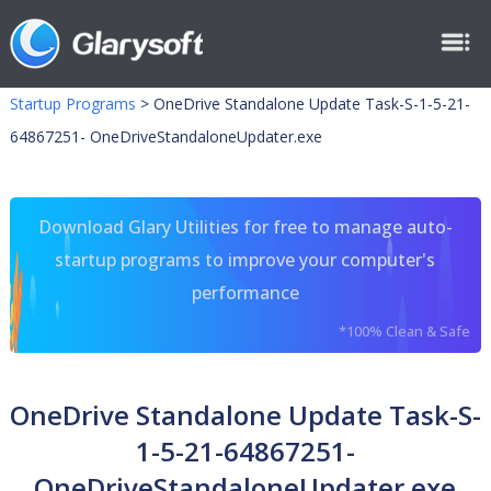
Startup Programs
>
OneDrive Standalone Update Task-S-1-5-21-
64867251- OneDriveStandaloneUpdater.exe
Download Glary Utilities for free to manage auto-
startup programs to improve your computer's
performance
*100% Clean & Safe
OneDrive Standalone Update Task-S-
1-5-21-64867251-
OneDriveStandaloneUpdater.exe