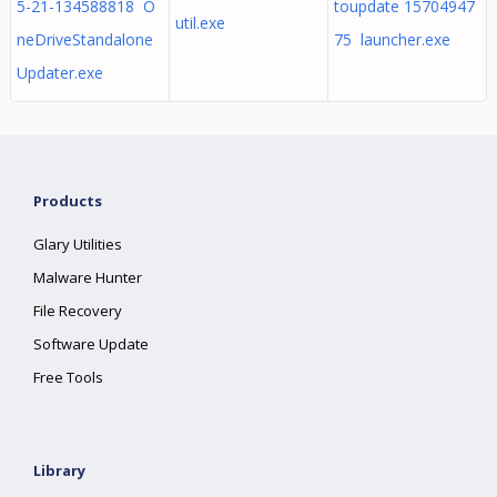
5-21-134588818 O
toupdate 15704947
util.exe
neDriveStandalone
75 launcher.exe
Updater.exe
Products
Glary Utilities
Malware Hunter
File Recovery
Software Update
Free Tools
Library