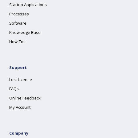
Startup Applications
Processes
Software
Knowledge Base
How-Tos
Support
Lost License
FAQs
Online Feedback
My Account
Company