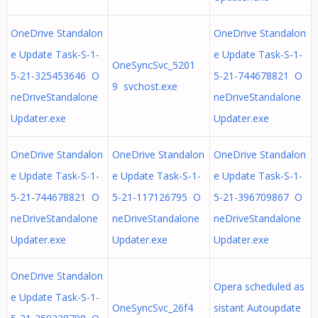
OneDrive Standalon
OneDrive Standalon
e Update Task-S-1-
e Update Task-S-1-
OneSyncSvc_5201
5-21-325453646 O
5-21-744678821 O
9 svchost.exe
neDriveStandalone
neDriveStandalone
Updater.exe
Updater.exe
OneDrive Standalon
OneDrive Standalon
OneDrive Standalon
e Update Task-S-1-
e Update Task-S-1-
e Update Task-S-1-
5-21-744678821 O
5-21-117126795 O
5-21-396709867 O
neDriveStandalone
neDriveStandalone
neDriveStandalone
Updater.exe
Updater.exe
Updater.exe
OneDrive Standalon
Opera scheduled as
e Update Task-S-1-
OneSyncSvc_26f4
sistant Autoupdate