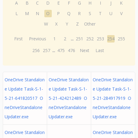
A
B
C
D
E
F
G
H
I
J
K
L
M
N
O
P
Q
R
S
T
U
V
W
X
Y
Z
Other
First
Previous
1
2
...
251
252
253
254
255
256
257
...
475
476
Next
Last
OneDrive Standalon
OneDrive Standalon
OneDrive Standalon
e Update Task-S-1-
e Update Task-S-1-
e Update Task-S-1-
5-21-641820517 O
5-21-424212489 O
5-21-284917919 O
neDriveStandalone
neDriveStandalone
neDriveStandalone
Updater.exe
Updater.exe
Updater.exe
OneDrive Standalon
OneDrive Standalon