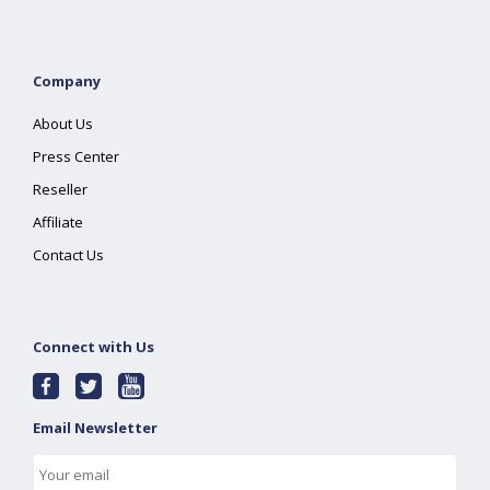
Company
About Us
Press Center
Reseller
Affiliate
Contact Us
Connect with Us
Email Newsletter