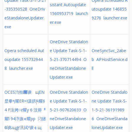
Update Task-S-1-5-21
Opera scheduled A
sistant Autoupdate
-335350528 OneDriv
utoupdate 146855
1560953719 launch
eStandaloneUpdater.
9276 launcher.exe
er.exe
exe
OneDrive Standalon
Opera scheduled Aut
e Update Task-S-1-
OneSyncSvc_2abe
oupdate 155732944
5-21-370714494 O
b APHostService.d
8 launcher.exe
neDriveStandalone
ll
Updater.exe
OCES汮拍൒谀ﾠщEN
OneDrive Standalon
OneDrive Standalo
汬拳ๆ耀ER=I汲拱ཥ耀6
e Update Task-S-1-
ne Update Task-S-
4 F汰拷ၩ耀y 6 汶拵ᅤ
5-21-907620633 O
1-5-21-36191989
耀l 94汴拻ቴ耀pp 汈拯
neDriveStandalone
6 OneDriveStanda
ᱜ谀ﭠщgr汎拭ᵄ谀￠щ
Updater.exe
loneUpdater.exe