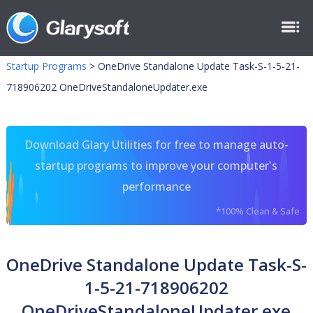
Startup Programs
>
OneDrive Standalone Update Task-S-1-5-21-
718906202 OneDriveStandaloneUpdater.exe
Download Glary Utilities for free to manage auto-
startup programs to improve your computer's
performance
*100% Clean & Safe
OneDrive Standalone Update Task-S-
1-5-21-718906202
OneDriveStandaloneUpdater.exe