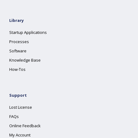
Library
Startup Applications
Processes
Software
Knowledge Base
How-Tos
Support
Lost License
FAQs
Online Feedback
My Account