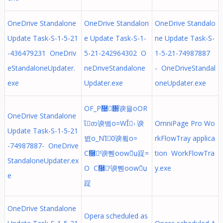
OneDrive Standalone
OneDrive Standalon
OneDrive Standalo
Update Task-S-1-5-21
e Update Task-S-1-
ne Update Task-S-
-436479231 OneDriv
5-21-242964302 O
1-5-21-74987887
eStandaloneUpdater.
neDriveStandalone
- OneDriveStandal
exe
Updater.exe
oneUpdater.exe
OF_P῔᥃谀믈οOR
OneDrive Standalone
ῖᨲ谀뱈ο=WῘ᭤谀
OmniPage Pro Wo
Update Task-S-1-5-21
볈ο_NῚ᱐谀룈ο=
rkFlowTray applica
-74987887- OneDrive
C῜ᵗ谀쀈οow῞ṳ踀=
tion WorkFlowTra
StandaloneUpdater.ex
O C῜ᵗ谀쀈οow῞ṳ
y.exe
e
踀
OneDrive Standalone
Opera scheduled as