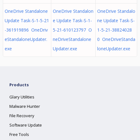
OneDrive Standalone
OneDrive Standalon
OneDrive Standalo
Update Task-S-1-5-21
e Update Task-S-1-
ne Update Task-S-
-361919896 OneDriv
5-21-610123797 O
1-5-21-38824028
eStandaloneUpdater.
neDriveStandalone
0 OneDriveStanda
exe
Updater.exe
loneUpdater.exe
Products
Glary Utilities
Malware Hunter
File Recovery
Software Update
Free Tools