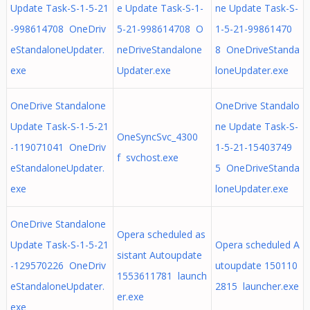
Update Task-S-1-5-21
e Update Task-S-1-
ne Update Task-S-
-998614708 OneDriv
5-21-998614708 O
1-5-21-99861470
eStandaloneUpdater.
neDriveStandalone
8 OneDriveStanda
exe
Updater.exe
loneUpdater.exe
OneDrive Standalone
OneDrive Standalo
Update Task-S-1-5-21
ne Update Task-S-
OneSyncSvc_4300
-119071041 OneDriv
1-5-21-15403749
f svchost.exe
eStandaloneUpdater.
5 OneDriveStanda
exe
loneUpdater.exe
OneDrive Standalone
Opera scheduled as
Update Task-S-1-5-21
Opera scheduled A
sistant Autoupdate
-129570226 OneDriv
utoupdate 150110
1553611781 launch
eStandaloneUpdater.
2815 launcher.exe
er.exe
exe