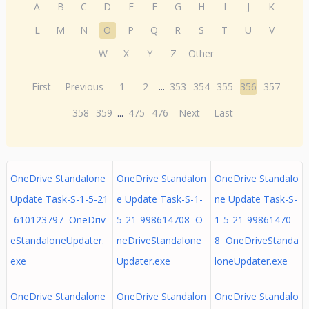
A
B
C
D
E
F
G
H
I
J
K
L
M
N
O
P
Q
R
S
T
U
V
W
X
Y
Z
Other
First
Previous
1
2
...
353
354
355
356
357
358
359
...
475
476
Next
Last
OneDrive Standalone
OneDrive Standalon
OneDrive Standalo
Update Task-S-1-5-21
e Update Task-S-1-
ne Update Task-S-
-610123797 OneDriv
5-21-998614708 O
1-5-21-99861470
eStandaloneUpdater.
neDriveStandalone
8 OneDriveStanda
exe
Updater.exe
loneUpdater.exe
OneDrive Standalone
OneDrive Standalon
OneDrive Standalo