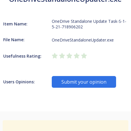
OneDrive Standalone Update Task-S-1-
Item Name:
5-21-718906202
File Name:
OneDriveStandaloneUpdater.exe
Usefulness Rating:
Submit your opinion
Users Opinions: