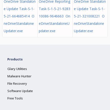
OneDrive Standalon
OneDrive Reporting
OneDrive Standalon
e Update Task-S-1-
Task-S-1-5-21-9283
e Update Task-S-1-
5-21-664685414 O
10086-9646663 On
5-21-321008221 O
neDriveStandalone
eDriveStandaloneU
neDriveStandalone
Updater.exe
pdater.exe
Updater.exe
Products
Glary Utilities
Malware Hunter
File Recovery
Software Update
Free Tools