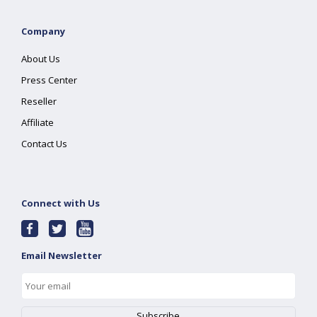
Company
About Us
Press Center
Reseller
Affiliate
Contact Us
Connect with Us
Email Newsletter