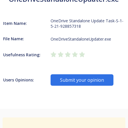
OneDrive Standalone Update Task-S-1-
Item Name:
5-21-928857318
File Name:
OneDriveStandaloneUpdater.exe
Usefulness Rating:
Submit your opinion
Users Opinions: