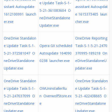
e Update Task-S-1-
sistant Autoupdate
assistant Autoupdat
5-21-361083604 O
1612100991 launch
e 1615373405 laun
neDriveStandalone
er.exe
cher.exe
Updater.exe
OneDrive Standalon
OneDrive Reporting
e Update Task-S-1-
Opera GX scheduled
Task-S-1-5-21-2470
5-21-372581047 O
Autoupdate 164090
370995-189218 On
neDriveStandalone
0238 launcher.exe
eDriveStandaloneU
Updater.exe
pdater.exe
OneDrive Standalon
OneDrive Standalon
e Update Task-S-1-
OWUninstallerRu
e Update Task-S-1-
5-21-247037099 O
n OverwolfStore.ex
5-21-422438665 O
neDriveStandalone
e
neDriveStandalone
Updater.exe
Updater.exe