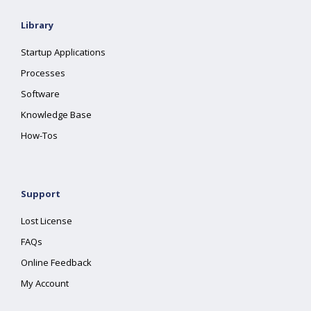
Library
Startup Applications
Processes
Software
Knowledge Base
How-Tos
Support
Lost License
FAQs
Online Feedback
My Account