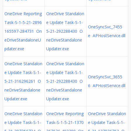
OneDrive Reporting
OneDrive Standalon
Task-S-1-5-21-2896
e Update Task-S-1-
OneSyncSvc_7455
165597-284731 On
5-21-292288430 O
e APHostService.dll
eDriveStandaloneU
neDriveStandalone
pdater.exe
Updater.exe
OneDrive Standalon
OneDrive Standalon
e Update Task-S-1-
e Update Task-S-1-
OneSyncSvc_3655
5-21-316296261 O
5-21-292288430 O
6 APHostService.dll
neDriveStandalone
neDriveStandalone
Updater.exe
Updater.exe
OneDrive Standalon
OneDrive Reporting
OneDrive Standalon
e Update Task-S-1-
Task-S-1-5-21-1370
e Update Task-S-1-