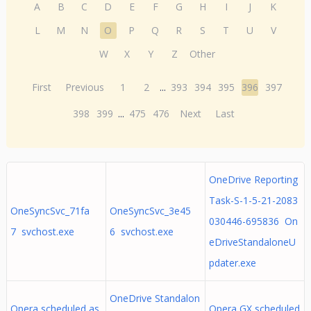
A
B
C
D
E
F
G
H
I
J
K
L
M
N
O
P
Q
R
S
T
U
V
W
X
Y
Z
Other
First
Previous
1
2
...
393
394
395
396
397
398
399
...
475
476
Next
Last
OneDrive Reporting
Task-S-1-5-21-2083
OneSyncSvc_71fa
OneSyncSvc_3e45
030446-695836 On
7 svchost.exe
6 svchost.exe
eDriveStandaloneU
pdater.exe
OneDrive Standalon
Opera scheduled as
Opera GX scheduled