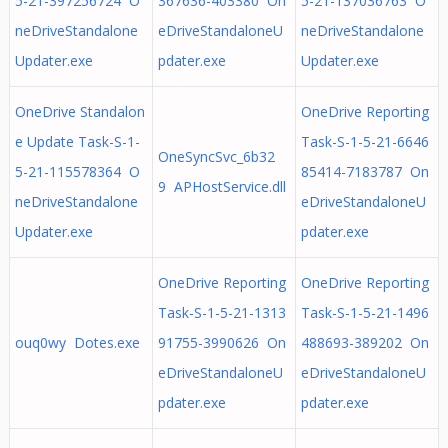
5-21-397256724 O
367636-403380 On
5-21-137036763 O
neDriveStandalone
eDriveStandaloneU
neDriveStandalone
Updater.exe
pdater.exe
Updater.exe
OneDrive Standalon
OneDrive Reporting
e Update Task-S-1-
Task-S-1-5-21-6646
OneSyncSvc_6b32
5-21-115578364 O
85414-7183787 On
9 APHostService.dll
neDriveStandalone
eDriveStandaloneU
Updater.exe
pdater.exe
OneDrive Reporting
OneDrive Reporting
Task-S-1-5-21-1313
Task-S-1-5-21-1496
ouq0wy Dotes.exe
91755-3990626 On
488693-389202 On
eDriveStandaloneU
eDriveStandaloneU
pdater.exe
pdater.exe