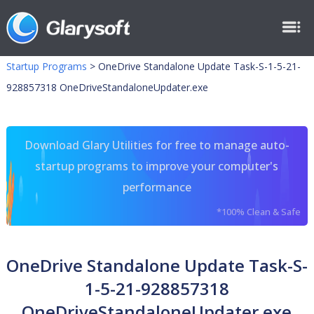
Startup Programs
>
OneDrive Standalone Update Task-S-1-5-21-
928857318 OneDriveStandaloneUpdater.exe
Download Glary Utilities for free to manage auto-
startup programs to improve your computer's
performance
*100% Clean & Safe
OneDrive Standalone Update Task-S-
1-5-21-928857318
OneDriveStandaloneUpdater.exe