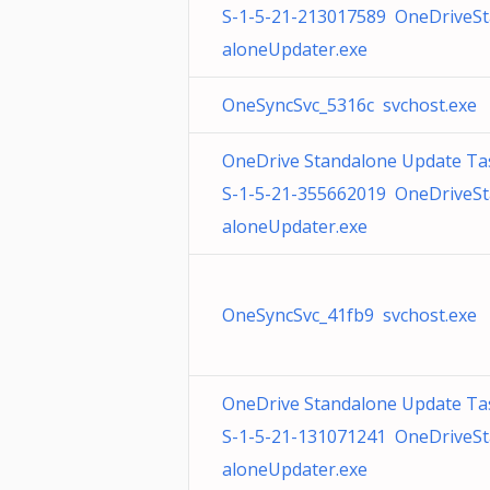
S-1-5-21-213017589 OneDriveS
aloneUpdater.exe
OneSyncSvc_5316c svchost.exe
OneDrive Standalone Update Ta
S-1-5-21-355662019 OneDriveS
aloneUpdater.exe
OneSyncSvc_41fb9 svchost.exe
OneDrive Standalone Update Ta
S-1-5-21-131071241 OneDriveS
aloneUpdater.exe