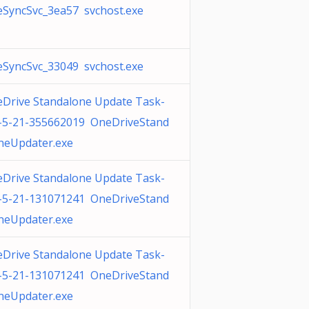
SyncSvc_3ea57 svchost.exe
SyncSvc_33049 svchost.exe
Drive Standalone Update Task-
-5-21-355662019 OneDriveStand
neUpdater.exe
Drive Standalone Update Task-
-5-21-131071241 OneDriveStand
neUpdater.exe
Drive Standalone Update Task-
-5-21-131071241 OneDriveStand
neUpdater.exe