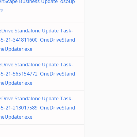
nScape Business Update osoup
xe
Drive Standalone Update Task-
-5-21-341811600 OneDriveStand
neUpdater.exe
Drive Standalone Update Task-
-5-21-565154772 OneDriveStand
neUpdater.exe
Drive Standalone Update Task-
-5-21-213017589 OneDriveStand
neUpdater.exe