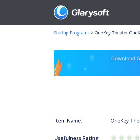
Startup Programs
>
OneKey Theater OneK
Download Gl
Item Name:
OneKey The
Usefulness Rating: