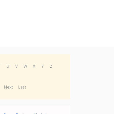
T
U
V
W
X
Y
Z
Next
Last