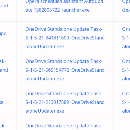
Opera scheduled assistant Autoupd
Ope
tand
ate 1582805722 launcher.exe
d.e
OneDrive Standalone Update Task-
One
upd
S-1-5-21-341811600 OneDriveStand
S-1
aloneUpdater.exe
alo
sk-
OneDrive Standalone Update Task-
One
tand
S-1-5-21-565154772 OneDriveStand
S-1
aloneUpdater.exe
alo
OneDrive Standalone Update Task-
One
xe
S-1-5-21-213017589 OneDriveStand
S-1
aloneUpdater.exe
alo
sk-
OneDrive Standalone Update Task-