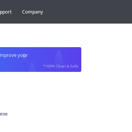
pport
Company
improve your
*100% Clean & Safe
exe