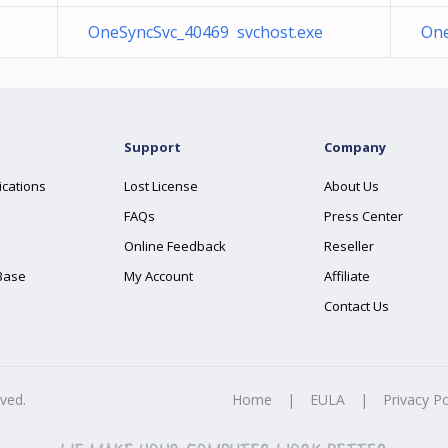
OneSyncSvc_40469 svchost.exe
One
Support
Company
ications
Lost License
About Us
FAQs
Press Center
Online Feedback
Reseller
Base
My Account
Affiliate
Contact Us
rved.
Home
|
EULA
|
Privacy Po