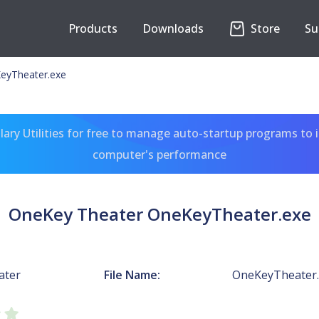
Products
Downloads
Store
Su
eyTheater.exe
ary Utilities for free to manage auto-startup programs to 
computer's performance
OneKey Theater OneKeyTheater.exe
ater
File Name:
OneKeyTheater.