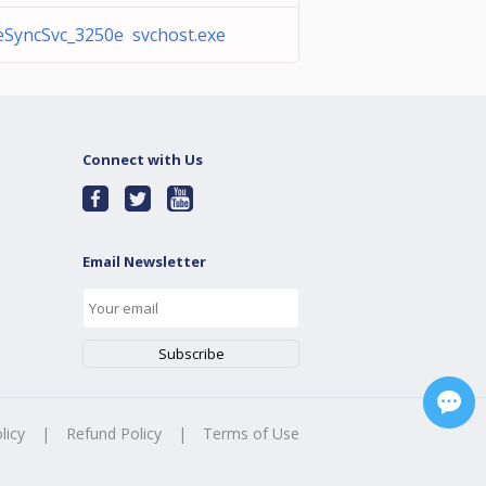
SyncSvc_3250e svchost.exe
Connect with Us
Email Newsletter
licy
|
Refund Policy
|
Terms of Use