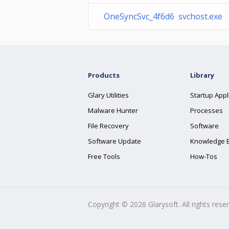
OneSyncSvc_4f6d6 svchost.exe
Products
Library
Glary Utilities
Startup Appl
Malware Hunter
Processes
File Recovery
Software
Software Update
Knowledge 
Free Tools
How-Tos
Copyright ©
2026
Glarysoft. All rights rese