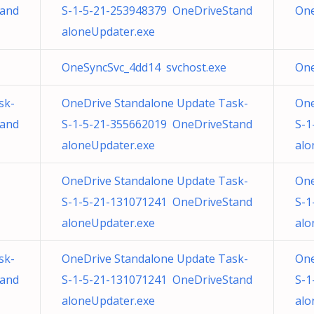
tand
S-1-5-21-253948379 OneDriveStand
One
aloneUpdater.exe
OneSyncSvc_4dd14 svchost.exe
One
sk-
OneDrive Standalone Update Task-
One
tand
S-1-5-21-355662019 OneDriveStand
S-1
aloneUpdater.exe
alo
OneDrive Standalone Update Task-
One
S-1-5-21-131071241 OneDriveStand
S-1
aloneUpdater.exe
alo
sk-
OneDrive Standalone Update Task-
One
tand
S-1-5-21-131071241 OneDriveStand
S-1
aloneUpdater.exe
alo