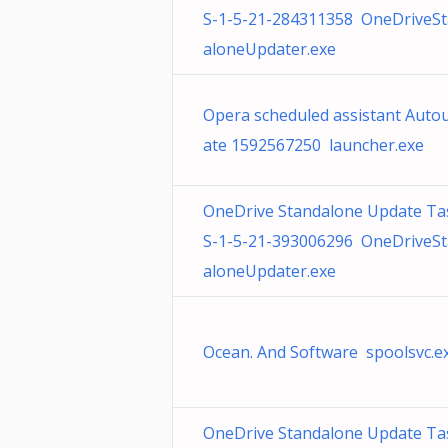
S-1-5-21-284311358 OneDriveS
aloneUpdater.exe
Opera scheduled assistant Auto
ate 1592567250 launcher.exe
OneDrive Standalone Update Ta
S-1-5-21-393006296 OneDriveS
aloneUpdater.exe
Ocean. And Software spoolsvc.e
OneDrive Standalone Update Ta