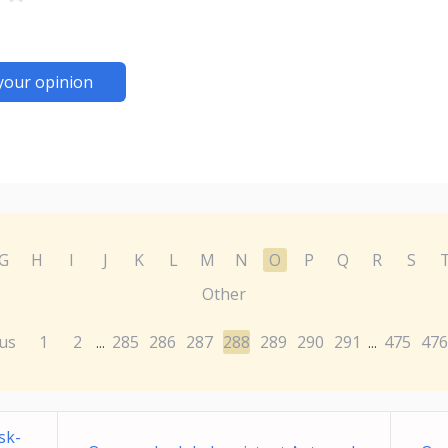
your opinion
G
H
I
J
K
L
M
N
O
P
Q
R
S
Other
us
1
2
285
286
287
288
289
290
291
475
476
...
...
sk-