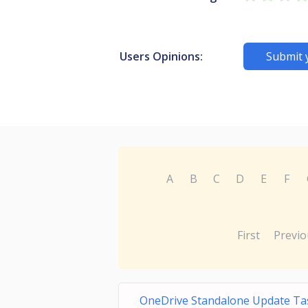
Users Opinions:
Submit 
A
B
C
D
E
F
First
Previo
OneDrive Standalone Update Ta