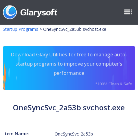
Startup Programs
>
OneSyncSvc_2a53b svchost.exe
Download Glary Utilities for free to manage auto-
startup programs to improve your computer's
performance
*100% Clean & Safe
OneSyncSvc_2a53b svchost.exe
Item Name:
OneSyncSvc_2a53b