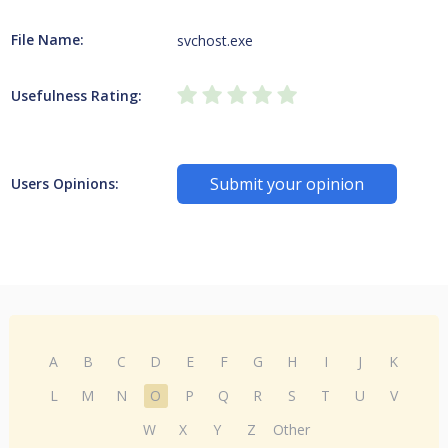
File Name:
svchost.exe
Usefulness Rating:
Submit your opinion
Users Opinions:
A
B
C
D
E
F
G
H
I
J
K
L
M
N
O
P
Q
R
S
T
U
V
W
X
Y
Z
Other