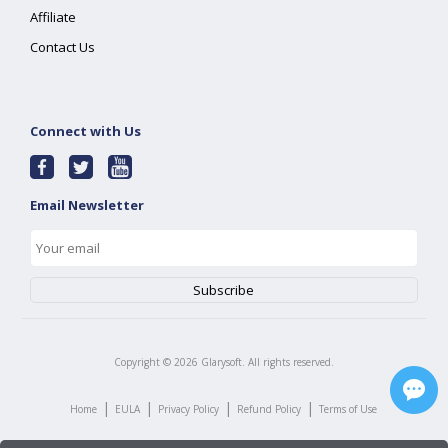
Affiliate
Contact Us
Connect with Us
Email Newsletter
Copyright ©
2026
Glarysoft. All rights reserved.
|
|
|
|
Home
EULA
Privacy Policy
Refund Policy
Terms of Use