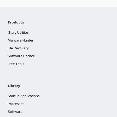
Products
Glary Utilities
Malware Hunter
File Recovery
Software Update
Free Tools
Library
Startup Applications
Processes
Software