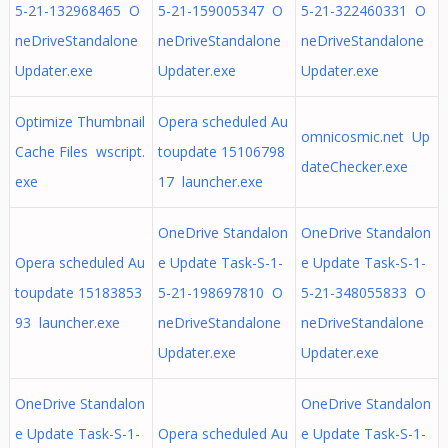
5-21-132968465 O
5-21-159005347 O
5-21-322460331 O
neDriveStandalone
neDriveStandalone
neDriveStandalone
Updater.exe
Updater.exe
Updater.exe
Optimize Thumbnail
Opera scheduled Au
omnicosmic.net Up
Cache Files wscript.
toupdate 15106798
dateChecker.exe
exe
17 launcher.exe
OneDrive Standalon
OneDrive Standalon
Opera scheduled Au
e Update Task-S-1-
e Update Task-S-1-
toupdate 15183853
5-21-198697810 O
5-21-348055833 O
93 launcher.exe
neDriveStandalone
neDriveStandalone
Updater.exe
Updater.exe
OneDrive Standalon
OneDrive Standalon
e Update Task-S-1-
Opera scheduled Au
e Update Task-S-1-