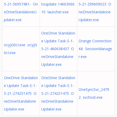
5-21-56957481- On
toupdate 14663066
5-21-299609023 O
eDriveStandaloneU
10 launcher.exe
neDriveStandalone
pdater.exe
Updater.exe
OneDrive Standalon
e Update Task-S-1-
Orange Connection
ocyjG0cI.exe ocyjG
5-21-460638437 O
Kit SessionManage
0cI.exe
neDriveStandalone
r.exe
Updater.exe
OneDrive Standalon
OneDrive Standalon
e Update Task-S-1-
e Update Task-S-1-
OneSyncSvc_2479
5-21-274251475 O
5-21-274251475 O
2 svchost.exe
neDriveStandalone
neDriveStandalone
Updater.exe
Updater.exe