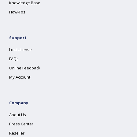
Knowledge Base
How-Tos
Support
Lost License
FAQs
Online Feedback
My Account
Company
About Us
Press Center
Reseller