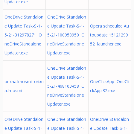
Updater.exe
OneDrive Standalon
OneDrive Standalon
e Update Task-S-1-
e Update Task-S-1-
Opera scheduled Au
5-21-312978271 O
5-21-100958950 O
toupdate 15121299
neDriveStandalone
neDriveStandalone
52 launcher.exe
Updater.exe
Updater.exe
OneDrive Standalon
e Update Task-S-1-
orixna.lmosmi orixn
OneClickApp OneCli
5-21-468163458 O
a.lmosmi
ckApp.32.exe
neDriveStandalone
Updater.exe
OneDrive Standalon
OneDrive Standalon
OneDrive Standalon
e Update Task-S-1-
e Update Task-S-1-
e Update Task-S-1-