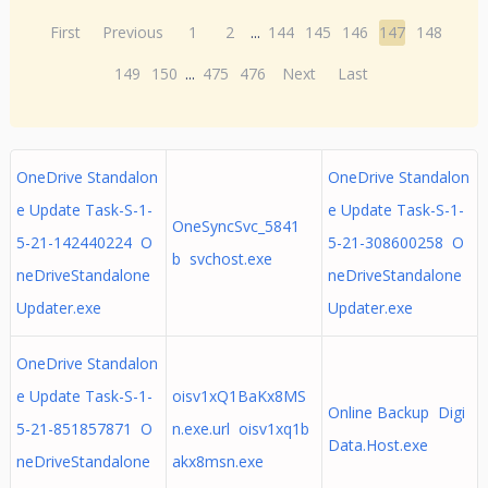
First
Previous
1
2
...
144
145
146
147
148
149
150
...
475
476
Next
Last
OneDrive Standalon
OneDrive Standalon
e Update Task-S-1-
e Update Task-S-1-
OneSyncSvc_5841
5-21-142440224 O
5-21-308600258 O
b svchost.exe
neDriveStandalone
neDriveStandalone
Updater.exe
Updater.exe
OneDrive Standalon
e Update Task-S-1-
oisv1xQ1BaKx8MS
Online Backup Digi
5-21-851857871 O
n.exe.url oisv1xq1b
Data.Host.exe
neDriveStandalone
akx8msn.exe