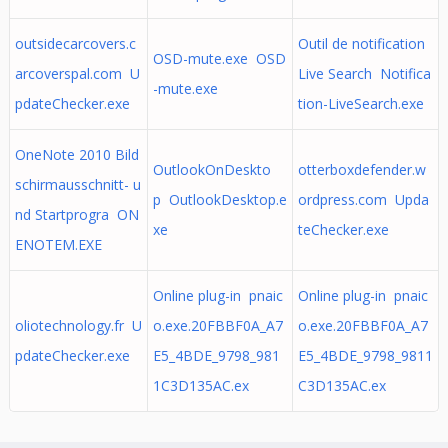
outsidecarcovers.c
Outil de notification
OSD-mute.exe OSD
arcoverspal.com U
Live Search Notifica
-mute.exe
pdateChecker.exe
tion-LiveSearch.exe
OneNote 2010 Bild
OutlookOnDeskto
otterboxdefender.w
schirmausschnitt- u
p OutlookDesktop.e
ordpress.com Upda
nd Startprogra ON
xe
teChecker.exe
ENOTEM.EXE
Online plug-in pnaic
Online plug-in pnaic
oliotechnology.fr U
o.exe.20FBBF0A_A7
o.exe.20FBBF0A_A7
pdateChecker.exe
E5_4BDE_9798_981
E5_4BDE_9798_9811
1C3D135AC.ex
C3D135AC.ex