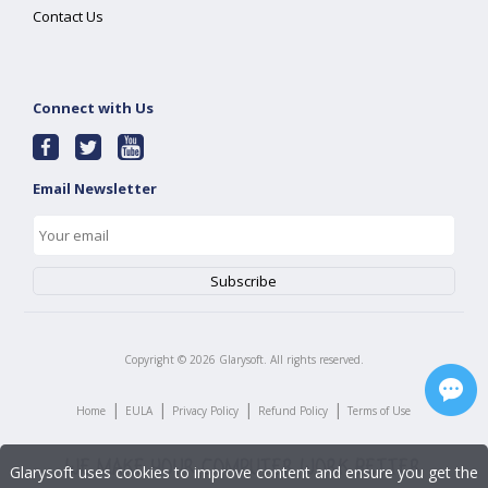
Contact Us
Connect with Us
Email Newsletter
Copyright ©
2026
Glarysoft. All rights reserved.
|
|
|
|
Home
EULA
Privacy Policy
Refund Policy
Terms of Use
Glarysoft uses cookies to improve content and ensure you get the