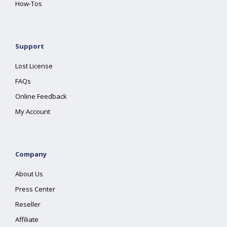
How-Tos
Support
Lost License
FAQs
Online Feedback
My Account
Company
About Us
Press Center
Reseller
Affiliate