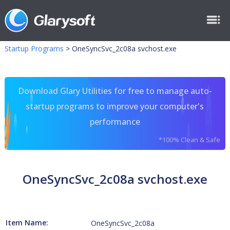
Startup Programs
>
OneSyncSvc_2c08a svchost.exe
Download Glary Utilities for free to manage auto-
startup programs to improve your computer's
performance
*100% Clean & Safe
OneSyncSvc_2c08a svchost.exe
Item Name:
OneSyncSvc_2c08a