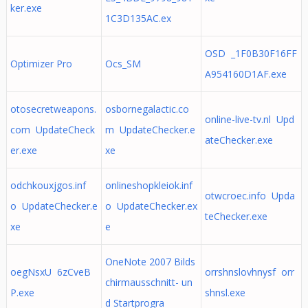
ker.exe
1C3D135AC.ex
OSD _1F0B30F16FF
Optimizer Pro
Ocs_SM
A954160D1AF.exe
otosecretweapons.
osbornegalactic.co
online-live-tv.nl Upd
com UpdateCheck
m UpdateChecker.e
ateChecker.exe
er.exe
xe
odchkouxjgos.inf
onlineshopkleiok.inf
otwcroec.info Upda
o UpdateChecker.e
o UpdateChecker.ex
teChecker.exe
xe
e
OneNote 2007 Bilds
oegNsxU 6zCveB
orrshnslovhnysf orr
chirmausschnitt- un
P.exe
shnsl.exe
d Startprogra