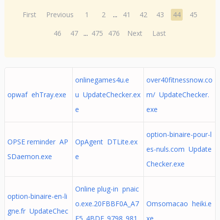
First
Previous
1
2
...
41
42
43
44
45
46
47
...
475
476
Next
Last
onlinegames4u.e
over40fitnessnow.co
opwaf ehTray.exe
u UpdateChecker.ex
m/ UpdateChecker.
e
exe
option-binaire-pour-l
OPSE reminder AP
OpAgent DTLite.ex
es-nuls.com Update
SDaemon.exe
e
Checker.exe
Online plug-in pnaic
option-binaire-en-li
o.exe.20FBBF0A_A7
Omsomacao heiki.e
gne.fr UpdateChec
E5_4BDE_9798_981
xe