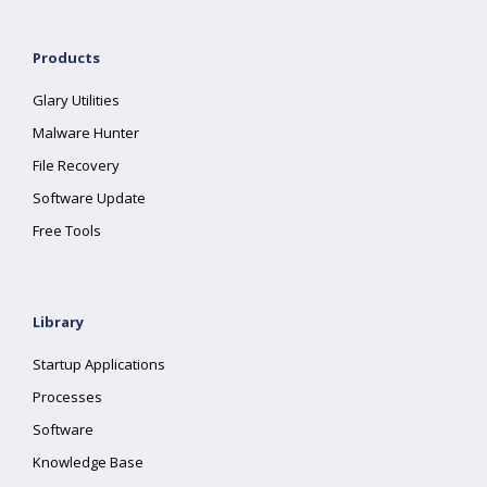
Products
Glary Utilities
Malware Hunter
File Recovery
Software Update
Free Tools
Library
Startup Applications
Processes
Software
Knowledge Base