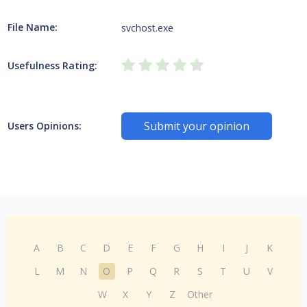
File Name:
svchost.exe
Usefulness Rating:
Submit your opinion
Users Opinions:
A
B
C
D
E
F
G
H
I
J
K
L
M
N
O
P
Q
R
S
T
U
V
W
X
Y
Z
Other