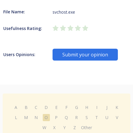
File Name:
svchost.exe
Usefulness Rating:
Submit your opinion
Users Opinions:
A
B
C
D
E
F
G
H
I
J
K
L
M
N
O
P
Q
R
S
T
U
V
W
X
Y
Z
Other