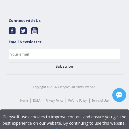
Connect with Us
Email Newsletter
Copyright ©
2026
Glarysoft. All rights reserved.
|
|
|
|
Home
EULA
Privacy Policy
Refund Policy
Terms of Use
Glarysoft uses cookies to improve content and ensure you get the
best experience on our website. By continuing to use this website,