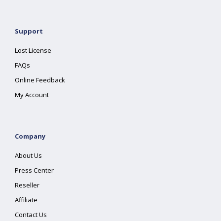
Support
Lost License
FAQs
Online Feedback
My Account
Company
About Us
Press Center
Reseller
Affiliate
Contact Us