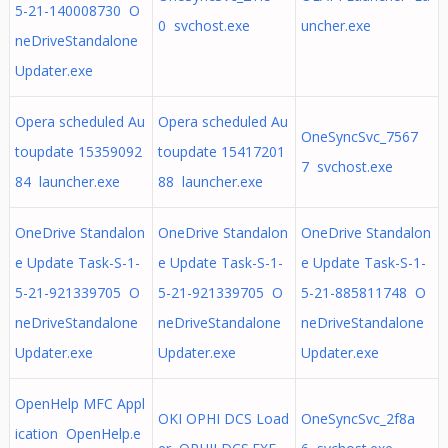
5-21-140008730 O
0 svchost.exe
uncher.exe
neDriveStandalone
Updater.exe
Opera scheduled Au
Opera scheduled Au
OneSyncSvc_7567
toupdate 15359092
toupdate 15417201
7 svchost.exe
84 launcher.exe
88 launcher.exe
OneDrive Standalon
OneDrive Standalon
OneDrive Standalon
e Update Task-S-1-
e Update Task-S-1-
e Update Task-S-1-
5-21-921339705 O
5-21-921339705 O
5-21-885811748 O
neDriveStandalone
neDriveStandalone
neDriveStandalone
Updater.exe
Updater.exe
Updater.exe
OpenHelp MFC Appl
OKI OPHI DCS Load
OneSyncSvc_2f8a
ication OpenHelp.e