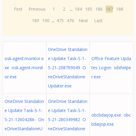
First
Previous
1
2
...
184
185
186
187
188
189
190
...
475
476
Next
Last
OneDrive Standalon
osk.agent.monitor.e
e Update Task-S-1-
Office Feature Upda
xe osk.agent.monit
5-21-208709049 O
tes Logon sdxhelpe
or.exe
neDriveStandalone
r.exe
Updater.exe
OneDrive Standalon
OneDrive Standalon
e Update Task-S-1-
e Update Task-S-1-
obcbdaijop.exe obc
5-21-12604286- On
5-21-280349982 O
bdaijop.exe
eDriveStandaloneU
neDriveStandalone