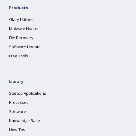
Products
Glary Utilities
Malware Hunter
File Recovery
Software Update
Free Tools
Library
Startup Applications
Processes
Software
Knowledge Base
How-Tos