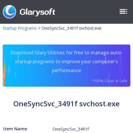
Startup Programs
>
OneSyncSvc_3491f svchost.exe
Download Glary Utilities for free to manage auto-
startup programs to improve your computer's
performance
*100% Clean & Safe
OneSyncSvc_3491f svchost.exe
Item Name:
OneSyncSvc_3491f