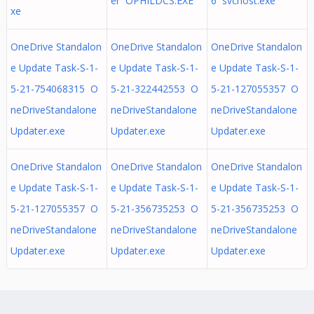
er OPHILDCS.EXE
6 svchost.exe
xe
OneDrive Standalon
OneDrive Standalon
OneDrive Standalon
e Update Task-S-1-
e Update Task-S-1-
e Update Task-S-1-
5-21-754068315 O
5-21-322442553 O
5-21-127055357 O
neDriveStandalone
neDriveStandalone
neDriveStandalone
Updater.exe
Updater.exe
Updater.exe
OneDrive Standalon
OneDrive Standalon
OneDrive Standalon
e Update Task-S-1-
e Update Task-S-1-
e Update Task-S-1-
5-21-127055357 O
5-21-356735253 O
5-21-356735253 O
neDriveStandalone
neDriveStandalone
neDriveStandalone
Updater.exe
Updater.exe
Updater.exe