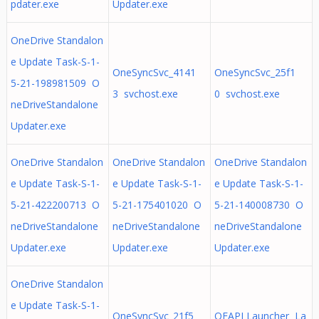
pdater.exe
Updater.exe
OneDrive Standalon
e Update Task-S-1-
OneSyncSvc_4141
OneSyncSvc_25f1
5-21-198981509 O
3 svchost.exe
0 svchost.exe
neDriveStandalone
Updater.exe
OneDrive Standalon
OneDrive Standalon
OneDrive Standalon
e Update Task-S-1-
e Update Task-S-1-
e Update Task-S-1-
5-21-422200713 O
5-21-175401020 O
5-21-140008730 O
neDriveStandalone
neDriveStandalone
neDriveStandalone
Updater.exe
Updater.exe
Updater.exe
OneDrive Standalon
e Update Task-S-1-
OneSyncSvc_21f5
OEAPI Launcher La