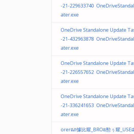
-21-229633740 OneDriveStanda
ater.exe
OneDrive Standalone Update Ta
-21-432963878 OneDriveStanda
ater.exe
OneDrive Standalone Update Ta
-21-226557652 OneDriveStanda
ater.exe
OneDrive Standalone Update Ta
-21-336241653 OneDriveStanda
ater.exe
orerណ懅⽐耀_BROឌ懃ぅ耀_USE