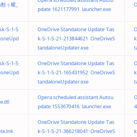
Opera scheduled assistant Autou
ឌ懃ぅ耀_
O
pdate 1621177991 launcher.exe
sk-S-1-5
OneDrive Standalone Update Tas
O
loneUpd
k-S-1-5-21-213844621 OneDriveS
k
tandaloneUpdater.exe
t
sk-S-1-5
OneDrive Standalone Update Tas
O
loneUpd
k-S-1-5-21-165431952 OneDriveS
k
tandaloneUpdater.exe
t
Opera scheduled assistant Autou
O
.dll
pdate 1553670416 launcher.exe
4
OneDrive Standalone Update Tas
O
e.lnk
k-S-1-5-21-366218041 OneDriveS
k