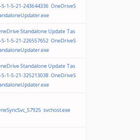
-S-1-5-21-243644336 OneDriveS
andaloneUpdater.exe
neDrive Standalone Update Tas
-S-1-5-21-226557652 OneDriveS
andaloneUpdater.exe
neDrive Standalone Update Tas
-S-1-5-21-325213038 OneDriveS
andaloneUpdater.exe
neSyncSvc_57925 svchost.exe