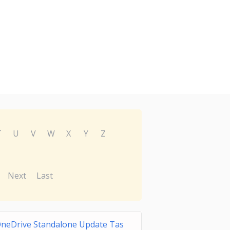
T
U
V
W
X
Y
Z
Next
Last
neDrive Standalone Update Tas