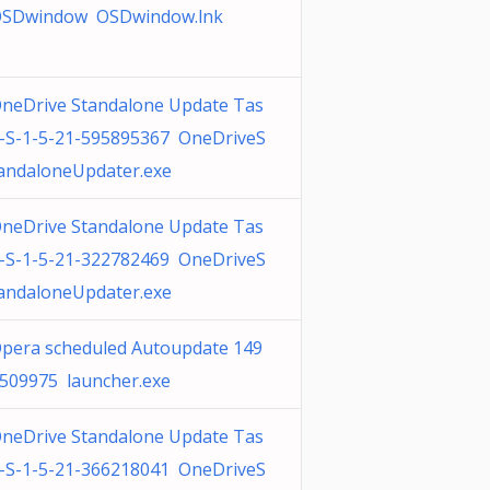
SDwindow OSDwindow.lnk
neDrive Standalone Update Tas
-S-1-5-21-595895367 OneDriveS
andaloneUpdater.exe
neDrive Standalone Update Tas
-S-1-5-21-322782469 OneDriveS
andaloneUpdater.exe
pera scheduled Autoupdate 149
509975 launcher.exe
neDrive Standalone Update Tas
-S-1-5-21-366218041 OneDriveS