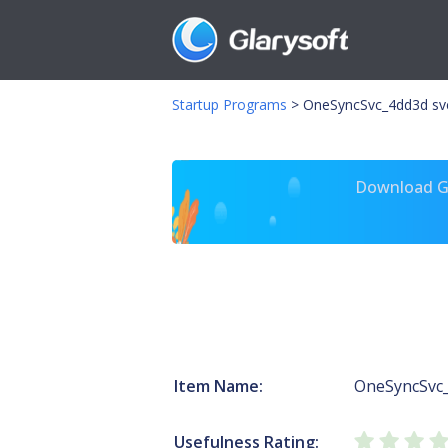
Startup Programs
>
OneSyncSvc_4dd3d sv
Download Gl
Item Name:
OneSyncSvc
Usefulness Rating: