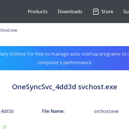
Products
Downloads
Store
Su
chost.exe
ary Utilities for free to manage auto-startup programs to 
computer's performance
OneSyncSvc_4dd3d svchost.exe
_4dd3d
File Name:
svchost.exe