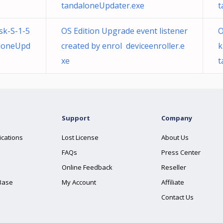
tandaloneUpdater.exe
t
sk-S-1-5
OS Edition Upgrade event listener
O
loneUpd
created by enrol deviceenroller.e
k
xe
t
Support
Company
ications
Lost License
About Us
FAQs
Press Center
Online Feedback
Reseller
Base
My Account
Affiliate
Contact Us