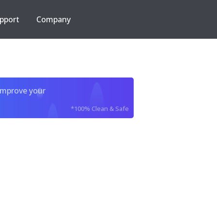
pport
Company
improve your
*100% Clean & Safe