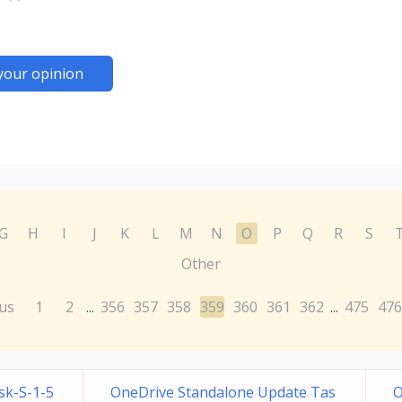
your opinion
G
H
I
J
K
L
M
N
O
P
Q
R
S
Other
us
1
2
356
357
358
359
360
361
362
475
476
...
...
sk-S-1-5
OneDrive Standalone Update Tas
O