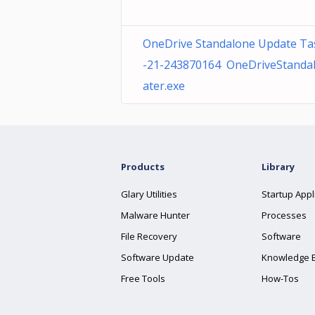
OneDrive Standalone Update Ta
-21-243870164 OneDriveStanda
ater.exe
Products
Library
Glary Utilities
Startup Appl
Malware Hunter
Processes
File Recovery
Software
Software Update
Knowledge 
Free Tools
How-Tos