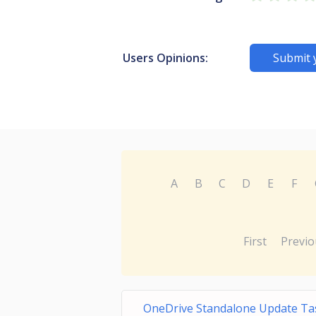
Users Opinions:
Submit 
A
B
C
D
E
F
First
Previo
OneDrive Standalone Update Ta