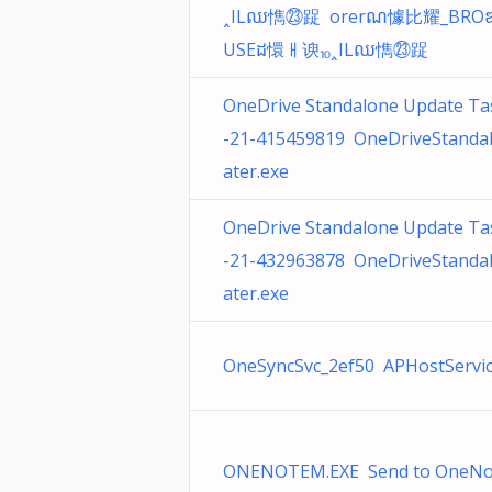
˰ILឈ懏㉓踀 orerណ懅⽐耀_BRO
USEដ懁ㅐ谀⏨˰ILឈ懏㉓踀
OneDrive Standalone Update Ta
-21-415459819 OneDriveStanda
ater.exe
OneDrive Standalone Update Ta
-21-432963878 OneDriveStanda
ater.exe
OneSyncSvc_2ef50 APHostService
ONENOTEM.EXE Send to OneNot