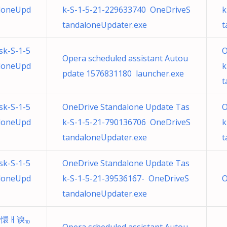
loneUpd
k-S-1-5-21-229633740 OneDriveS
k
tandaloneUpdater.exe
t
sk-S-1-5
O
Opera scheduled assistant Autou
loneUpd
k
pdate 1576831180 launcher.exe
t
sk-S-1-5
OneDrive Standalone Update Tas
O
loneUpd
k-S-1-5-21-790136706 OneDriveS
k
tandaloneUpdater.exe
t
sk-S-1-5
OneDrive Standalone Update Tas
loneUpd
k-S-1-5-21-39536167- OneDriveS
O
tandaloneUpdater.exe
ដ懁ㅐ谀⏨