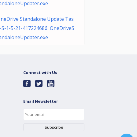
andaloneUpdater.exe
neDrive Standalone Update Tas
-S-1-5-21-417224686 OneDriveS
andaloneUpdater.exe
Connect with Us
Email Newsletter