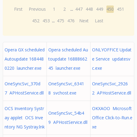
First
Previous
1
2
...
447
448
449
450
451
452
453
...
475
476
Next
Last
Opera GX scheduled
Opera scheduled Au
ONLYOFFICE Updat
Autoupdate 168448
toupdate 16888662
e Service updatesv
0220 launcher.exe
45 launcher.exe
c.exe
OneSyncSvc_370d
OneSyncSvc_6341
OneSyncSvc_2926
7 APHostService.dll
8 svchost.exe
2 APHostService.dll
OCS Inventory Systr
OKXAOO Microsoft
OneSyncSvc_54b4
ay applet OCS Inve
Office Click-to-Run.e
9 APHostService.dll
ntory NG Systray.lnk
xe