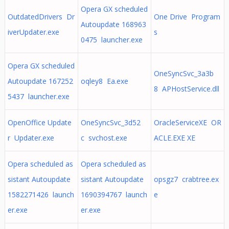
Opera GX scheduled
OutdatedDrivers Dr
One Drive Program
Autoupdate 168963
iverUpdater.exe
s
0475 launcher.exe
Opera GX scheduled
OneSyncSvc_3a3b
Autoupdate 167252
oqley8 Ea.exe
8 APHostService.dll
5437 launcher.exe
OpenOffice Update
OneSyncSvc_3d52
OracleServiceXE OR
r Updater.exe
c svchost.exe
ACLE.EXE XE
Opera scheduled as
Opera scheduled as
sistant Autoupdate
sistant Autoupdate
opsgz7 crabtree.ex
1582271426 launch
1690394767 launch
e
er.exe
er.exe