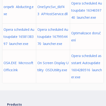
Opera scheduled Au
orqw9i Abducting.e
OneSyncSvc_6bf4
toupdate 16346597
xe
3 APHostService.dll
40 launcher.exe
Opera scheduled Au
Opera scheduled Au
Optimalizace doruč
toupdate 16581383
toupdate 16799544
ení
97 launcher.exe
70 launcher.exe
Opera scheduled as
OSA.EXE Microsoft
On Screen Display U
sistant Autoupdate
Office.lnk
tility OSDUtility.exe
1604280516 launch
er.exe
Products