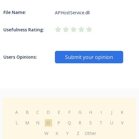
File Name:
APHostService.dll
Usefulness Rating:
Submit your opinion
Users Opinions:
A
B
C
D
E
F
G
H
I
J
K
L
M
N
O
P
Q
R
S
T
U
V
W
X
Y
Z
Other