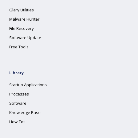
Glary Utilities
Malware Hunter
File Recovery
Software Update
Free Tools
Library
Startup Applications
Processes
Software
Knowledge Base
How-Tos