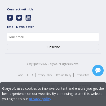
Connect with Us
Email Newsletter
Copyright ©
2026
Glarysoft. All rights reserved.
|
|
|
|
Home
EULA
Privacy Policy
Refund Policy
Terms of Use
Glarysoft uses cookies to improve content and ensure you get the
best experience on our website. By continuing to use this website,
you agree to our
privacy policy
.