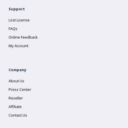
Support
Lost License
FAQs
Online Feedback
My Account
Company
About Us
Press Center
Reseller
Affiliate
Contact Us