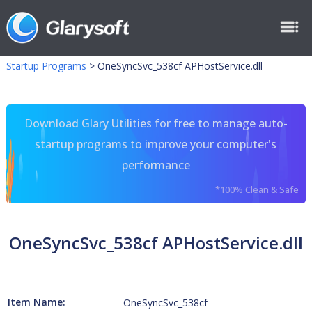
Startup Programs
>
OneSyncSvc_538cf APHostService.dll
Download Glary Utilities for free to manage auto-
startup programs to improve your computer's
performance
*100% Clean & Safe
OneSyncSvc_538cf APHostService.dll
Item Name:
OneSyncSvc_538cf