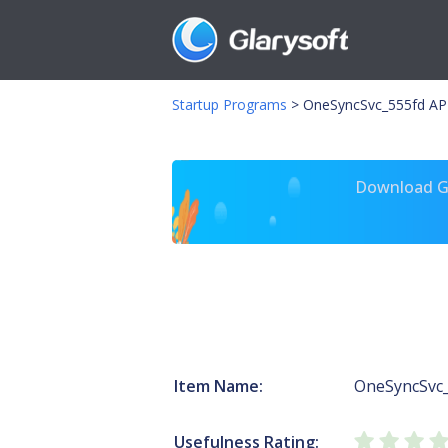
Startup Programs
>
OneSyncSvc_555fd APH
Download Gl
Item Name:
OneSyncSvc
Usefulness Rating: