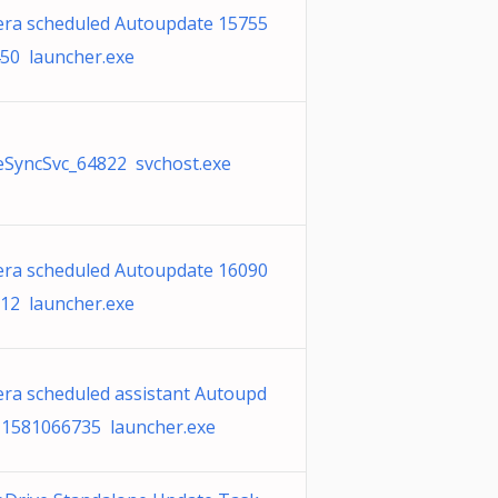
ra scheduled Autoupdate 15755
50 launcher.exe
SyncSvc_64822 svchost.exe
ra scheduled Autoupdate 16090
12 launcher.exe
ra scheduled assistant Autoupd
 1581066735 launcher.exe