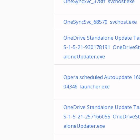
OneSyncSvc_378ff svchost.exe
OneSyncSvc_68570 svchost.exe
OneDrive Standalone Update Ta
S-1-5-21-930178191 OneDriveS
aloneUpdater.exe
Opera scheduled Autoupdate 16
04346 launcher.exe
OneDrive Standalone Update Ta
S-1-5-21-257166055 OneDriveS
aloneUpdater.exe