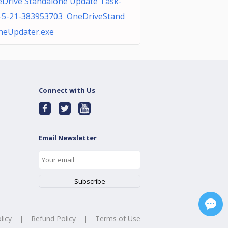
Drive Standalone Update Task-
-5-21-383953703 OneDriveStand
neUpdater.exe
Connect with Us
Email Newsletter
licy
|
Refund Policy
|
Terms of Use