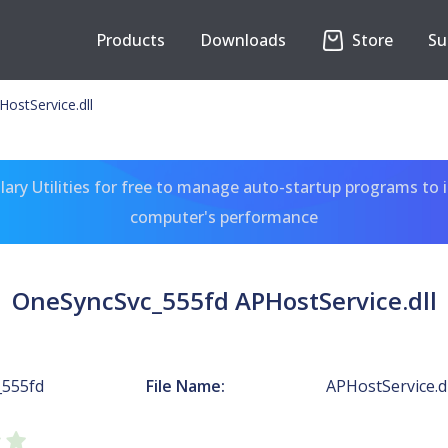
Products
Downloads
Store
Su
ostService.dll
ary Utilities for free to manage auto-startup programs to 
computer's performance
OneSyncSvc_555fd APHostService.dll
_555fd
File Name:
APHostService.dl