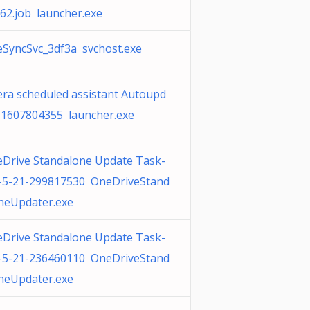
62.job launcher.exe
SyncSvc_3df3a svchost.exe
ra scheduled assistant Autoupd
 1607804355 launcher.exe
Drive Standalone Update Task-
-5-21-299817530 OneDriveStand
neUpdater.exe
Drive Standalone Update Task-
-5-21-236460110 OneDriveStand
neUpdater.exe