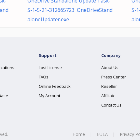
sk-
OneDrive Standalone Update Task-
One
tand
S-1-5-21-312665723 OneDriveStand
S-1
aloneUpdater.exe
alo
Support
Company
ications
Lost License
About Us
FAQs
Press Center
Online Feedback
Reseller
Base
My Account
Affiliate
Contact Us
rved.
Home
|
EULA
|
Privacy Po