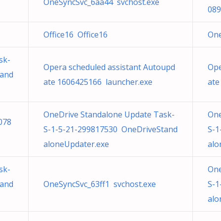
OneSyncSvc_6aa44 svchost.exe
089
Office16 Office16
One
sk-
Opera scheduled assistant Autoupd
Ope
tand
ate 1606425166 launcher.exe
ate
OneDrive Standalone Update Task-
One
078
S-1-5-21-299817530 OneDriveStand
S-1
aloneUpdater.exe
alo
sk-
One
tand
OneSyncSvc_63ff1 svchost.exe
S-1
alo