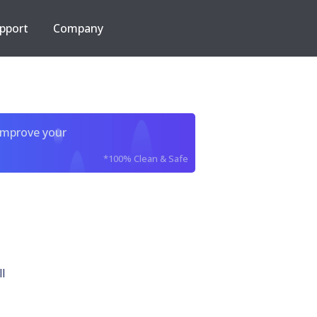
pport
Company
improve your
*100% Clean & Safe
l