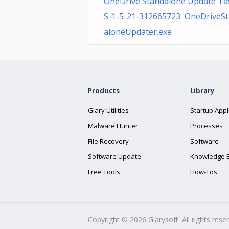
OneDrive Standalone Update Ta
S-1-5-21-312665723 OneDriveS
aloneUpdater.exe
Products
Library
Glary Utilities
Startup Appl
Malware Hunter
Processes
File Recovery
Software
Software Update
Knowledge 
Free Tools
How-Tos
Copyright ©
2026
Glarysoft. All rights rese