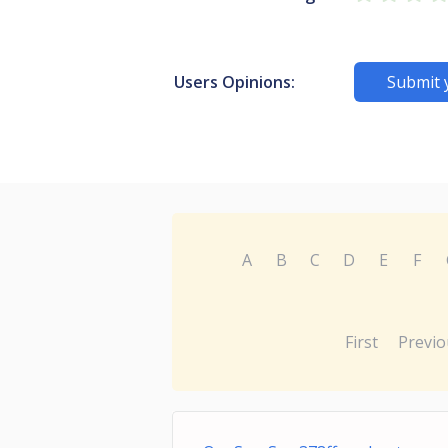
Users Opinions:
Submit 
A
B
C
D
E
F
First
Previo