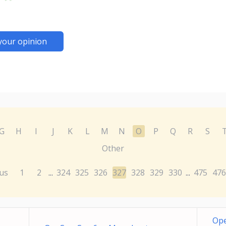
your opinion
G
H
I
J
K
L
M
N
O
P
Q
R
S
Other
us
1
2
324
325
326
327
328
329
330
475
476
...
...
Ope