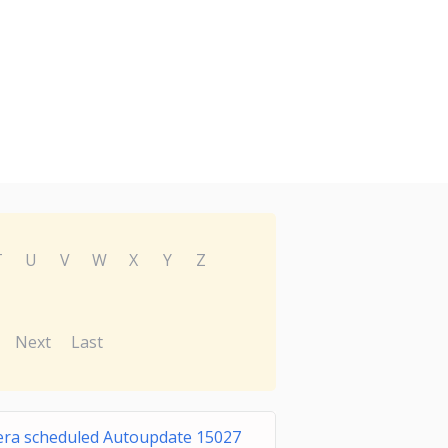
T
U
V
W
X
Y
Z
Next
Last
ra scheduled Autoupdate 15027