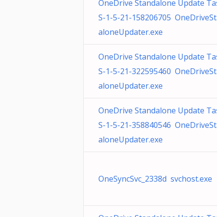
OneDrive Standalone Update Ta
S-1-5-21-158206705 OneDriveS
aloneUpdater.exe
OneDrive Standalone Update Ta
S-1-5-21-322595460 OneDriveS
aloneUpdater.exe
OneDrive Standalone Update Ta
S-1-5-21-358840546 OneDriveS
aloneUpdater.exe
OneSyncSvc_2338d svchost.exe