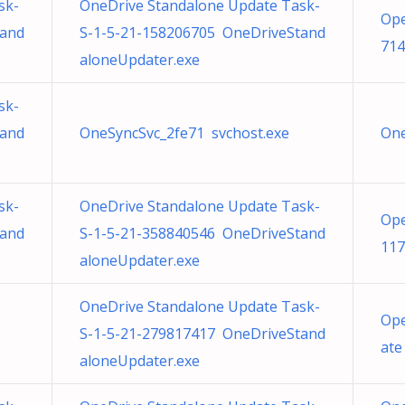
sk-
OneDrive Standalone Update Task-
Ope
tand
S-1-5-21-158206705 OneDriveStand
714
aloneUpdater.exe
sk-
tand
OneSyncSvc_2fe71 svchost.exe
One
sk-
OneDrive Standalone Update Task-
Ope
tand
S-1-5-21-358840546 OneDriveStand
117
aloneUpdater.exe
OneDrive Standalone Update Task-
Ope
S-1-5-21-279817417 OneDriveStand
ate
aloneUpdater.exe