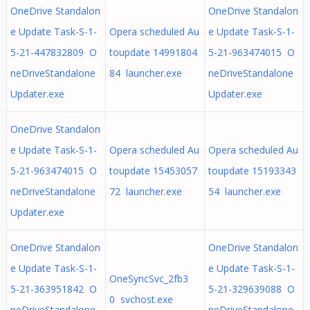
OneDrive Standalon
OneDrive Standalon
e Update Task-S-1-
Opera scheduled Au
e Update Task-S-1-
5-21-447832809 O
toupdate 14991804
5-21-963474015 O
neDriveStandalone
84 launcher.exe
neDriveStandalone
Updater.exe
Updater.exe
OneDrive Standalon
e Update Task-S-1-
Opera scheduled Au
Opera scheduled Au
5-21-963474015 O
toupdate 15453057
toupdate 15193343
neDriveStandalone
72 launcher.exe
54 launcher.exe
Updater.exe
OneDrive Standalon
OneDrive Standalon
e Update Task-S-1-
e Update Task-S-1-
OneSyncSvc_2fb3
5-21-363951842 O
5-21-329639088 O
0 svchost.exe
neDriveStandalone
neDriveStandalone