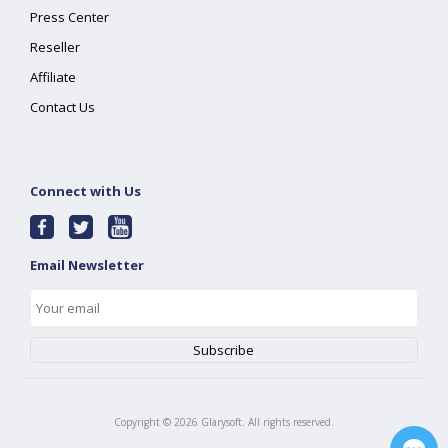
Press Center
Reseller
Affiliate
Contact Us
Connect with Us
Email Newsletter
Copyright ©
2026
Glarysoft. All rights reserved.