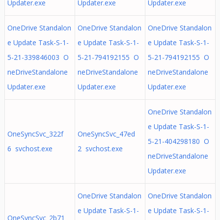
Updater.exe
Updater.exe
Updater.exe
OneDrive Standalon
OneDrive Standalon
OneDrive Standalon
e Update Task-S-1-
e Update Task-S-1-
e Update Task-S-1-
5-21-339846003 O
5-21-794192155 O
5-21-794192155 O
neDriveStandalone
neDriveStandalone
neDriveStandalone
Updater.exe
Updater.exe
Updater.exe
OneDrive Standalon
e Update Task-S-1-
OneSyncSvc_322f
OneSyncSvc_47ed
5-21-404298180 O
6 svchost.exe
2 svchost.exe
neDriveStandalone
Updater.exe
OneDrive Standalon
OneDrive Standalon
e Update Task-S-1-
e Update Task-S-1-
OneSyncSvc_2b71