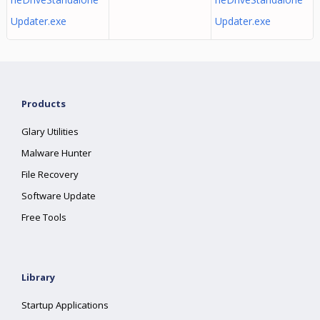
Updater.exe
Updater.exe
Products
Glary Utilities
Malware Hunter
File Recovery
Software Update
Free Tools
Library
Startup Applications