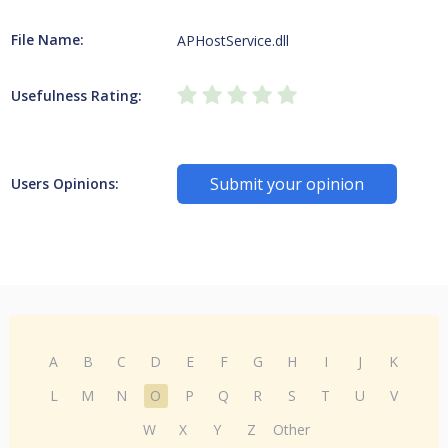
File Name:
APHostService.dll
Usefulness Rating:
Submit your opinion
Users Opinions:
A
B
C
D
E
F
G
H
I
J
K
L
M
N
O
P
Q
R
S
T
U
V
W
X
Y
Z
Other