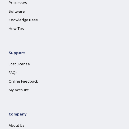
Processes
Software
Knowledge Base
How-Tos
Support
Lost License
FAQs
Online Feedback
My Account
Company
About Us