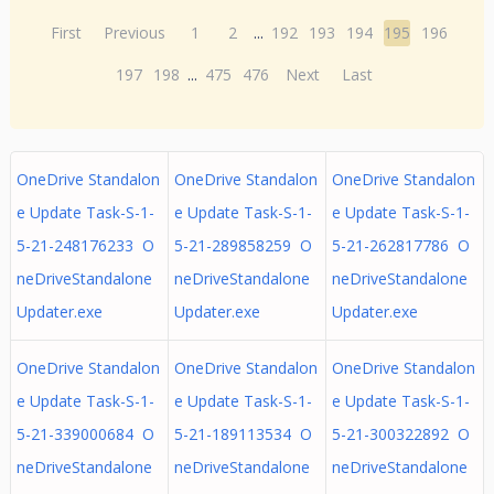
First
Previous
1
2
...
192
193
194
195
196
197
198
...
475
476
Next
Last
OneDrive Standalon
OneDrive Standalon
OneDrive Standalon
e Update Task-S-1-
e Update Task-S-1-
e Update Task-S-1-
5-21-248176233 O
5-21-289858259 O
5-21-262817786 O
neDriveStandalone
neDriveStandalone
neDriveStandalone
Updater.exe
Updater.exe
Updater.exe
OneDrive Standalon
OneDrive Standalon
OneDrive Standalon
e Update Task-S-1-
e Update Task-S-1-
e Update Task-S-1-
5-21-339000684 O
5-21-189113534 O
5-21-300322892 O
neDriveStandalone
neDriveStandalone
neDriveStandalone