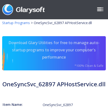
Startup Programs
>
OneSyncSvc_62897 APHostService.dll
Download Glary Utilities for free to manage auto-
startup programs to improve your computer's
performance
*100% Clean & Safe
OneSyncSvc_62897 APHostService.dll
Item Name:
OneSyncSvc_62897