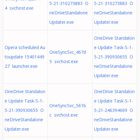
5-21-310273883 O
5-21-310273883 O
4 svchost.exe
neDriveStandalone
neDriveStandalone
Updater.exe
Updater.exe
OneDrive Standalon
Opera scheduled Au
e Update Task-S-1-
OneSyncSvc_467d
toupdate 15401449
5-21-390930655 O
5 svchost.exe
27 launcher.exe
neDriveStandalone
Updater.exe
OneDrive Standalon
OneDrive Standalon
e Update Task-S-1-
e Update Task-S-1-
OneSyncSvc_561b
5-21-390930655 O
5-21-246394669 O
c svchost.exe
neDriveStandalone
neDriveStandalone
Updater.exe
Updater.exe