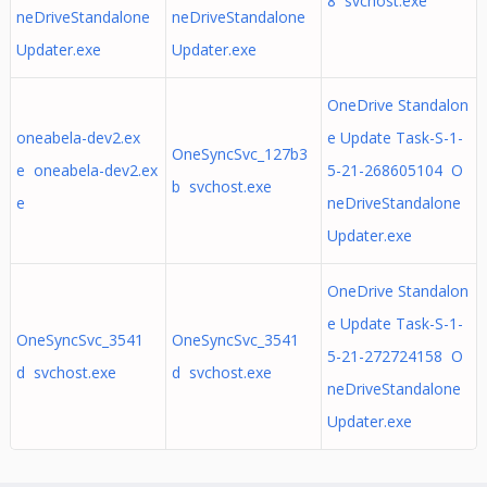
8 svchost.exe
neDriveStandalone
neDriveStandalone
Updater.exe
Updater.exe
OneDrive Standalon
oneabela-dev2.ex
e Update Task-S-1-
OneSyncSvc_127b3
e oneabela-dev2.ex
5-21-268605104 O
b svchost.exe
e
neDriveStandalone
Updater.exe
OneDrive Standalon
e Update Task-S-1-
OneSyncSvc_3541
OneSyncSvc_3541
5-21-272724158 O
d svchost.exe
d svchost.exe
neDriveStandalone
Updater.exe