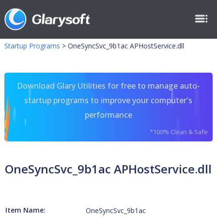
Startup Programs
>
OneSyncSvc_9b1ac APHostService.dll
Download Glary Utilities for free to manage auto-
startup programs to improve your computer's
performance
*100% Clean & Safe
OneSyncSvc_9b1ac APHostService.dll
Item Name:
OneSyncSvc_9b1ac