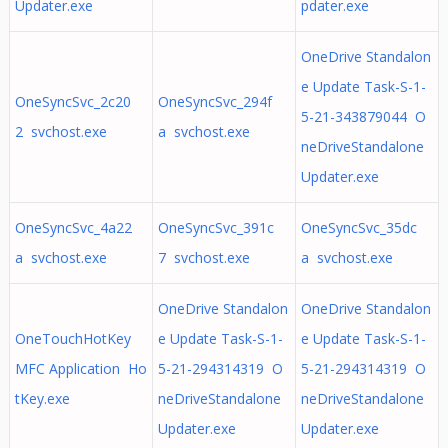
Updater.exe
pdater.exe
OneDrive Standalon
e Update Task-S-1-
OneSyncSvc_2c20
OneSyncSvc_294f
5-21-343879044 O
2 svchost.exe
a svchost.exe
neDriveStandalone
Updater.exe
OneSyncSvc_4a22
OneSyncSvc_391c
OneSyncSvc_35dc
a svchost.exe
7 svchost.exe
a svchost.exe
OneDrive Standalon
OneDrive Standalon
OneTouchHotKey
e Update Task-S-1-
e Update Task-S-1-
MFC Application Ho
5-21-294314319 O
5-21-294314319 O
tKey.exe
neDriveStandalone
neDriveStandalone
Updater.exe
Updater.exe