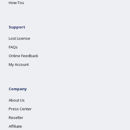
How-Tos
Support
Lost License
FAQs
Online Feedback
My Account
Company
About Us
Press Center
Reseller
Affiliate