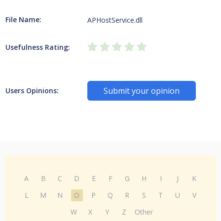
File Name:
APHostService.dll
Usefulness Rating:
Submit your opinion
Users Opinions:
A
B
C
D
E
F
G
H
I
J
K
L
M
N
O
P
Q
R
S
T
U
V
W
X
Y
Z
Other