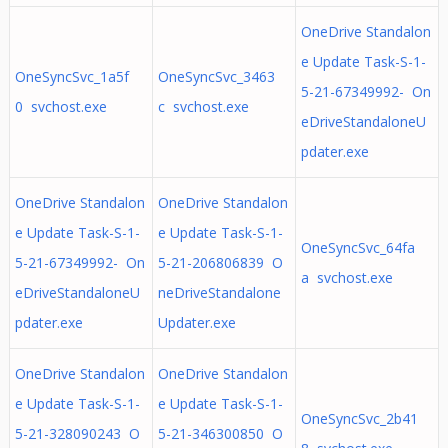
OneDrive Standalon
e Update Task-S-1-
OneSyncSvc_1a5f
OneSyncSvc_3463
5-21-67349992- On
0 svchost.exe
c svchost.exe
eDriveStandaloneU
pdater.exe
OneDrive Standalon
OneDrive Standalon
e Update Task-S-1-
e Update Task-S-1-
OneSyncSvc_64fa
5-21-67349992- On
5-21-206806839 O
a svchost.exe
eDriveStandaloneU
neDriveStandalone
pdater.exe
Updater.exe
OneDrive Standalon
OneDrive Standalon
e Update Task-S-1-
e Update Task-S-1-
OneSyncSvc_2b41
5-21-328090243 O
5-21-346300850 O