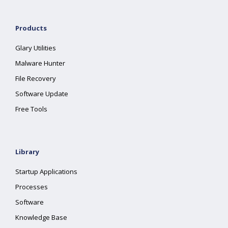
Products
Glary Utilities
Malware Hunter
File Recovery
Software Update
Free Tools
Library
Startup Applications
Processes
Software
Knowledge Base