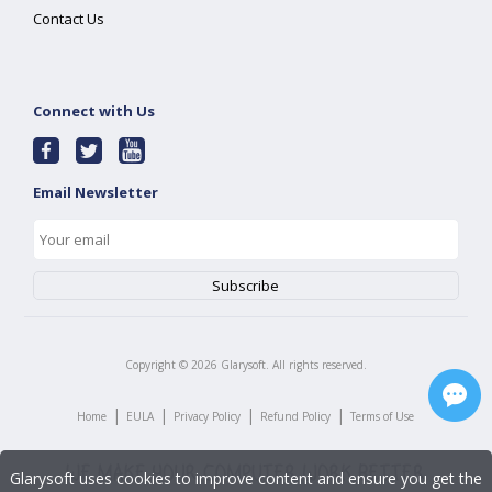
Contact Us
Connect with Us
Email Newsletter
Copyright ©
2026
Glarysoft. All rights reserved.
|
|
|
|
Home
EULA
Privacy Policy
Refund Policy
Terms of Use
Glarysoft uses cookies to improve content and ensure you get the