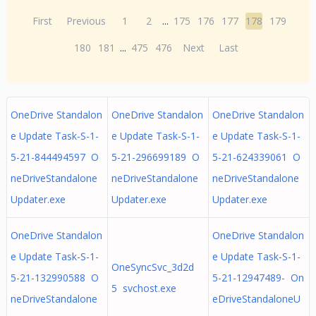
First
Previous
1
2
...
175
176
177
178
179
180
181
...
475
476
Next
Last
OneDrive Standalon
OneDrive Standalon
OneDrive Standalon
e Update Task-S-1-
e Update Task-S-1-
e Update Task-S-1-
5-21-844494597 O
5-21-296699189 O
5-21-624339061 O
neDriveStandalone
neDriveStandalone
neDriveStandalone
Updater.exe
Updater.exe
Updater.exe
OneDrive Standalon
OneDrive Standalon
e Update Task-S-1-
e Update Task-S-1-
OneSyncSvc_3d2d
5-21-132990588 O
5-21-12947489- On
5 svchost.exe
neDriveStandalone
eDriveStandaloneU