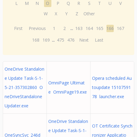
L
M
N
O
P
Q
R
S
T
U
V
W
X
Y
Z
Other
First
Previous
1
2
...
163
164
165
166
167
168
169
...
475
476
Next
Last
OneDrive Standalon
e Update Task-S-1-
Opera scheduled Au
OmniPage Ultimat
5-21-357302860 O
toupdate 15107591
e OmniPage19.exe
neDriveStandalone
78 launcher.exe
Updater.exe
OneDrive Standalon
OT Certificate Synch
e Update Task-S-1-
OneSyncSvc_246d
ronizer Applicatio