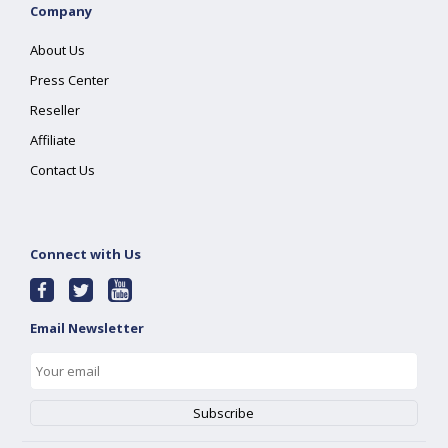
Company
About Us
Press Center
Reseller
Affiliate
Contact Us
Connect with Us
Email Newsletter