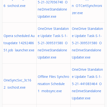
5-21-327056740 O
6 svchost.exe
n OTCertSynchroni
neDriveStandalone
zer.exe
Updater.exe
OneDrive Standalon
OneDrive Standalon
Opera scheduled Au
e Update Task-S-1-
e Update Task-S-1-
toupdate 14292486
5-21-309531580 O
5-21-309531580 O
51.job launcher.exe
neDriveStandalone
neDriveStandalone
Updater.exe
Updater.exe
OneDrive Standalon
Offline Files Synchro
e Update Task-S-1-
OneSyncSvc_3c16
nisation Schedule
5-21-441083464 O
2 svchost.exe
1 mobsync.exe
neDriveStandalone
Updater.exe