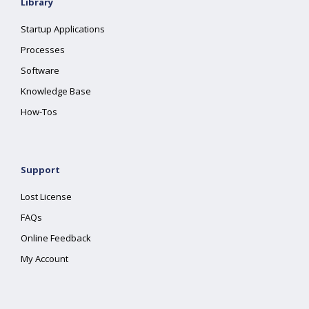
Library
Startup Applications
Processes
Software
Knowledge Base
How-Tos
Support
Lost License
FAQs
Online Feedback
My Account