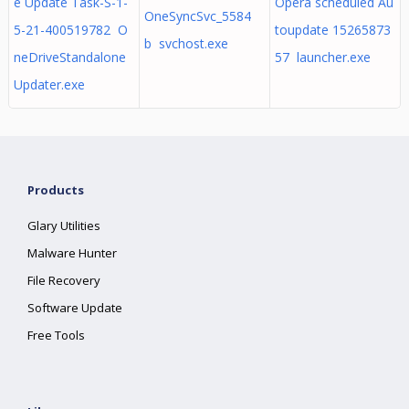
e Update Task-S-1-
Opera scheduled Au
OneSyncSvc_5584
5-21-400519782 O
toupdate 15265873
b svchost.exe
neDriveStandalone
57 launcher.exe
Updater.exe
Products
Glary Utilities
Malware Hunter
File Recovery
Software Update
Free Tools