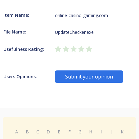
Item Name:
online-casino-gaming.com
File Name:
UpdateChecker.exe
Usefulness Rating:
Submit your opinion
Users Opinions:
A
B
C
D
E
F
G
H
I
J
K