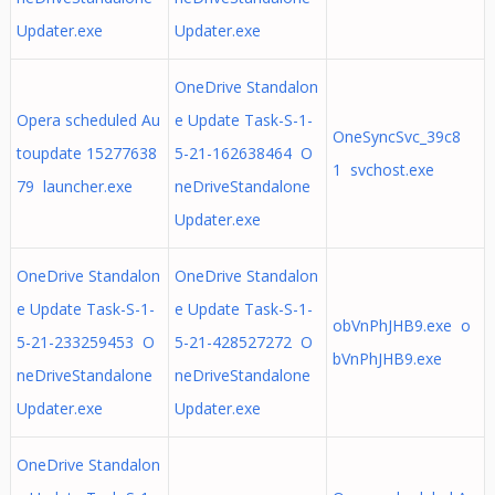
Updater.exe
Updater.exe
OneDrive Standalon
Opera scheduled Au
e Update Task-S-1-
OneSyncSvc_39c8
toupdate 15277638
5-21-162638464 O
1 svchost.exe
79 launcher.exe
neDriveStandalone
Updater.exe
OneDrive Standalon
OneDrive Standalon
e Update Task-S-1-
e Update Task-S-1-
obVnPhJHB9.exe o
5-21-233259453 O
5-21-428527272 O
bVnPhJHB9.exe
neDriveStandalone
neDriveStandalone
Updater.exe
Updater.exe
OneDrive Standalon