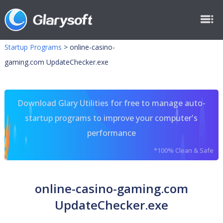
Startup Programs
>
online-casino-
gaming.com UpdateChecker.exe
Download Glary Utilities for free to manage auto-
startup programs to improve your computer's
performance
*100% Clean & Safe
online-casino-gaming.com
UpdateChecker.exe