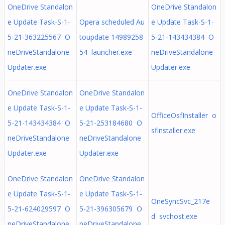
OneDrive Standalon
OneDrive Standalon
e Update Task-S-1-
Opera scheduled Au
e Update Task-S-1-
5-21-363225567 O
toupdate 14989258
5-21-143434384 O
neDriveStandalone
54 launcher.exe
neDriveStandalone
Updater.exe
Updater.exe
OneDrive Standalon
OneDrive Standalon
e Update Task-S-1-
e Update Task-S-1-
OfficeOsfInstaller o
5-21-143434384 O
5-21-253184680 O
sfinstaller.exe
neDriveStandalone
neDriveStandalone
Updater.exe
Updater.exe
OneDrive Standalon
OneDrive Standalon
e Update Task-S-1-
e Update Task-S-1-
OneSyncSvc_217e
5-21-624029597 O
5-21-396305679 O
d svchost.exe
neDriveStandalone
neDriveStandalone